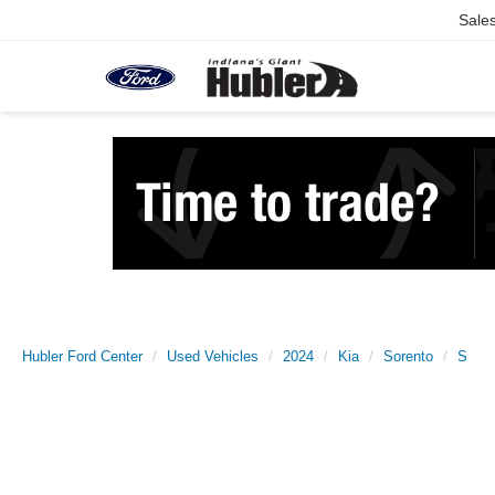
Sale
Hubler Ford Center
Used Vehicles
2024
Kia
Sorento
S