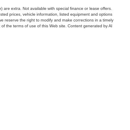
e) are extra. Not available with special finance or lease offers.
d prices, vehicle information, listed equipment and options
we reserve the right to modify and make corrections in a timely
rt of the terms of use of this Web site. Content generated by AI
 locations, may contain errors and its accuracy is not
ion directly with Hubler. Hubler is not liable for errors in AI
ccuracy of the information contained on this site, absolute accuracy cannot be gua
ind, either express or implied. All vehicles are subject to prior sale. Price does not 
(Not in Stock) but can be made available to you at our location within a reasonable 
Disclosures
6176
| Sales:
888-549-4088
|