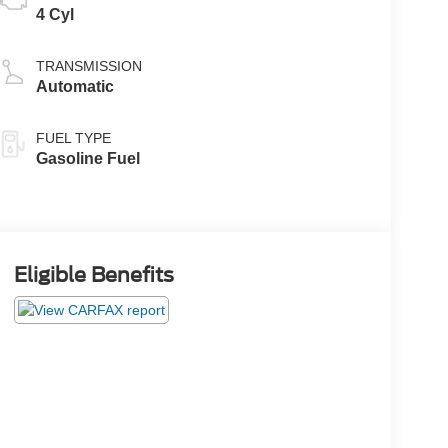
4 Cyl
TRANSMISSION
Automatic
FUEL TYPE
Gasoline Fuel
Eligible Benefits