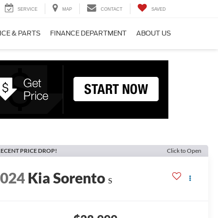
SERVICE
MAP
CONTACT
SAVED
ICE & PARTS
FINANCE DEPARTMENT
ABOUT US
ECENT PRICE DROP!
Click to Open
2024
Kia Sorento
S