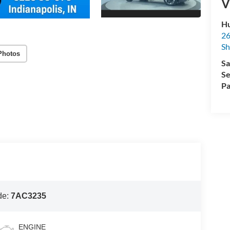
V
Hu
26
Sh
Photos
Sa
Se
Pa
de:
7AC3235
ENGINE