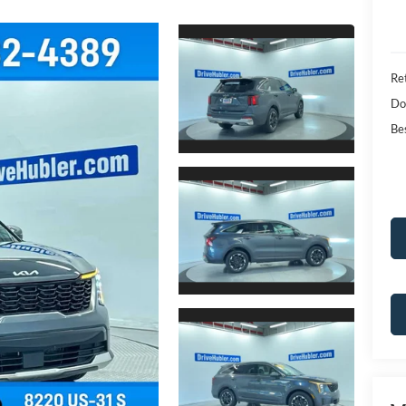
Ret
Do
Bes