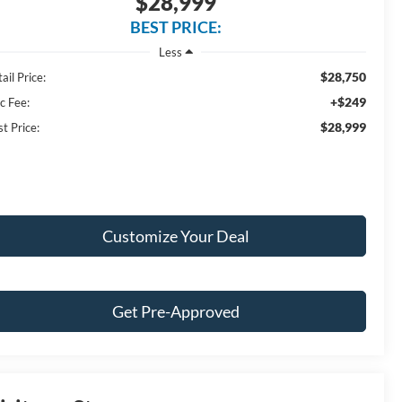
$28,999
BEST PRICE:
Less
$28,750
ail Price:
+$249
c Fee:
$28,999
t Price:
Customize Your Deal
Get Pre-Approved