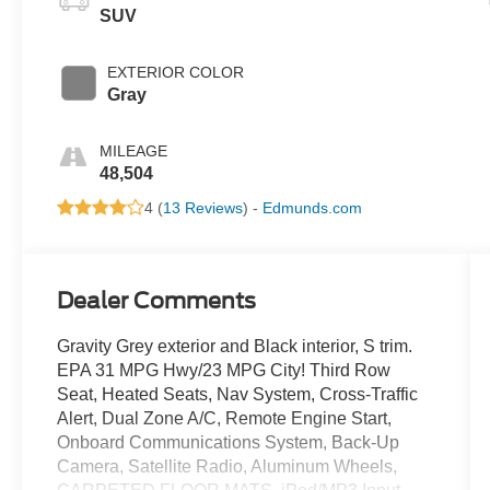
SUV
EXTERIOR COLOR
Gray
MILEAGE
48,504
4 (
13 Reviews
) -
Edmunds.com
Dealer Comments
Gravity Grey exterior and Black interior, S trim.
EPA 31 MPG Hwy/23 MPG City! Third Row
Seat, Heated Seats, Nav System, Cross-Traffic
Alert, Dual Zone A/C, Remote Engine Start,
Onboard Communications System, Back-Up
Camera, Satellite Radio, Aluminum Wheels,