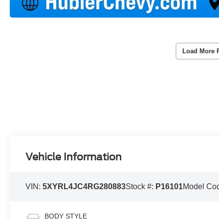
Load More 
Vehicle Information
VIN:
5XYRL4JC4RG280883
Stock #:
P16101
Model Co
BODY STYLE