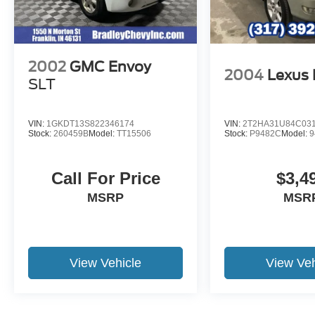
on original manufacturer data for trim engine
configuration. Please confirm the accuracy of the
included equipment by calling us prior to
purchase.
2002
GMC Envoy
2004
Lexus
SLT
VIN:
1GKDT13S822346174
VIN:
2T2HA31U84C03
Stock:
260459B
Model:
TT15506
Stock:
P9482C
Model:
9
Call For Price
$3,4
MSRP
MSR
View Vehicle
View Veh