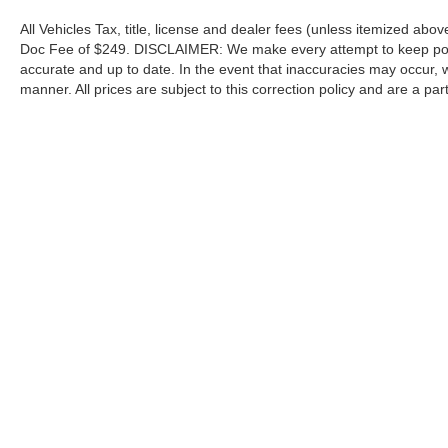
All Vehicles Tax, title, license and dealer fees (unless itemized abov
Doc Fee of $249. DISCLAIMER: We make every attempt to keep poste
accurate and up to date. In the event that inaccuracies may occur, 
manner. All prices are subject to this correction policy and are a pa
tools, including but not limited to Hubler's policies, warranties, and
guaranteed. Do not rely solely on AI content and always verify informat
content or actions based on it.
Although every reasonable effort has been made to ensure the a
on it, are presented to the user "as is" without warranty of any k
shown at different locations are not currently in our inventory 
Copyright © 2026
by DealerOn
|
Sitemap
|
Privacy
|
Additional 
Hubler Ford Center
|
2605 East State Road 44,
Shelbyville,
IN
4