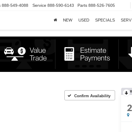
s
888-549-4088
Service
888-590-6143
Parts
888-526-7605
NEW
USED
SPECIALS
SERV
R
Confirm Availability