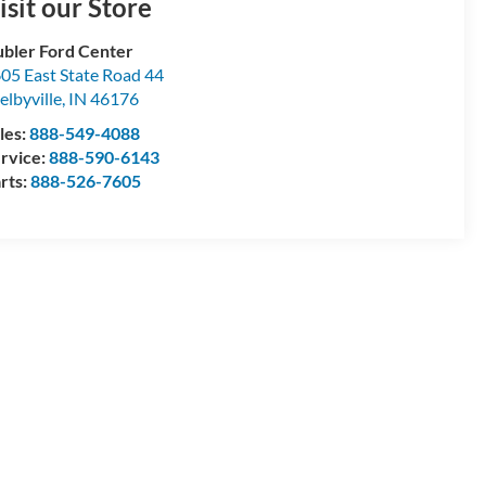
isit our Store
bler Ford Center
05 East State Road 44
elbyville
,
IN
46176
les:
888-549-4088
rvice:
888-590-6143
rts:
888-526-7605