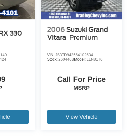
2006
Suzuki Grand
 RX 330
Vitara
Premium
1149
VIN:
JS3TD943564102634
424
Stock:
260446B
Model:
LLN81T6
99
Call For Price
P
MSRP
icle
View Vehicle