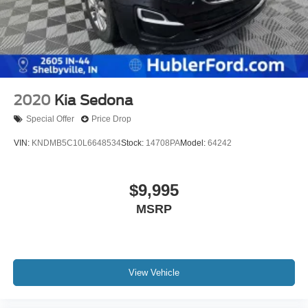
2020
Kia Sedona
Special Offer
Price Drop
VIN:
KNDMB5C10L6648534
Stock:
14708PA
Model:
64242
$9,995
MSRP
View Vehicle