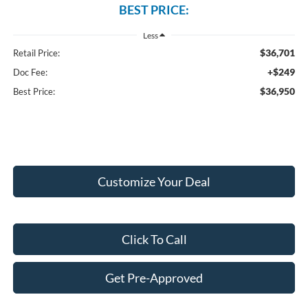
BEST PRICE:
Less
$36,701
Retail Price:
+$249
Doc Fee:
$36,950
Best Price:
Customize Your Deal
Click To Call
Get Pre-Approved