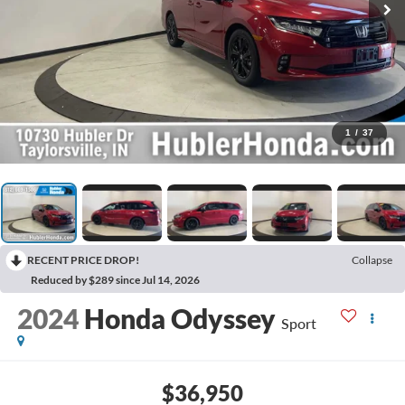
1
/
37
RECENT PRICE DROP!
Collapse
Reduced by $289 since Jul 14, 2026
2024
Honda Odyssey
Sport
$36,950