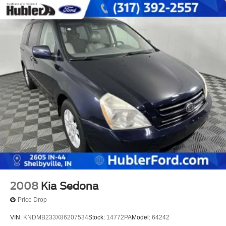
2008
Kia Sedona
Price Drop
VIN:
KNDMB233X86207534
Stock:
14772PA
Model:
64242