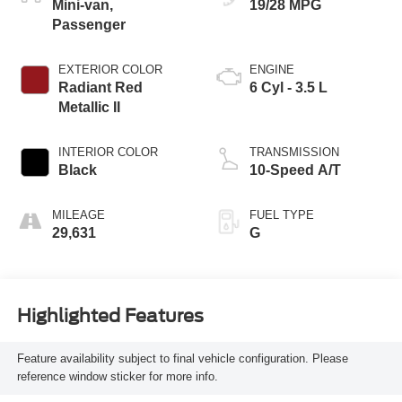
Mini-van,
19/28 MPG
Passenger
EXTERIOR COLOR
ENGINE
Radiant Red
6 Cyl - 3.5 L
Metallic II
INTERIOR COLOR
TRANSMISSION
Black
10-Speed A/T
MILEAGE
FUEL TYPE
29,631
G
Highlighted Features
Feature availability subject to final vehicle configuration. Please
reference window sticker for more info.