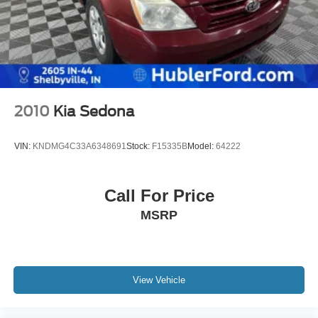
2010
Kia Sedona
VIN:
KNDMG4C33A6348691
Stock:
F15335B
Model:
64222
Call For Price
MSRP
View Vehicle