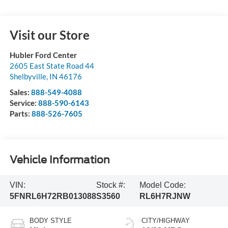
Visit our Store
Hubler Ford Center
2605 East State Road 44
Shelbyville
,
IN
46176
Sales:
888-549-4088
Service:
888-590-6143
Parts:
888-526-7605
Vehicle Information
VIN:
Stock #:
Model Code:
5FNRL6H72RB013088
S3560
RL6H7RJNW
BODY STYLE
CITY/HIGHWAY