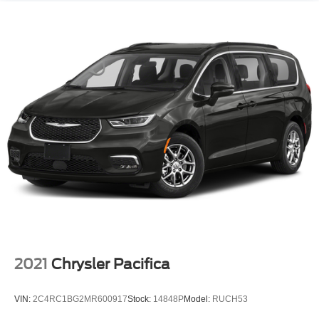
2021
Chrysler Pacifica
VIN:
2C4RC1BG2MR600917
Stock:
14848P
Model:
RUCH53