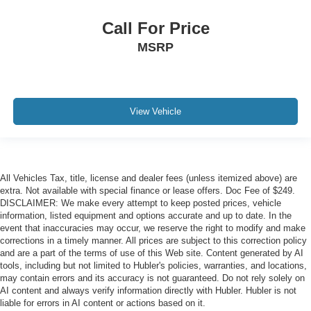
Call For Price
MSRP
View Vehicle
All Vehicles Tax, title, license and dealer fees (unless itemized above) are
extra. Not available with special finance or lease offers. Doc Fee of $249.
DISCLAIMER: We make every attempt to keep posted prices, vehicle
information, listed equipment and options accurate and up to date. In the
event that inaccuracies may occur, we reserve the right to modify and make
corrections in a timely manner. All prices are subject to this correction policy
and are a part of the terms of use of this Web site. Content generated by AI
tools, including but not limited to Hubler's policies, warranties, and locations,
may contain errors and its accuracy is not guaranteed. Do not rely solely on
AI content and always verify information directly with Hubler. Hubler is not
liable for errors in AI content or actions based on it.