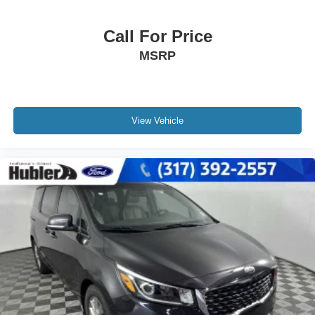
Call For Price
MSRP
View Vehicle