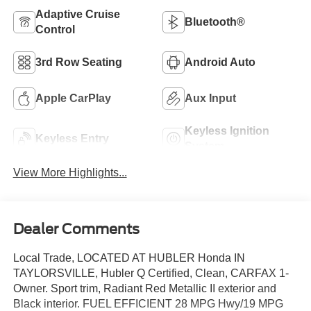
Adaptive Cruise
Bluetooth®
Control
3rd Row Seating
Android Auto
Apple CarPlay
Aux Input
Keyless Ignition
Keyless Entry
System
View More Highlights...
Dealer Comments
Local Trade, LOCATED AT HUBLER Honda IN
TAYLORSVILLE, Hubler Q Certified, Clean, CARFAX 1-
Owner. Sport trim, Radiant Red Metallic II exterior and
Black interior. FUEL EFFICIENT 28 MPG Hwy/19 MPG