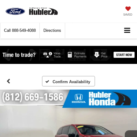
SAVED
Call
888-549-4088
Directions
Confirm Availability