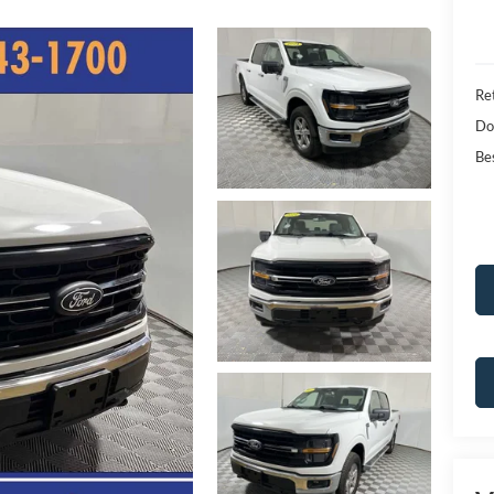
Ret
Do
Bes