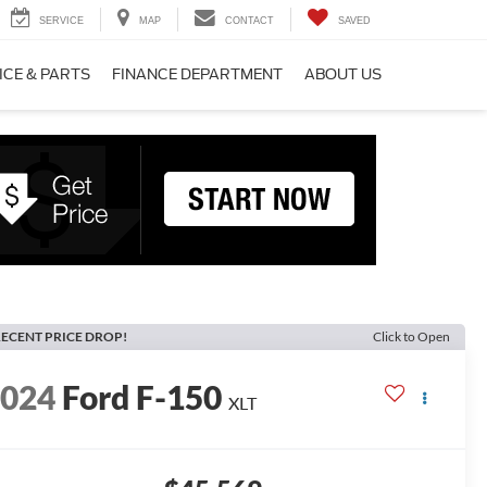
SERVICE
MAP
CONTACT
SAVED
ICE & PARTS
FINANCE DEPARTMENT
ABOUT US
ECENT PRICE DROP!
Click to Open
2024
Ford F-150
XLT