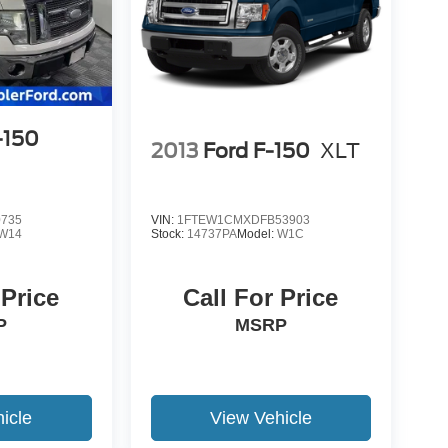
-150
2013
Ford F-150
XLT
0735
VIN:
1FTEW1CMXDFB53903
W14
Stock:
14737PA
Model:
W1C
 Price
Call For Price
P
MSRP
icle
View Vehicle