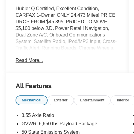
Hubler Q Certified, Excellent Condition,
CARFAX 1-Owner, ONLY 24,473 Miles! PRICE
DROP FROM $45,895, PRICED TO MOVE
$5,100 below J.D. Power Retail! Navigation,
Dual Zone A/C, Onboard Communications
System, Satellite Radio, iPod/MP3 Input, Cross-
Traffic Alert, Running Boards, Chrome Wheels,
4x4, Trailer Hitch, ELECTRONIC LOCKING
Read More...
W/3.73 AXLE RATIO, ENGINE: 5.0L V8 CLICK
ME!
KEY FEATURES INCLUDE
All Features
Navigation, 4x4, Back-Up Camera, Running
Boards, Satellite Radio, iPod/MP3 Input,
Mechanical
Exterior
Entertainment
Interior
Onboard Communications System, Trailer Hitch,
Chrome Wheels, Dual Zone A/C, Cross-Traffic
Alert, Blind Spot Monitor, Lane Keeping Assist,
3.55 Axle Ratio
Smart Device Integration, WiFi Hotspot. MP3
GVWR: 6,650 lbs Payload Package
Player, Keyless Entry, Privacy Glass, Child
50 State Emissions System
Safety Locks, Steering Wheel Controls.