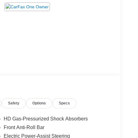
Safety
Options
Specs
HD Gas-Pressurized Shock Absorbers
Front Anti-Roll Bar
Electric Power-Assist Steering