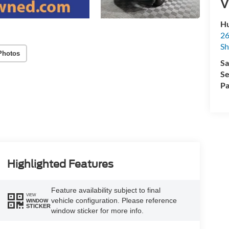
V
Hu
26
Sh
Photos
Sa
Se
Pa
Highlighted Features
Feature availability subject to final
VIEW
vehicle configuration. Please reference
WINDOW
STICKER
window sticker for more info.