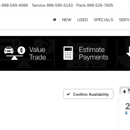
s
888-549-4088
Service
888-590-6143
Parts
888-526-7605
NEW
USED
SPECIALS
SERV
R
Confirm Availability