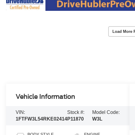
Load More 
Vehicle Information
VIN:
Stock #:
Model Code:
1FTFW3L54RKE02414
P11870
W3L
BODY STYLE
ENGINE