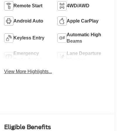
Remote Start
4WD/AWD
Android Auto
Apple CarPlay
Automatic High
Keyless Entry
Beams
Emergency
Lane Departure
Brake Assist
Warning
View More Highlights...
Eligible Benefits