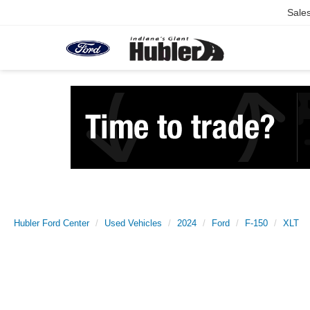
Sale
Hubler Ford Center
Used Vehicles
2024
Ford
F-150
XLT