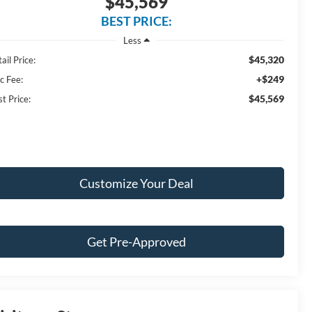
$45,569
BEST PRICE:
Less
$45,320
ail Price:
+$249
c Fee:
$45,569
t Price:
Customize Your Deal
Get Pre-Approved