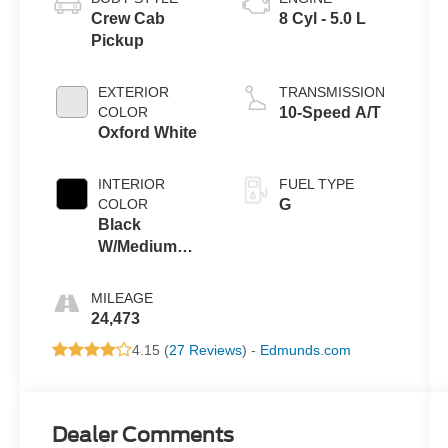
Crew Cab
8 Cyl - 5.0 L
Pickup
EXTERIOR
TRANSMISSION
COLOR
10-Speed A/T
Oxford White
INTERIOR
FUEL TYPE
COLOR
G
Black
W/Medium
Dark Slate
MILEAGE
24,473
4.15 (
27 Reviews
) -
Edmunds.com
Dealer Comments