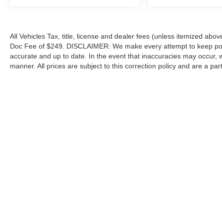
All Vehicles Tax, title, license and dealer fees (unless itemized abov
Doc Fee of $249. DISCLAIMER: We make every attempt to keep poste
accurate and up to date. In the event that inaccuracies may occur, 
manner. All prices are subject to this correction policy and are a pa
tools, including but not limited to Hubler's policies, warranties, and
guaranteed. Do not rely solely on AI content and always verify informat
content or actions based on it.
Although every reasonable effort has been made to ensure the a
on it, are presented to the user "as is" without warranty of any k
shown at different locations are not currently in our inventory 