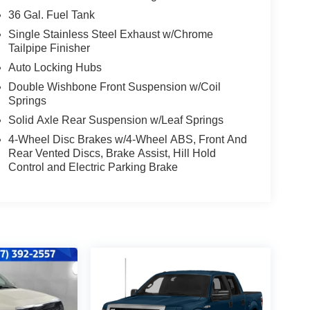
36 Gal. Fuel Tank
Single Stainless Steel Exhaust w/Chrome
Tailpipe Finisher
Auto Locking Hubs
Double Wishbone Front Suspension w/Coil
Springs
Solid Axle Rear Suspension w/Leaf Springs
4-Wheel Disc Brakes w/4-Wheel ABS, Front And
Rear Vented Discs, Brake Assist, Hill Hold
Control and Electric Parking Brake