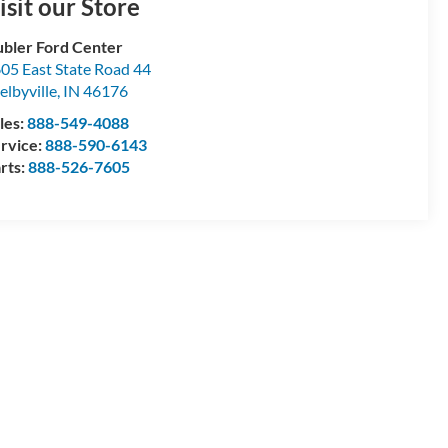
isit our Store
bler Ford Center
05 East State Road 44
elbyville
,
IN
46176
les:
888-549-4088
rvice:
888-590-6143
rts:
888-526-7605