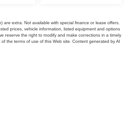
e) are extra. Not available with special finance or lease offers.
d prices, vehicle information, listed equipment and options
we reserve the right to modify and make corrections in a timely
rt of the terms of use of this Web site. Content generated by AI
 locations, may contain errors and its accuracy is not
ion directly with Hubler. Hubler is not liable for errors in AI
ccuracy of the information contained on this site, absolute accuracy cannot be gua
ind, either express or implied. All vehicles are subject to prior sale. Price does not 
(Not in Stock) but can be made available to you at our location within a reasonable 