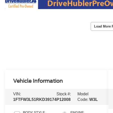
Load More 
Vehicle Information
VIN:
Stock #:
Model
1FTFW3L51RKD39174
P12008
Code:
W3L
BODY STYLE
ENGINE