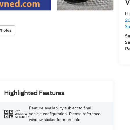
V
Hu
26
Sh
Photos
Sa
Se
Pa
Highlighted Features
Feature availability subject to final
VIEW
vehicle configuration. Please reference
WINDOW
STICKER
window sticker for more info.