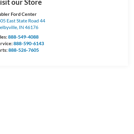
isit our Store
bler Ford Center
05 East State Road 44
elbyville
,
IN
46176
les:
888-549-4088
rvice:
888-590-6143
rts:
888-526-7605