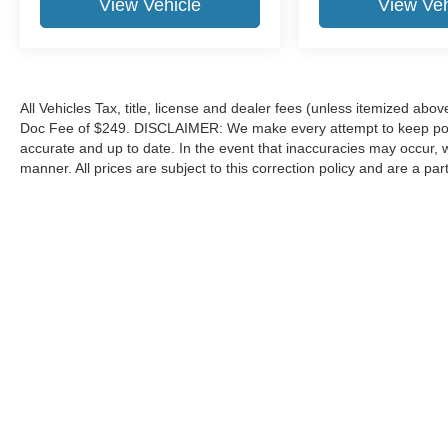
View Vehicle
View Veh
All Vehicles Tax, title, license and dealer fees (unless itemized abov
Doc Fee of $249. DISCLAIMER: We make every attempt to keep poste
accurate and up to date. In the event that inaccuracies may occur, 
manner. All prices are subject to this correction policy and are a pa
tools, including but not limited to Hubler's policies, warranties, and
guaranteed. Do not rely solely on AI content and always verify informat
content or actions based on it.
Although every reasonable effort has been made to ensure the a
on it, are presented to the user "as is" without warranty of any k
shown at different locations are not currently in our inventory 