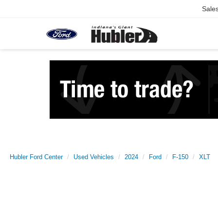
Sale
Hubler Ford Center
Used Vehicles
2024
Ford
F-150
XLT