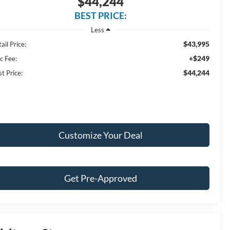
$44,244
BEST PRICE:
Less
$43,995
ail Price:
+$249
c Fee:
$44,244
t Price:
Customize Your Deal
Get Pre-Approved