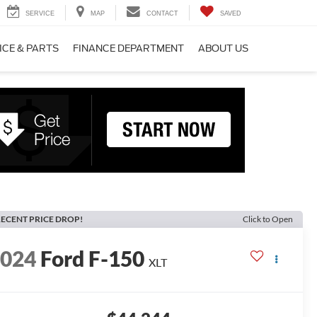
SERVICE
MAP
CONTACT
SAVED
ICE & PARTS
FINANCE DEPARTMENT
ABOUT US
ECENT PRICE DROP!
Click to Open
2024
Ford F-150
XLT