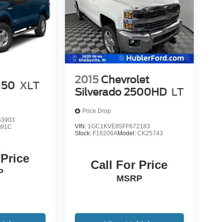
2015
Chevrolet
150
XLT
Silverado 2500HD
LT
Price Drop
3903
VIN:
1GC1KVE85FF672183
W1C
Stock:
F16206A
Model:
CK25743
 Price
Call For Price
P
MSRP