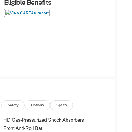
Eligible Benefits
Safety
Options
Specs
HD Gas-Pressurized Shock Absorbers
Front Anti-Roll Bar