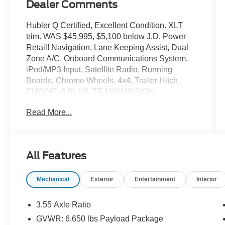
Dealer Comments
Hubler Q Certified, Excellent Condition. XLT
trim. WAS $45,995, $5,100 below J.D. Power
Retail! Navigation, Lane Keeping Assist, Dual
Zone A/C, Onboard Communications System,
iPod/MP3 Input, Satellite Radio, Running
Boards, Chrome Wheels, 4x4, Trailer Hitch,
ENGINE: 5.0L V8, TRANSMISSION:
ELECTRONIC 10-SPEED AUT... Back-Up
Read More...
Camera. SEE MORE!
KEY FEATURES INCLUDE
Navigation, 4x4, Back-Up Camera, Running
All Features
Boards, Satellite Radio, iPod/MP3 Input,
Onboard Communications System, Trailer Hitch,
Mechanical
Exterior
Entertainment
Interior
Chrome Wheels, Dual Zone A/C, Lane Keeping
Assist, Cross-Traffic Alert, WiFi Hotspot, Smart
Device Integration, Blind Spot Monitor MP3
3.55 Axle Ratio
Player, Keyless Entry, Privacy Glass, Child
GVWR: 6,650 lbs Payload Package
Safety Locks, Steering Wheel Controls.