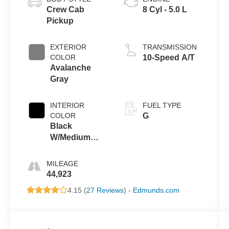
Crew Cab
8 Cyl - 5.0 L
Pickup
EXTERIOR
TRANSMISSION
COLOR
10-Speed A/T
Avalanche
Gray
INTERIOR
FUEL TYPE
COLOR
G
Black
W/Medium
Dark Slate
MILEAGE
44,923
4.15 (
27 Reviews
) -
Edmunds.com