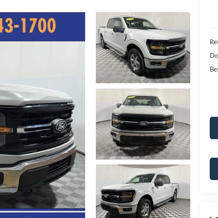
Ret
Do
Bes