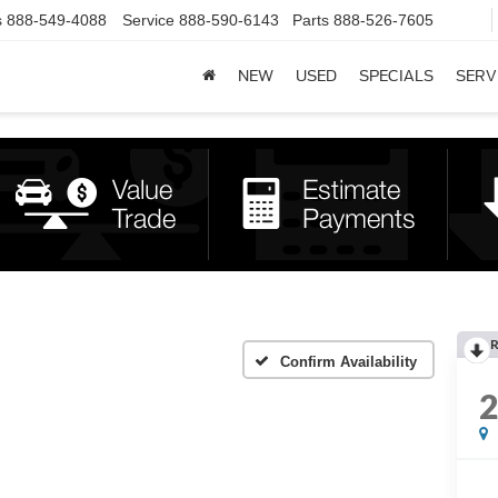
s
888-549-4088
Service
888-590-6143
Parts
888-526-7605
NEW
USED
SPECIALS
SERV
R
Confirm Availability