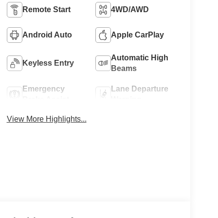
Remote Start
4WD/AWD
Android Auto
Apple CarPlay
Automatic High
Keyless Entry
Beams
Emergency
Lane Departure
Brake Assist
Warning
View More Highlights...