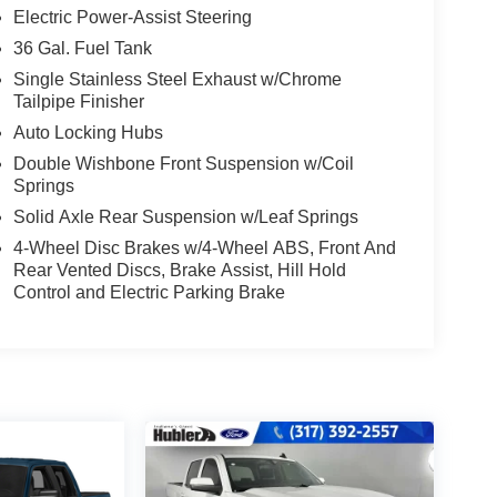
Electric Power-Assist Steering
36 Gal. Fuel Tank
Single Stainless Steel Exhaust w/Chrome
Tailpipe Finisher
Auto Locking Hubs
Double Wishbone Front Suspension w/Coil
Springs
Solid Axle Rear Suspension w/Leaf Springs
4-Wheel Disc Brakes w/4-Wheel ABS, Front And
Rear Vented Discs, Brake Assist, Hill Hold
Control and Electric Parking Brake