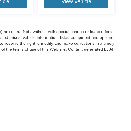
icle
View Vehicle
e) are extra. Not available with special finance or lease offers.
d prices, vehicle information, listed equipment and options
we reserve the right to modify and make corrections in a timely
rt of the terms of use of this Web site. Content generated by AI
 locations, may contain errors and its accuracy is not
ion directly with Hubler. Hubler is not liable for errors in AI
ccuracy of the information contained on this site, absolute accuracy cannot be gua
ind, either express or implied. All vehicles are subject to prior sale. Price does not 
(Not in Stock) but can be made available to you at our location within a reasonable 