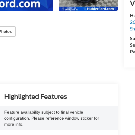
V
Hu
26
Sh
Photos
Sa
Se
Pa
Highlighted Features
Feature availability subject to final vehicle
configuration. Please reference window sticker for
more info.