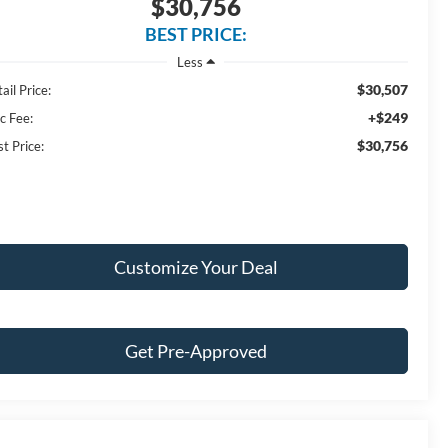
$30,756
BEST PRICE:
Less
$30,507
ail Price:
+$249
c Fee:
$30,756
t Price:
Customize Your Deal
Get Pre-Approved