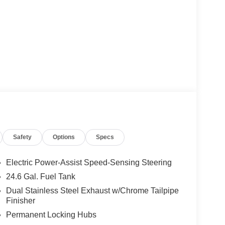
Safety
Options
Specs
Electric Power-Assist Speed-Sensing Steering
24.6 Gal. Fuel Tank
Dual Stainless Steel Exhaust w/Chrome Tailpipe
Finisher
Permanent Locking Hubs