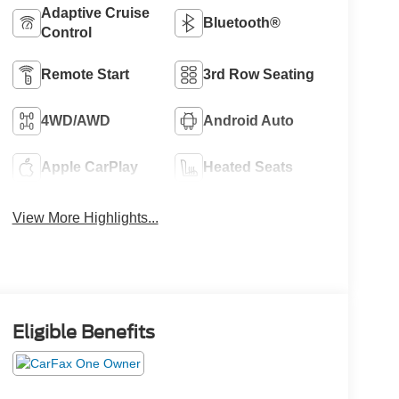
Adaptive Cruise
Bluetooth®
Control
Remote Start
3rd Row Seating
4WD/AWD
Android Auto
Apple CarPlay
Heated Seats
View More Highlights...
Eligible Benefits