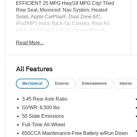
EFFICIENT 25 MPG Hwy/18 MPG City! Third
Row Seat, Moonroof, Nav System, Heated
Seats, Apple CarPlay®, Dual Zone A/C,
iPod/MP3 Input, Back-Up Camera, Rear Air,
Hitch, All Wheel Drive, Aluminum Wheels,
ENGINE: 3.6L V6 24V VVT UPG I W/ESS,
Read More...
TRANSMISSION: 8-SPEED AUTOMATIC
(850R. Power Liftgate CLICK NOW!
KEY FEATURES INCLUDE
All Features
Third Row Seat, Power Liftgate, Rear Air, Back-
Up Camera, iPod/MP3 Input, Dual Zone A/C,
Mechanical
Exterior
Entertainment
Interior
Apple CarPlay®, Cross-Traffic Alert. Rear
Spoiler, All Wheel Drive, Aluminum Wheels,
Privacy Glass, Remote Trunk Release.
3.45 Rear Axle Ratio
GVWR: 6,500 lbs
OPTION PACKAGES
50 State Emissions
QUICK ORDER PACKAGE 2BG GT PLUS
Engine: 3.6L V6 24V VVT UPG I w/ESS,
Full-Time All-Wheel
Transmission: 8-Speed Automatic (850RE), 7 &
650CCA Maintenance-Free Battery w/Run Down