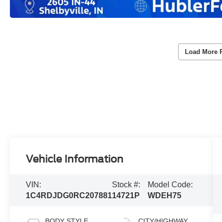
Load More 
Vehicle Information
VIN:
Stock #:
Model Code:
1C4RDJDG0RC207881
14721P
WDEH75
BODY STYLE
CITY/HIGHWAY