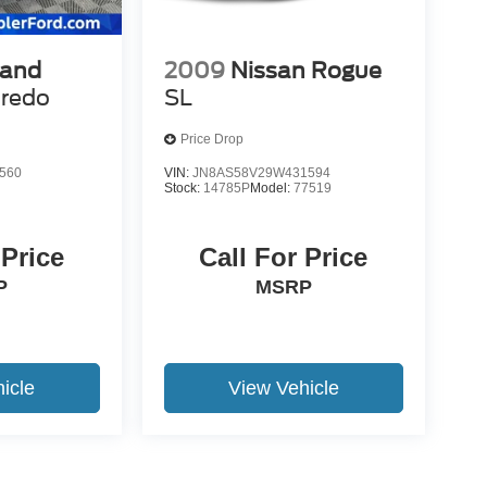
rand
2009
Nissan Rogue
redo
SL
Price Drop
560
VIN:
JN8AS58V29W431594
Stock:
14785P
Model:
77519
 Price
Call For Price
P
MSRP
icle
View Vehicle