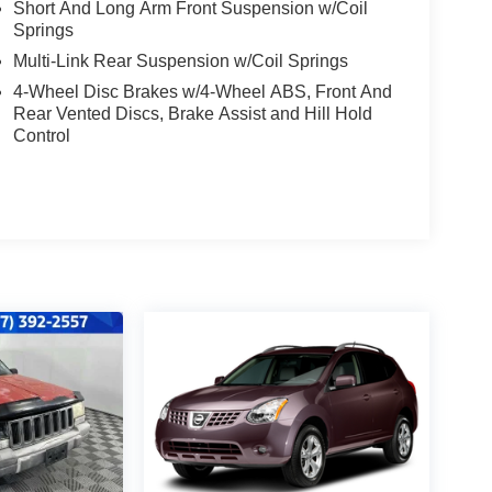
Short And Long Arm Front Suspension w/Coil
Springs
Multi-Link Rear Suspension w/Coil Springs
4-Wheel Disc Brakes w/4-Wheel ABS, Front And
Rear Vented Discs, Brake Assist and Hill Hold
Control