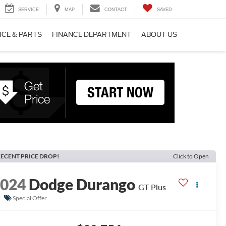
SERVICE
MAP
CONTACT
SAVED
ICE & PARTS
FINANCE DEPARTMENT
ABOUT US
ECENT PRICE DROP!
Click to Open
2024
Dodge Durango
GT Plus
Special Offer