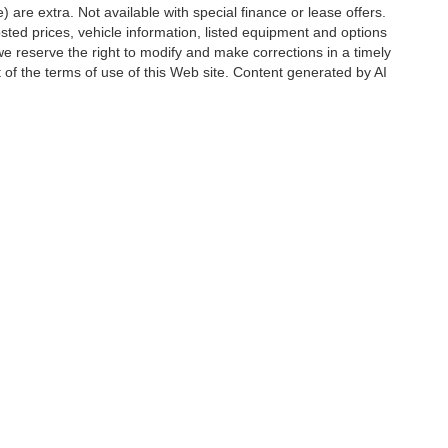
e) are extra. Not available with special finance or lease offers.
d prices, vehicle information, listed equipment and options
we reserve the right to modify and make corrections in a timely
rt of the terms of use of this Web site. Content generated by AI
 locations, may contain errors and its accuracy is not
ion directly with Hubler. Hubler is not liable for errors in AI
ccuracy of the information contained on this site, absolute accuracy cannot be gua
ind, either express or implied. All vehicles are subject to prior sale. Price does not 
(Not in Stock) but can be made available to you at our location within a reasonable 
Disclosures
6176
| Sales:
888-549-4088
|