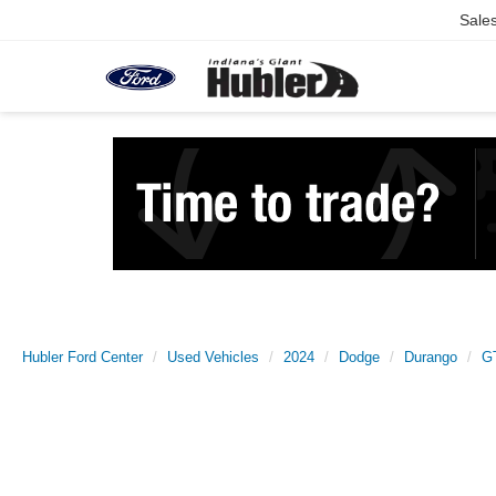
Sale
Hubler Ford Center
Used Vehicles
2024
Dodge
Durango
G