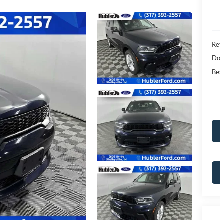
Ret
Do
Bes