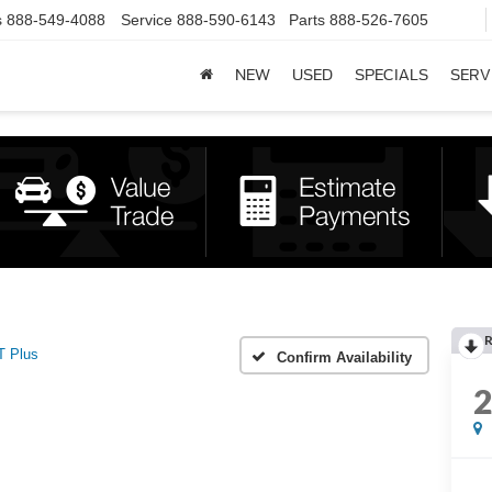
s
888-549-4088
Service
888-590-6143
Parts
888-526-7605
NEW
USED
SPECIALS
SERV
R
T Plus
Confirm Availability