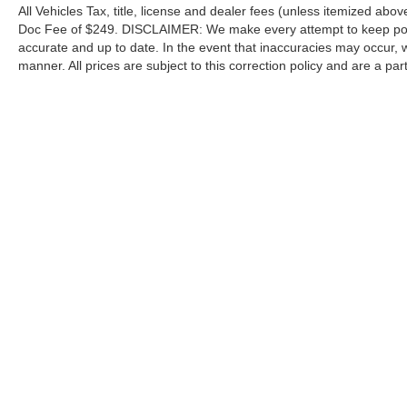
All Vehicles Tax, title, license and dealer fees (unless itemized abov
Doc Fee of $249. DISCLAIMER: We make every attempt to keep poste
accurate and up to date. In the event that inaccuracies may occur, 
manner. All prices are subject to this correction policy and are a pa
tools, including but not limited to Hubler's policies, warranties, and
guaranteed. Do not rely solely on AI content and always verify informat
content or actions based on it.
Although every reasonable effort has been made to ensure the a
on it, are presented to the user "as is" without warranty of any k
shown at different locations are not currently in our inventory 
Copyright © 2026
by DealerOn
|
Sitemap
|
Privacy
|
Additional 
Hubler Ford Center
|
2605 East State Road 44,
Shelbyville,
IN
4