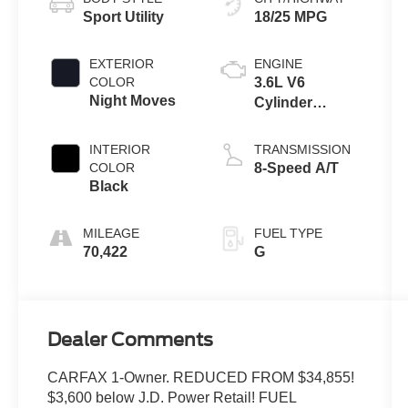
Sport Utility
18/25 MPG
EXTERIOR
ENGINE
COLOR
3.6L V6
Night Moves
Cylinder
Engine
INTERIOR
TRANSMISSION
COLOR
8-Speed A/T
Black
MILEAGE
FUEL TYPE
70,422
G
Dealer Comments
CARFAX 1-Owner. REDUCED FROM $34,855!
$3,600 below J.D. Power Retail! FUEL