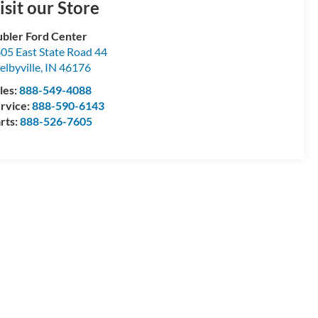
isit our Store
bler Ford Center
05 East State Road 44
elbyville
,
IN
46176
les:
888-549-4088
rvice:
888-590-6143
rts:
888-526-7605