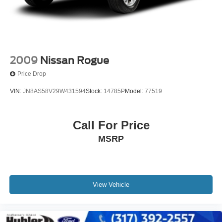
2009
Nissan Rogue
Price Drop
VIN:
JN8AS58V29W431594
Stock:
14785P
Model:
77519
Call For Price
MSRP
View Vehicle