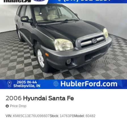
2006
Hyundai Santa Fe
Price Drop
VIN:
KM8SC13E76U096607
Stock:
14763PB
Model:
60482