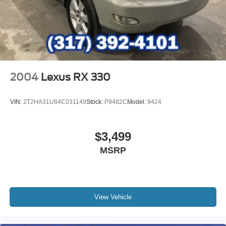
2004
Lexus RX 330
VIN:
2T2HA31U84C031149
Stock:
P9482C
Model:
9424
$3,499
MSRP
View Vehicle