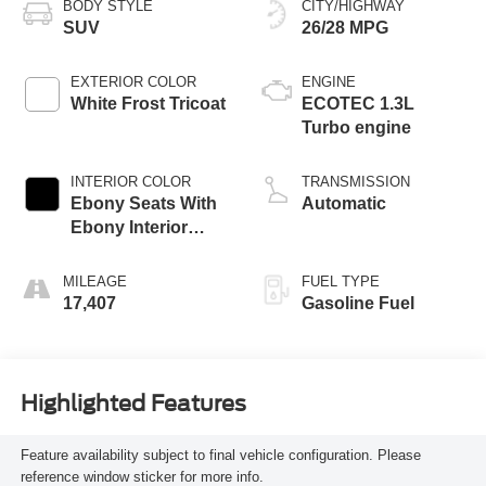
BODY STYLE
CITY/HIGHWAY
SUV
26/28 MPG
EXTERIOR COLOR
ENGINE
White Frost Tricoat
ECOTEC 1.3L
Turbo engine
INTERIOR COLOR
TRANSMISSION
Ebony Seats With
Automatic
Ebony Interior
Accents,
Leatherette Seat
MILEAGE
FUEL TYPE
Trim
17,407
Gasoline Fuel
Highlighted Features
Feature availability subject to final vehicle configuration. Please
reference window sticker for more info.