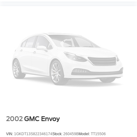
Collision Alert, Following Distance Indicator, All-Wheel
Drive With Driver Mode Selector, Steering, Power,
Variable Effort, Electric, Engine, Ecotec 1.3L Turbo (GM-
Estimated 155 Hp [115 Kw] @ 5,600 Rpm / 174 Lb-Ft
Torque [236 Nm] @ 1,600 Rpm Fwd/Awd Models),
Wheels, 18" (45.7 Cm) Gloss Black Aluminum.
A GREAT TIME TO BUY
Reduced from $27,588. This Encore GX is priced $800
below J.D. Power Retail.
PURCHASE WITH CONFIDENCE
Passed our 128-point vehicle inspection for safety and
reliability. Powertrain coverage. Must have fewer than
100,000 miles or be less than nine years old. One-year
membership for the Road America "Auto Assist" Program.
Clean title and includes a free CARFAX Vehicle History
Report. Hubler Certified vehicles provide peace of mind
2002
GMC Envoy
with a 2 year/100,000 mile warranty. EXCELLENT
CONDITION!
VIN:
1GKDT13S822346174
Stock:
260459B
Model:
TT15506