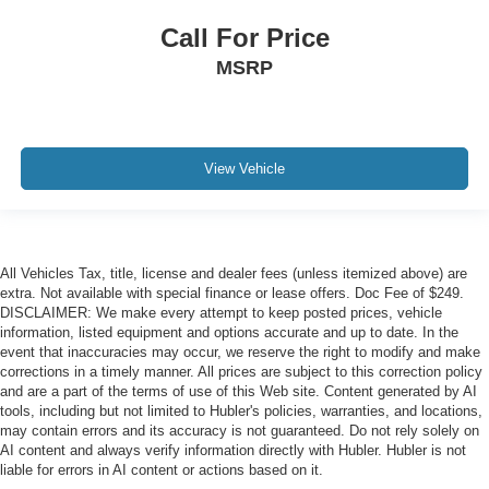
Call For Price
MSRP
View Vehicle
All Vehicles Tax, title, license and dealer fees (unless itemized above) are
extra. Not available with special finance or lease offers. Doc Fee of $249.
DISCLAIMER: We make every attempt to keep posted prices, vehicle
information, listed equipment and options accurate and up to date. In the
event that inaccuracies may occur, we reserve the right to modify and make
corrections in a timely manner. All prices are subject to this correction policy
and are a part of the terms of use of this Web site. Content generated by AI
tools, including but not limited to Hubler's policies, warranties, and locations,
may contain errors and its accuracy is not guaranteed. Do not rely solely on
AI content and always verify information directly with Hubler. Hubler is not
liable for errors in AI content or actions based on it.