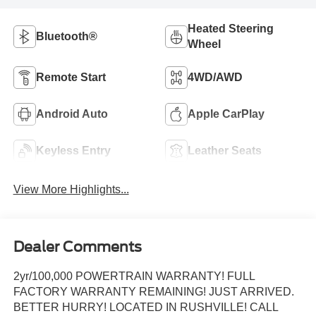
Heated Steering
Bluetooth®
Wheel
Remote Start
4WD/AWD
Android Auto
Apple CarPlay
Keyless Entry
Leather Seats
View More Highlights...
Dealer Comments
2yr/100,000 POWERTRAIN WARRANTY! FULL
FACTORY WARRANTY REMAINING! JUST ARRIVED.
BETTER HURRY! LOCATED IN RUSHVILLE! CALL