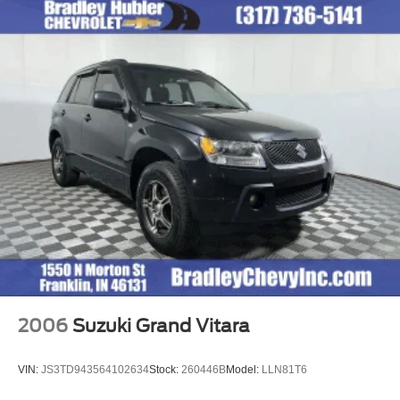
2006
Suzuki Grand Vitara
VIN:
JS3TD943564102634
Stock:
260446B
Model:
LLN81T6