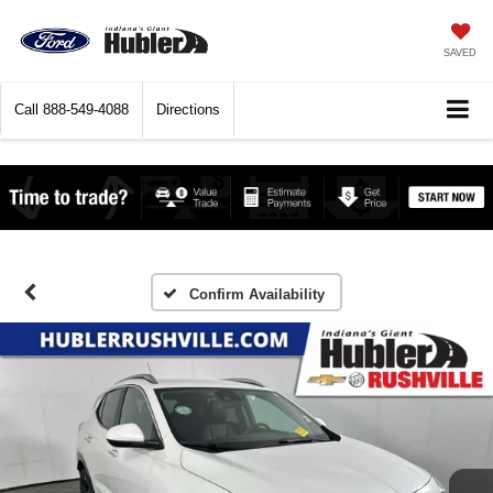
SAVED
Call
888-549-4088
Directions
Confirm Availability