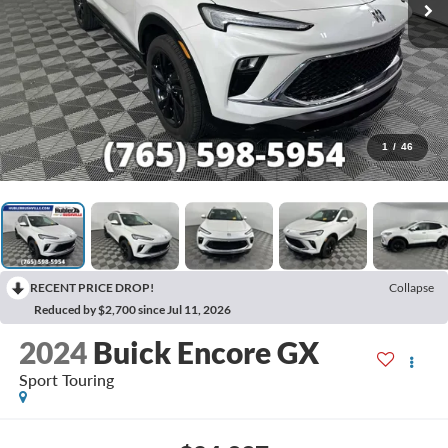
1
/
46
RECENT PRICE DROP!
Collapse
Reduced by $2,700 since Jul 11, 2026
2024
Buick Encore GX
Sport Touring