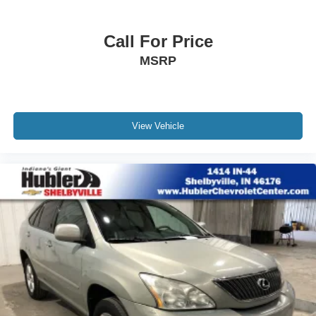
LOCATED IN RUSHVILLE!Call 765-932-2951
Call For Price
MSRP
View Vehicle