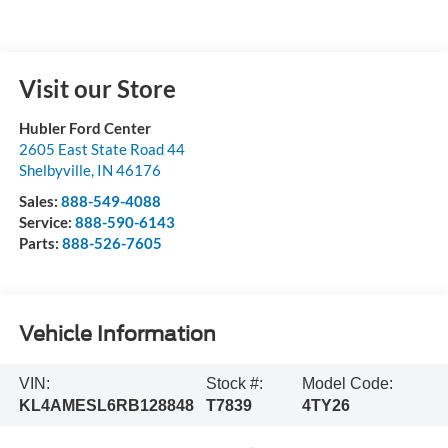
Visit our Store
Hubler Ford Center
2605 East State Road 44
Shelbyville
,
IN
46176
Sales:
888-549-4088
Service:
888-590-6143
Parts:
888-526-7605
Vehicle Information
VIN:
Stock #:
Model Code:
KL4AMESL6RB128848
T7839
4TY26