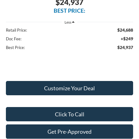
$24,937
BEST PRICE:
Less
$24,688
Retail Price:
+$249
Doc Fee:
$24,937
Best Price:
Customize Your Deal
Click To Call
Get Pre-Approved