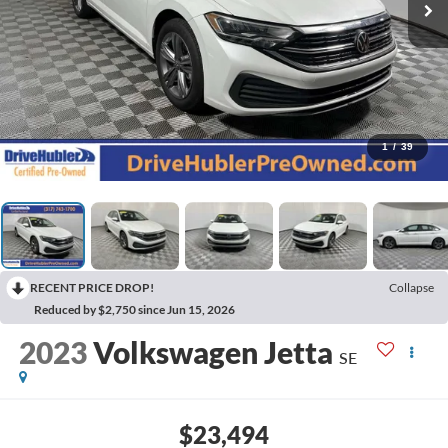
1
/
39
RECENT PRICE DROP!
Collapse
Reduced by $2,750 since Jun 15, 2026
2023
Volkswagen Jetta
SE
$23,494