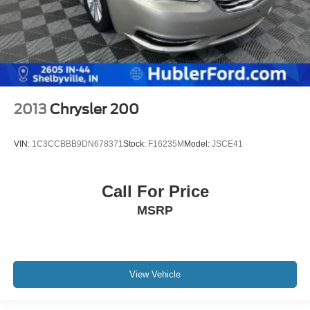
2013
Chrysler 200
VIN:
1C3CCBBB9DN678371
Stock:
F16235M
Model:
JSCE41
Call For Price
MSRP
View Vehicle