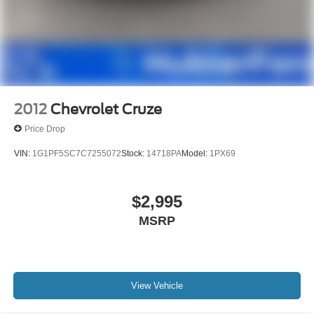
2012
Chevrolet Cruze
Price Drop
VIN:
1G1PF5SC7C7255072
Stock:
14718PA
Model:
1PX69
$2,995
MSRP
View Vehicle