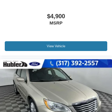
$4,900
MSRP
View Vehicle