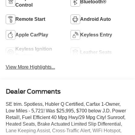
Bluetooth®
Control
Remote Start
Android Auto
Apple CarPlay
Keyless Entry
Keyless Ignition
Leather Seats
System
View More Highlights...
Dealer Comments
SE trim. Spotless, Hubler Q Certified, Carfax 1-Owner,
Low Miles - 5,721! Was $25,995, $700 below J.D. Power
Retail!, Fuel Efficient 40 Mpg Hwy/29 Mpg City! Sunroof,
Heated Seats, Brake Actuated Limited Slip Differential,
Lane Keeping Assist, Cross-Traffic Alert, WiFi Hotspot,