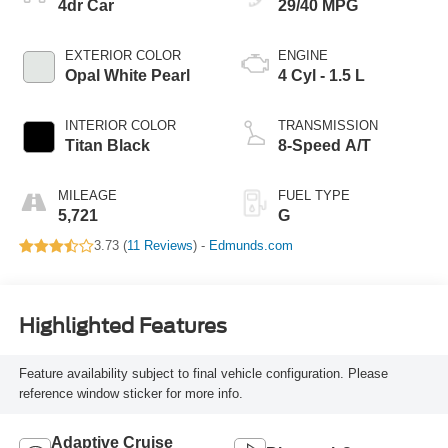
4dr Car
29/40 MPG
EXTERIOR COLOR
ENGINE
Opal White Pearl
4 Cyl - 1.5 L
INTERIOR COLOR
TRANSMISSION
Titan Black
8-Speed A/T
MILEAGE
FUEL TYPE
5,721
G
3.73 (
11 Reviews
) -
Edmunds.com
Highlighted Features
Feature availability subject to final vehicle configuration. Please
reference window sticker for more info.
Adaptive Cruise