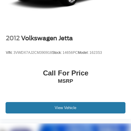
Pricing analysis performed on 7/23/2026. Horsepower
calculations based on trim engine configuration. Fuel
economy calculations based on original manufacturer
data for trim engine configuration. Please confirm the
accuracy of the included equipment by calling us prior to
purchase.
2012
Volkswagen Jetta
VIN:
3VWDX7AJ2CM390918
Stock:
14656PC
Model:
1623S3
Call For Price
MSRP
View Vehicle