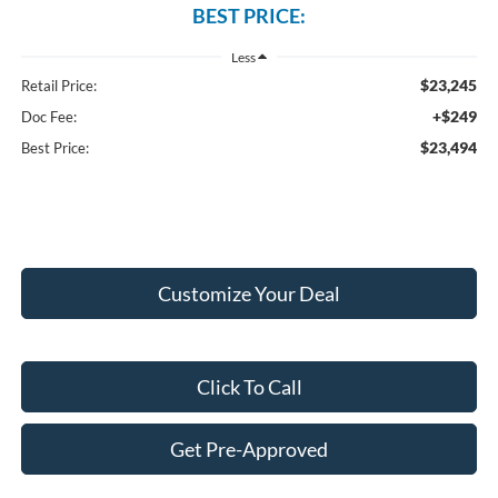
BEST PRICE:
Less
$23,245
Retail Price:
+$249
Doc Fee:
$23,494
Best Price:
Customize Your Deal
Click To Call
Get Pre-Approved