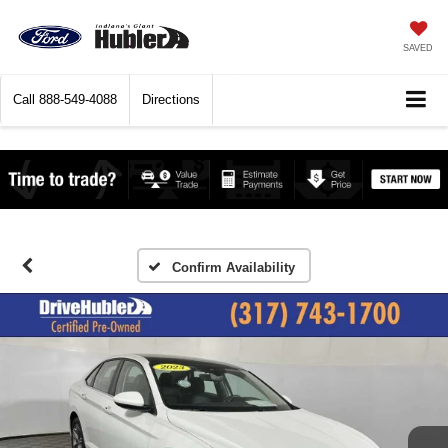
SAVED
Call
888-549-4088
Directions
Confirm Availability