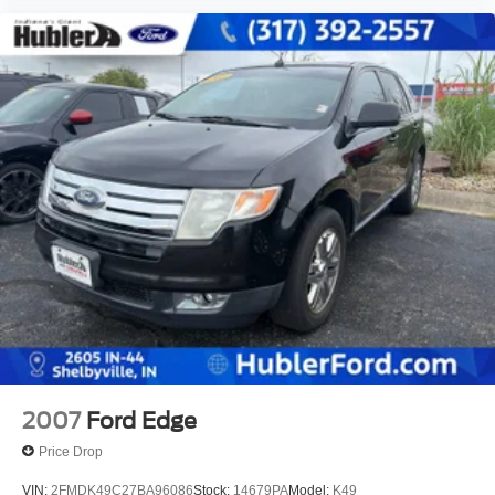
2007
Ford Edge
Price Drop
VIN:
2FMDK49C27BA96086
Stock:
14679PA
Model:
K49