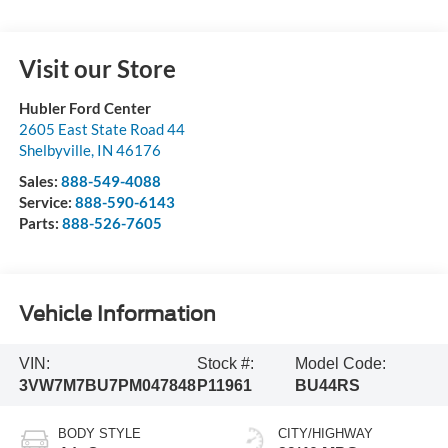
Visit our Store
Hubler Ford Center
2605 East State Road 44
Shelbyville
,
IN
46176
Sales:
888-549-4088
Service:
888-590-6143
Parts:
888-526-7605
Vehicle Information
VIN:
Stock #:
Model Code:
3VW7M7BU7PM047848
P11961
BU44RS
BODY STYLE
CITY/HIGHWAY