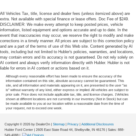
All Vehicles Tax, title, license and dealer fees (unless itemized above) are
extra. Not available with special finance or lease offers. Doc Fee of $249.
DISCLAIMER: We make every attempt to keep posted prices, vehicle
information, listed equipment and options accurate and up to date. In the
event that inaccuracies may occur, we reserve the right to modify and make
corrections in a timely manner. All prices are subject to this correction policy
and are a part of the terms of use of this Web site. Content generated by AI
tools, including but not limited to Hubler's policies, warranties, and locations,
may contain errors and its accuracy is not guaranteed. Do not rely solely on
AI content and always verify information directly with Hubler. Hubler is not
liable for errors in AI content or actions based on it.
Although every reasonable effort has been made to ensure the accuracy of the
information contained on this site, absolute accuracy cannot be guaranteed. This
site, and all information and materials appearing on it, are presented to the user "as
is" without warranty of any kind, either express or implied. All vehicles are subject to
prior sale. Price does not include applicable tax, title, and license charges. ‡Vehicles
shown at different locations are not currently in our inventory (Not in Stock) but can
be made available to you at our location within a reasonable date from the time of
your request, not to exceed one week.
Copyright © 2026
by DealerOn
|
Sitemap
|
Privacy
|
Additional Disclosures
Hubler Ford Center
|
2605 East State Road 44,
Shelbyville,
IN
46176
| Sales:
888-
549-4088
|