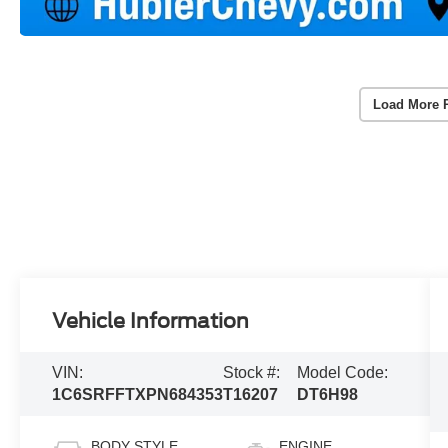
Load More 
Vehicle Information
VIN:
Stock #:
Model Code:
1C6SRFFTXPN684353
T16207
DT6H98
BODY STYLE
ENGINE