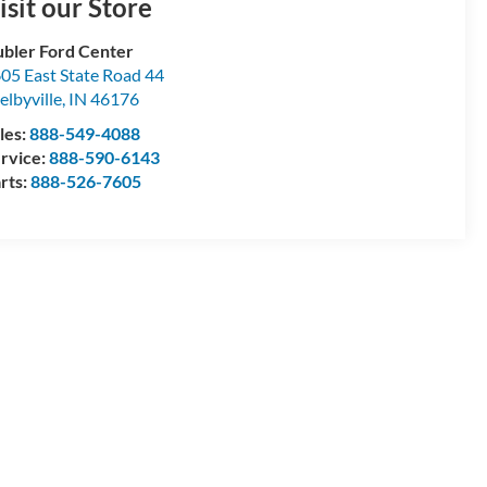
isit our Store
bler Ford Center
05 East State Road 44
elbyville
,
IN
46176
les:
888-549-4088
rvice:
888-590-6143
rts:
888-526-7605