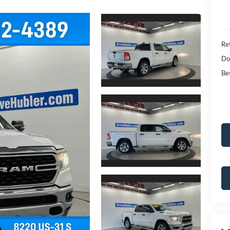
Ret
Do
Bes