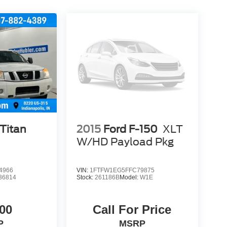
Titan
2015
Ford F-150
XLT
W/HD Payload Pkg
4966
VIN:
1FTFW1EG5FFC79875
36814
Stock:
261186B
Model:
W1E
00
Call For Price
P
MSRP