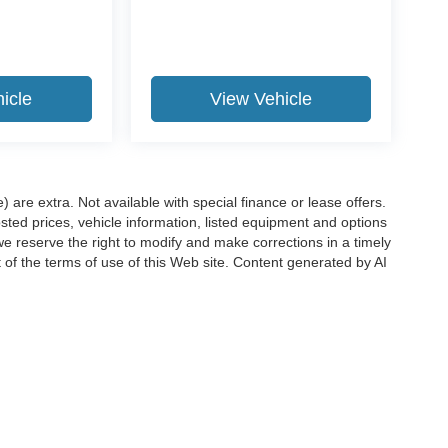
icle
View Vehicle
e) are extra. Not available with special finance or lease offers.
d prices, vehicle information, listed equipment and options
we reserve the right to modify and make corrections in a timely
rt of the terms of use of this Web site. Content generated by AI
 locations, may contain errors and its accuracy is not
ion directly with Hubler. Hubler is not liable for errors in AI