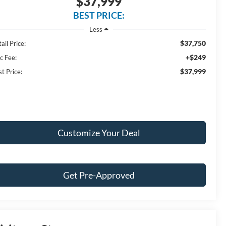
$37,999
BEST PRICE:
Less
$37,750
ail Price:
+$249
c Fee:
$37,999
t Price:
Customize Your Deal
Get Pre-Approved