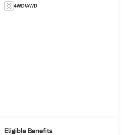
4WD/AWD
Eligible Benefits