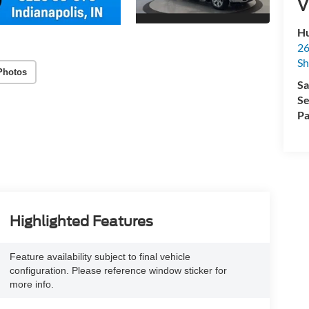
V
Hu
26
Sh
Photos
Sa
Se
Pa
Highlighted Features
Feature availability subject to final vehicle
configuration. Please reference window sticker for
more info.