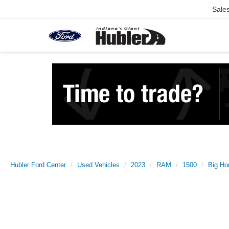
Sale
Hubler Ford Center
Used Vehicles
2023
RAM
1500
Big Ho