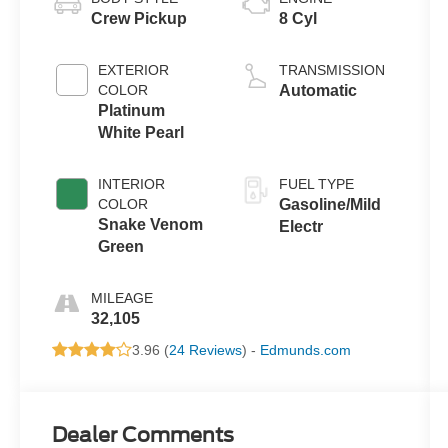
Crew Pickup
8 Cyl
EXTERIOR
TRANSMISSION
COLOR
Automatic
Platinum
White Pearl
INTERIOR
FUEL TYPE
COLOR
Gasoline/Mild
Snake Venom
Electr
Green
MILEAGE
32,105
3.96 (
24 Reviews
) -
Edmunds.com
Dealer Comments