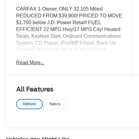
CARFAX 1-Owner, ONLY 32,105 Miles!
REDUCED FROM $39,900! PRICED TO MOVE
$1,700 below J.D. Power Retail! FUEL
EFFICIENT 22 MPG Hwy/17 MPG City! Heated
Seats, Keyless Start, Onboard Communications
System, CD Player, iPod/MP3 Input, Back-Up
Camera, WHEELS: 20" X 9" ALUMINUM
CHROME CLAD. Hitch, BLACK, DELUXE
Read More...
CLOTH BUCKET SEATS, ENGINE: 5.7L V8
HEMI MDS VVT ETORQUE CLICK ME!
KEY FEATURES INCLUDE
All Features
4x4, Back-Up Camera, iPod/MP3 Input, CD
Player, Onboard Communications System,
Options
Specs
Keyless Start. Keyless Entry, Privacy Glass,
Child Safety Locks, Steering Wheel Controls,
Electronic Stability Control.
OPTION PACKAGES
BIG HORN LEVEL B EQUIPMENT GROUP