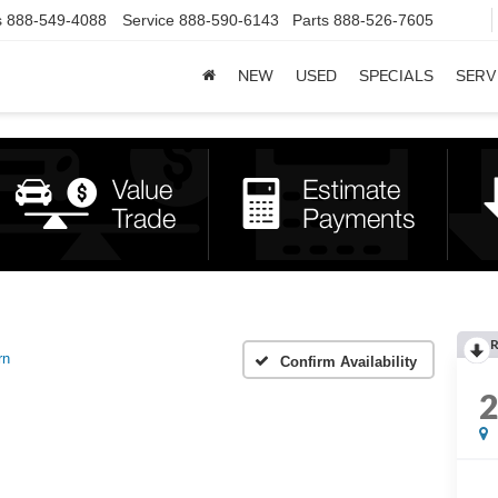
s
888-549-4088
Service
888-590-6143
Parts
888-526-7605
NEW
USED
SPECIALS
SERV
R
rn
Confirm Availability