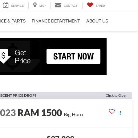
SERVICE
MAP
CONTACT
SAVED
ICE & PARTS
FINANCE DEPARTMENT
ABOUT US
ECENT PRICE DROP!
Click to Open
2023
RAM 1500
Big Horn