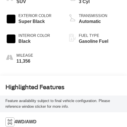
SUV
3 Cyl
EXTERIOR COLOR
TRANSMISSION
Super Black
Automatic
INTERIOR COLOR
FUEL TYPE
Black
Gasoline Fuel
MILEAGE
11,356
Highlighted Features
Feature availability subject to final vehicle configuration. Please
reference window sticker for more info.
4WD/AWD