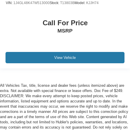
VIN:
1J4GL48K47W513000
Stock:
T13803B
Model:
KJJH74
Call For Price
MSRP
View Vehicle
All Vehicles Tax, title, license and dealer fees (unless itemized above) are
extra. Not available with special finance or lease offers. Doc Fee of $249.
DISCLAIMER: We make every attempt to keep posted prices, vehicle
information, listed equipment and options accurate and up to date. In the
event that inaccuracies may occur, we reserve the right to modify and make
corrections in a timely manner. All prices are subject to this correction policy
and are a part of the terms of use of this Web site. Content generated by AI
tools, including but not limited to Hubler's policies, warranties, and locations,
may contain errors and its accuracy is not guaranteed. Do not rely solely on