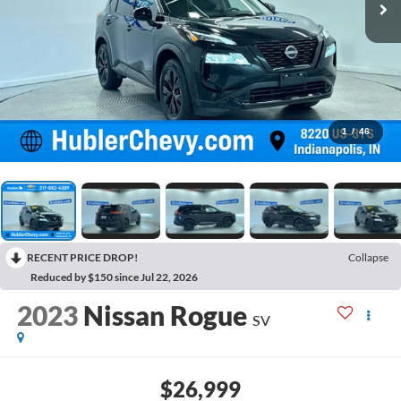
1
/
46
RECENT PRICE DROP!
Collapse
Reduced by $150 since Jul 22, 2026
2023
Nissan Rogue
SV
$26,999