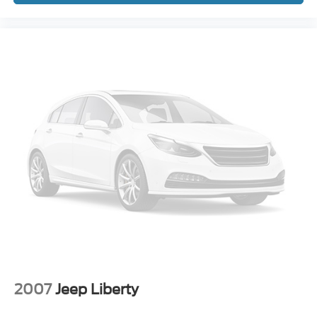
2007
Jeep Liberty