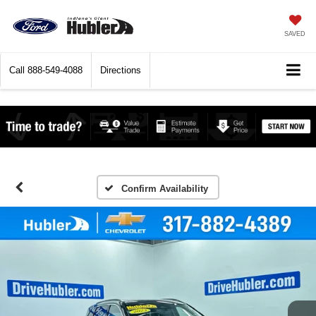
SAVED
Call
888-549-4088
Directions
Confirm Availability