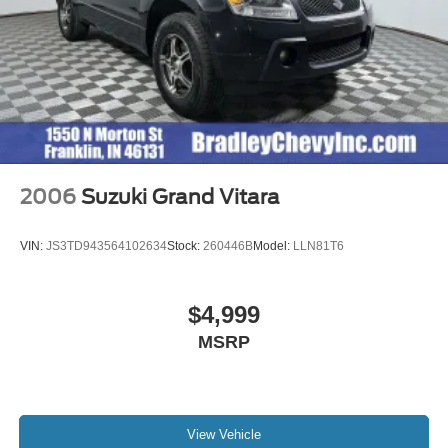
2006
Suzuki Grand Vitara
VIN:
JS3TD943564102634
Stock:
260446B
Model:
LLN81T6
$4,999
MSRP
View Vehicle