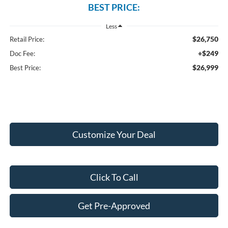
BEST PRICE:
Less
$26,750
Retail Price:
+$249
Doc Fee:
$26,999
Best Price:
Customize Your Deal
Click To Call
Get Pre-Approved