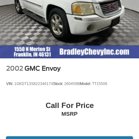
original manufacturer data for trim engine configuration.
Please confirm the accuracy of the included equipment by
calling us prior to purchase.
2002
GMC Envoy
VIN:
1GKDT13S822346174
Stock:
260459B
Model:
TT15506
Call For Price
MSRP