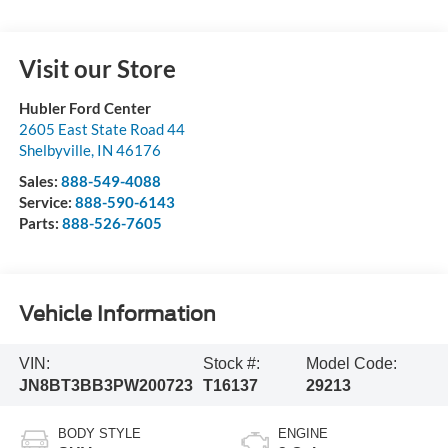
Visit our Store
Hubler Ford Center
2605 East State Road 44
Shelbyville
,
IN
46176
Sales:
888-549-4088
Service:
888-590-6143
Parts:
888-526-7605
Vehicle Information
VIN:
Stock #:
Model Code:
JN8BT3BB3PW200723
T16137
29213
BODY STYLE
ENGINE