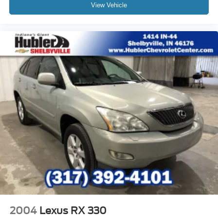
View Vehicle
2004
Lexus RX 330