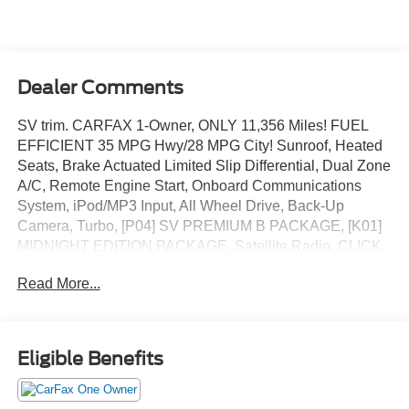
Dealer Comments
SV trim. CARFAX 1-Owner, ONLY 11,356 Miles! FUEL
EFFICIENT 35 MPG Hwy/28 MPG City! Sunroof, Heated
Seats, Brake Actuated Limited Slip Differential, Dual Zone
A/C, Remote Engine Start, Onboard Communications
System, iPod/MP3 Input, All Wheel Drive, Back-Up
Camera, Turbo, [P04] SV PREMIUM B PACKAGE, [K01]
MIDNIGHT EDITION PACKAGE, Satellite Radio. CLICK
NOW!
Read More...
KEY FEATURES INCLUDE
Turbocharged, Satellite Radio, Apple CarPlay®, Smart
Device Integration, Cross-Traffic Alert, Blind Spot Monitor,
Eligible Benefits
WiFi Hotspot, Lane Keeping Assist. Rear Spoiler, MP3
Player, Privacy Glass, Keyless Entry, Child Safety Locks.