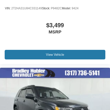
VIN:
2T2HA31U84C031149
Stock:
P9482C
Model:
9424
$3,499
MSRP
View Vehicle