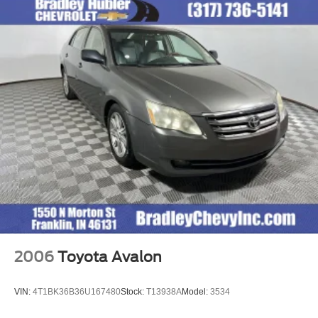
calculations based on trim engine configuration. Fuel
economy calculations based on original manufacturer
data for trim engine configuration. Please confirm the
accuracy of the included equipment by calling us prior to
purchase.
2006
Toyota Avalon
VIN:
4T1BK36B36U167480
Stock:
T13938A
Model:
3534