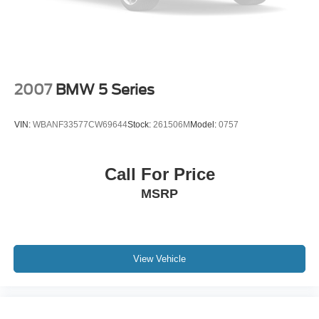
2007
BMW 5 Series
VIN:
WBANF33577CW69644
Stock:
261506M
Model:
0757
Call For Price
MSRP
View Vehicle