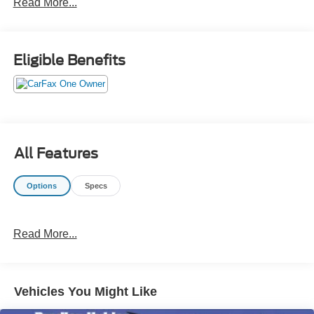
Read More...
KEY FEATURES INCLUDE
Navigation, Sunroof, Heated Driver Seat, Back-Up
Camera, Turbocharged, Aluminum Wheels, Keyless Start,
Eligible Benefits
Dual Zone A/C, Blind Spot Monitor, Smart Device
Integration. MP3 Player, Keyless Entry, Remote Trunk
Release, Steering Wheel Controls, Child Safety Locks.
OPTION PACKAGES
OPTION GROUP 01 standard equipment. Hyundai SEL
All Features
Plus with Carbon Blue exterior and Black interior features
a 4 Cylinder Engine with 180 HP at 5500 RPM*.
Options
Specs
VEHICLE REVIEWS
Great Gas Mileage: 37 MPG Hwy.
Read More...
A GREAT TIME TO BUY
Was $27,900. This Sonata is priced $1,600 below J.D.
Power Retail.
Vehicles You Might Like
Pricing analysis performed on 8/3/2026. Horsepower