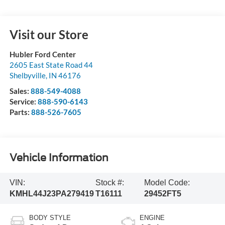
Visit our Store
Hubler Ford Center
2605 East State Road 44
Shelbyville
,
IN
46176
Sales:
888-549-4088
Service:
888-590-6143
Parts:
888-526-7605
Vehicle Information
VIN:
Stock #:
Model Code:
KMHL44J23PA279419
T16111
29452FT5
BODY STYLE
ENGINE