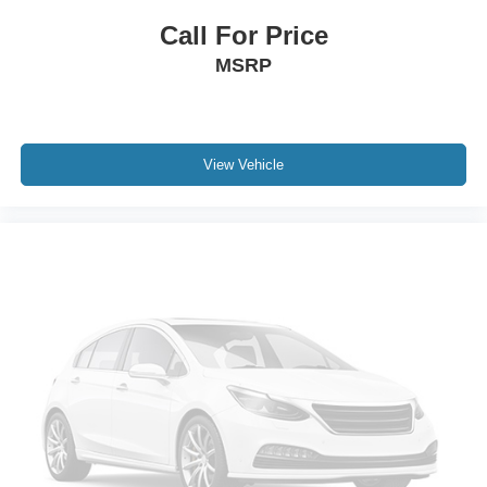
Call For Price
MSRP
View Vehicle