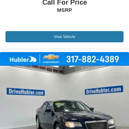
Call For Price
MSRP
View Vehicle