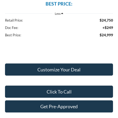
BEST PRICE:
Less
$24,750
Retail Price:
+$249
Doc Fee:
$24,999
Best Price:
Customize Your Deal
Click To Call
Get Pre-Approved