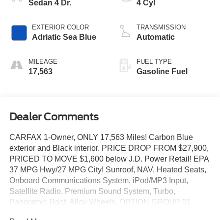
Sedan 4 Dr.
4 Cyl
EXTERIOR COLOR
TRANSMISSION
Adriatic Sea Blue
Automatic
MILEAGE
FUEL TYPE
17,563
Gasoline Fuel
Dealer Comments
CARFAX 1-Owner, ONLY 17,563 Miles! Carbon Blue
exterior and Black interior. PRICE DROP FROM $27,900,
PRICED TO MOVE $1,600 below J.D. Power Retail! EPA
37 MPG Hwy/27 MPG City! Sunroof, NAV, Heated Seats,
Onboard Communications System, iPod/MP3 Input,
Satellite Radio, Premium Sound System, Turbo,
Panoramic Roof, Alloy Wheels, OPTION GROUP 01,
Back-Up Camera. AND MORE!