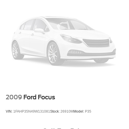
2009
Ford Focus
VIN:
1FAHP35N49W131081
Stock:
26910M
Model:
P35