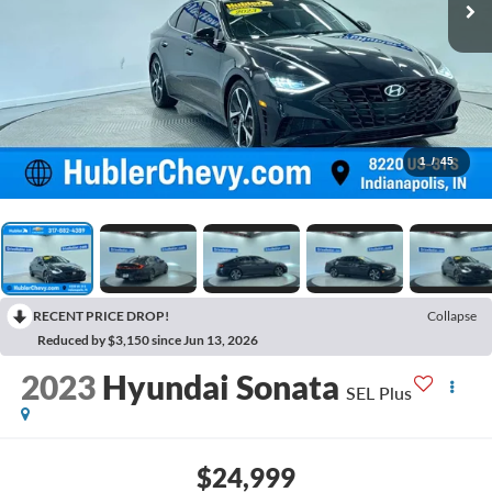
1
/
45
RECENT PRICE DROP!
Collapse
Reduced by $3,150 since Jun 13, 2026
2023
Hyundai Sonata
SEL Plus
$24,999