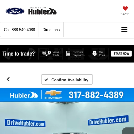
SAVED
Call
888-549-4088
Directions
Confirm Availability