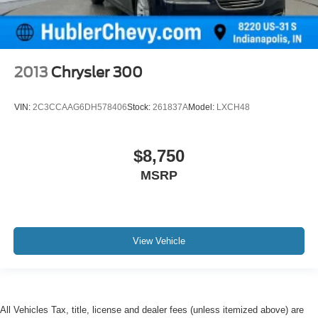
2013
Chrysler 300
VIN:
2C3CCAAG6DH578406
Stock:
261837A
Model:
LXCH48
$8,750
MSRP
View Vehicle
All Vehicles Tax, title, license and dealer fees (unless itemized above) are