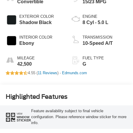
Convertible
15/23 MPG
EXTERIOR COLOR
ENGINE
Shadow Black
8 Cyl - 5.0 L
INTERIOR COLOR
TRANSMISSION
Ebony
10-Speed A/T
MILEAGE
FUEL TYPE
42,500
G
4.55 (
11 Reviews
) -
Edmunds.com
Highlighted Features
Feature availability subject to final vehicle
VIEW
configuration. Please reference window sticker for more
WINDOW
STICKER
info.