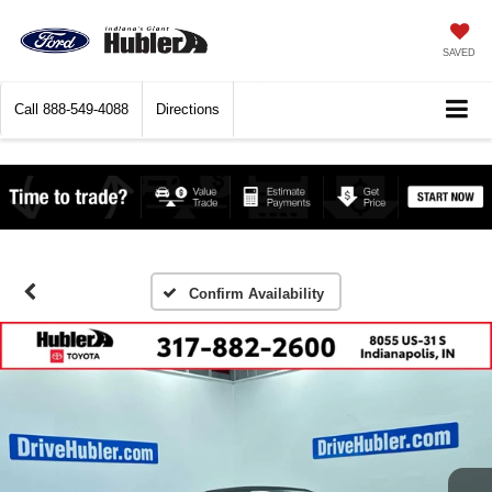
SAVED
Call
888-549-4088
Directions
Confirm Availability