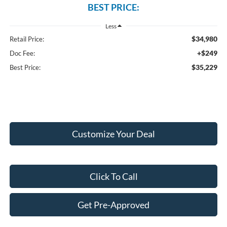
BEST PRICE:
Less
$34,980
Retail Price:
+$249
Doc Fee:
$35,229
Best Price:
Customize Your Deal
Click To Call
Get Pre-Approved