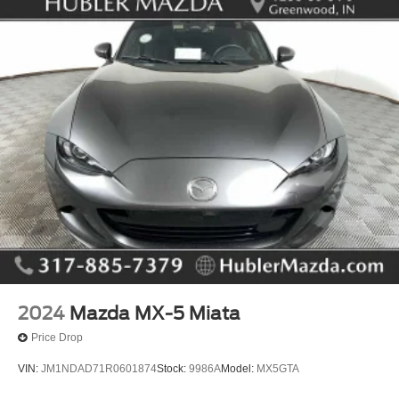
2024
Mazda MX-5 Miata
Price Drop
VIN:
JM1NDAD71R0601874
Stock:
9986A
Model:
MX5GTA