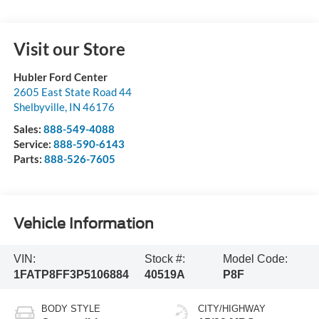
Visit our Store
Hubler Ford Center
2605 East State Road 44
Shelbyville
,
IN
46176
Sales:
888-549-4088
Service:
888-590-6143
Parts:
888-526-7605
Vehicle Information
VIN:
Stock #:
Model Code:
1FATP8FF3P5106884
40519A
P8F
BODY STYLE
CITY/HIGHWAY