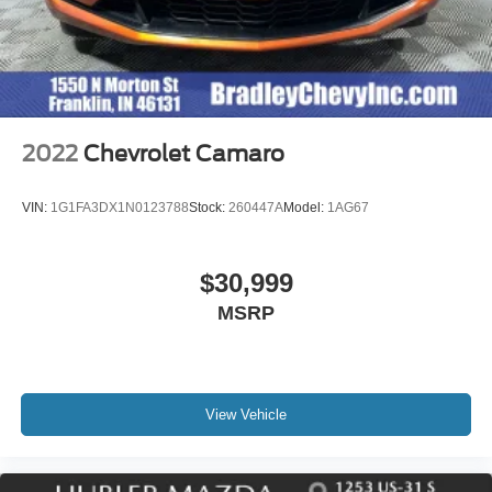
2022
Chevrolet Camaro
VIN:
1G1FA3DX1N0123788
Stock:
260447A
Model:
1AG67
$30,999
MSRP
View Vehicle