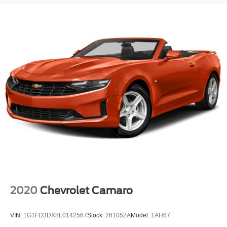
2020
Chevrolet Camaro
VIN:
1G1FD3DX8L0142567
Stock:
261052A
Model:
1AH67