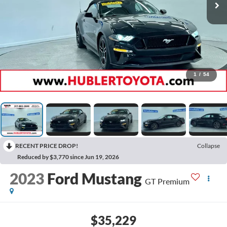
1
/
54
RECENT PRICE DROP!
Collapse
Reduced by $3,770 since Jun 19, 2026
2023
Ford Mustang
GT Premium
$35,229