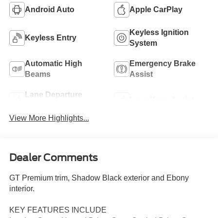
Android Auto
Apple CarPlay
Keyless Ignition
Keyless Entry
System
Automatic High
Emergency Brake
Beams
Assist
Lane Departure
Lane Keep Assist
Warning
View More Highlights...
Dealer Comments
GT Premium trim, Shadow Black exterior and Ebony
interior.
KEY FEATURES INCLUDE