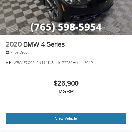
2020
BMW 4 Series
Price Drop
VIN:
WBA4Z7C02L5N49411
Stock:
P7789
Model:
204P
$26,900
MSRP
View Vehicle