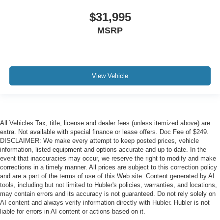
$31,995
MSRP
View Vehicle
All Vehicles Tax, title, license and dealer fees (unless itemized above) are
extra. Not available with special finance or lease offers. Doc Fee of $249.
DISCLAIMER: We make every attempt to keep posted prices, vehicle
information, listed equipment and options accurate and up to date. In the
event that inaccuracies may occur, we reserve the right to modify and make
corrections in a timely manner. All prices are subject to this correction policy
and are a part of the terms of use of this Web site. Content generated by AI
tools, including but not limited to Hubler's policies, warranties, and locations,
may contain errors and its accuracy is not guaranteed. Do not rely solely on
AI content and always verify information directly with Hubler. Hubler is not
liable for errors in AI content or actions based on it.