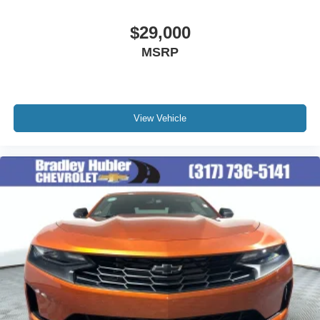
$29,000
MSRP
View Vehicle