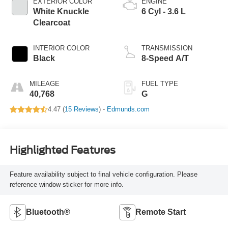
EXTERIOR COLOR
ENGINE
White Knuckle
6 Cyl - 3.6 L
Clearcoat
INTERIOR COLOR
TRANSMISSION
Black
8-Speed A/T
MILEAGE
FUEL TYPE
40,768
G
4.47 (
15 Reviews
) -
Edmunds.com
Highlighted Features
Feature availability subject to final vehicle configuration. Please
reference window sticker for more info.
Bluetooth®
Remote Start