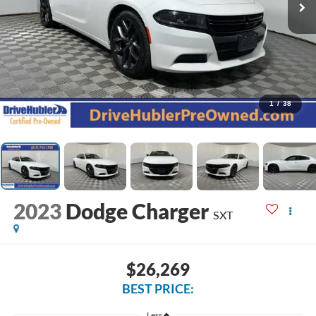
1
/
38
2023
Dodge Charger
SXT
$26,269
BEST PRICE:
Less