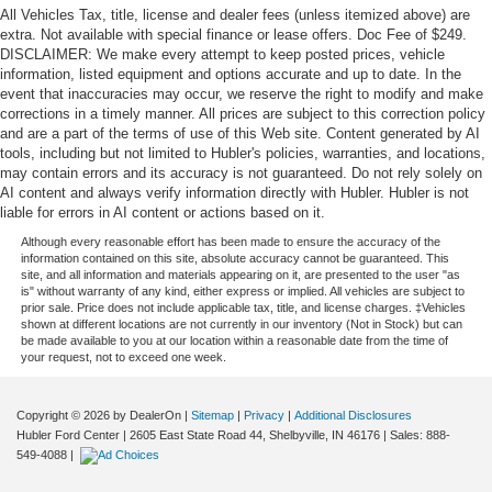
All Vehicles Tax, title, license and dealer fees (unless itemized above) are
extra. Not available with special finance or lease offers. Doc Fee of $249.
DISCLAIMER: We make every attempt to keep posted prices, vehicle
information, listed equipment and options accurate and up to date. In the
event that inaccuracies may occur, we reserve the right to modify and make
corrections in a timely manner. All prices are subject to this correction policy
and are a part of the terms of use of this Web site. Content generated by AI
tools, including but not limited to Hubler's policies, warranties, and locations,
may contain errors and its accuracy is not guaranteed. Do not rely solely on
AI content and always verify information directly with Hubler. Hubler is not
liable for errors in AI content or actions based on it.
Although every reasonable effort has been made to ensure the accuracy of the
information contained on this site, absolute accuracy cannot be guaranteed. This
site, and all information and materials appearing on it, are presented to the user "as
is" without warranty of any kind, either express or implied. All vehicles are subject to
prior sale. Price does not include applicable tax, title, and license charges. ‡Vehicles
shown at different locations are not currently in our inventory (Not in Stock) but can
be made available to you at our location within a reasonable date from the time of
your request, not to exceed one week.
Copyright © 2026
by DealerOn
|
Sitemap
|
Privacy
|
Additional Disclosures
Hubler Ford Center
|
2605 East State Road 44,
Shelbyville,
IN
46176
| Sales:
888-
549-4088
|