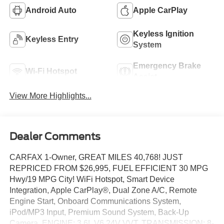
Android Auto
Apple CarPlay
Keyless Ignition
Keyless Entry
System
Emergency Brake
Wi-Fi Hotspot
Assist
View More Highlights...
Dealer Comments
CARFAX 1-Owner, GREAT MILES 40,768! JUST
REPRICED FROM $26,995, FUEL EFFICIENT 30 MPG
Hwy/19 MPG City! WiFi Hotspot, Smart Device
Integration, Apple CarPlay®, Dual Zone A/C, Remote
Engine Start, Onboard Communications System,
iPod/MP3 Input, Premium Sound System, Back-Up
Camera, ENGINE: 3.6L V6 24V VVT, TRANSMISSION: 8-