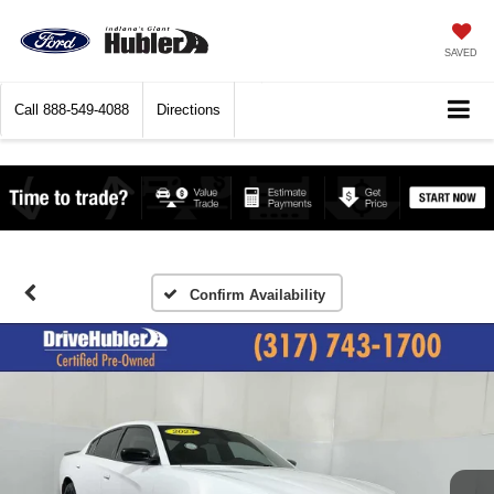
SAVED
Call
888-549-4088
Directions
Confirm Availability