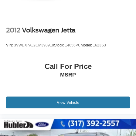
Please confirm the accuracy of the included equipment by
calling us prior to purchase.
2012
Volkswagen Jetta
VIN:
3VWDX7AJ2CM390918
Stock:
14656PC
Model:
1623S3
Call For Price
MSRP
View Vehicle