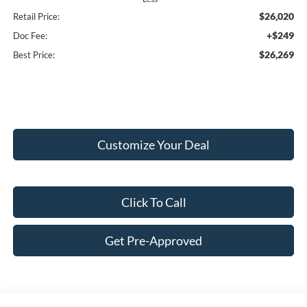
$26,020
Retail Price:
+$249
Doc Fee:
$26,269
Best Price:
Customize Your Deal
Click To Call
Get Pre-Approved