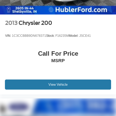
2013
Chrysler 200
VIN:
1C3CCBBB9DN678371
Stock:
F16235M
Model:
JSCE41
Call For Price
MSRP
View Vehicle