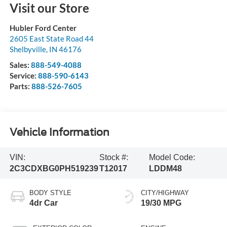
Visit our Store
Hubler Ford Center
2605 East State Road 44
Shelbyville
,
IN
46176
Sales:
888-549-4088
Service:
888-590-6143
Parts:
888-526-7605
Vehicle Information
VIN:
Stock #:
Model Code:
2C3CDXBG0PH519239
T12017
LDDM48
BODY STYLE
CITY/HIGHWAY
4dr Car
19/30 MPG