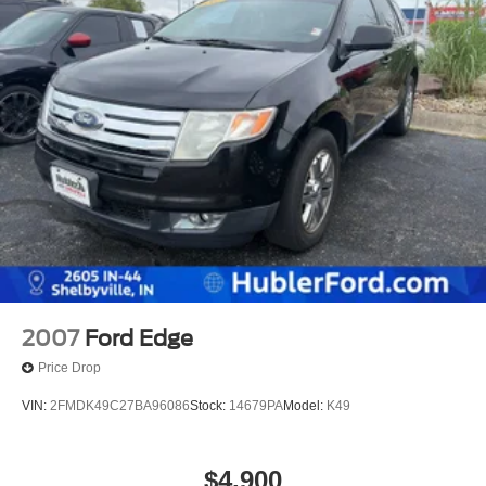
2007
Ford Edge
Price Drop
VIN:
2FMDK49C27BA96086
Stock:
14679PA
Model:
K49
$4,900