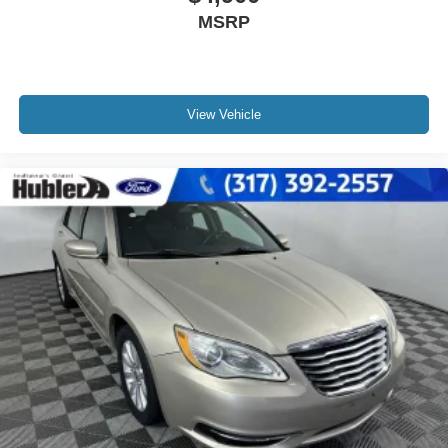
MSRP
View Vehicle