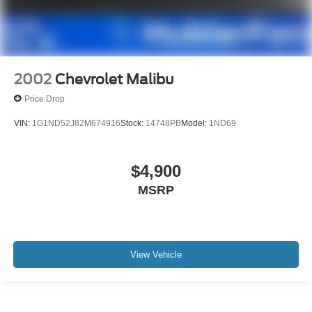
2002
Chevrolet Malibu
Price Drop
VIN:
1G1ND52J82M674916
Stock:
14748PB
Model:
1ND69
$4,900
MSRP
View Vehicle