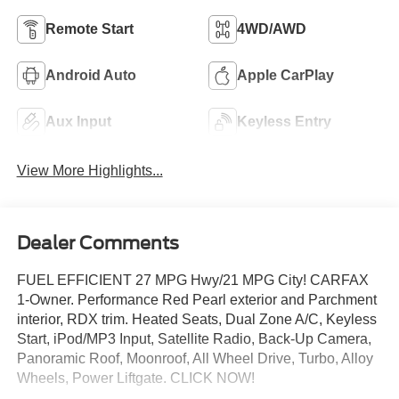
Remote Start
4WD/AWD
Android Auto
Apple CarPlay
Aux Input
Keyless Entry
View More Highlights...
Dealer Comments
FUEL EFFICIENT 27 MPG Hwy/21 MPG City! CARFAX
1-Owner. Performance Red Pearl exterior and Parchment
interior, RDX trim. Heated Seats, Dual Zone A/C, Keyless
Start, iPod/MP3 Input, Satellite Radio, Back-Up Camera,
Panoramic Roof, Moonroof, All Wheel Drive, Turbo, Alloy
Wheels, Power Liftgate. CLICK NOW!