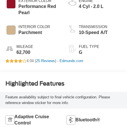
EXTERIOR COLOR
ENGINE
Performance Red
4 Cyl - 2.0 L
Pearl
INTERIOR COLOR
TRANSMISSION
Parchment
10-Speed A/T
MILEAGE
FUEL TYPE
62,700
G
4.04 (
25 Reviews
) -
Edmunds.com
Highlighted Features
Feature availability subject to final vehicle configuration. Please
reference window sticker for more info.
Adaptive Cruise
Bluetooth®
Control