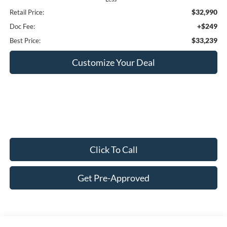
$32,990
Retail Price:
+$249
Doc Fee:
$33,239
Best Price:
Customize Your Deal
Click To Call
Get Pre-Approved