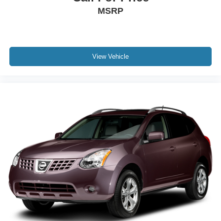
MSRP
View Vehicle