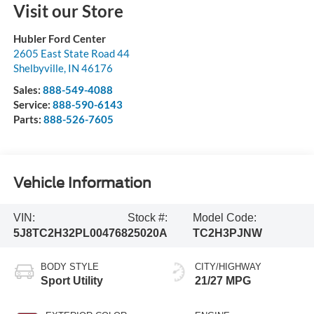
Visit our Store
Hubler Ford Center
2605 East State Road 44
Shelbyville
,
IN
46176
Sales:
888-549-4088
Service:
888-590-6143
Parts:
888-526-7605
Vehicle Information
VIN:
Stock #:
Model Code:
5J8TC2H32PL004768
25020A
TC2H3PJNW
BODY STYLE
CITY/HIGHWAY
Sport Utility
21/27 MPG