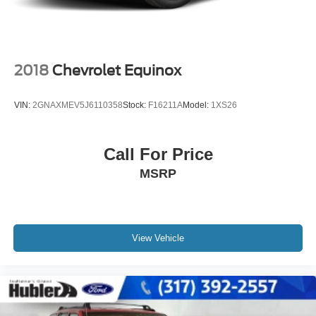
2018
Chevrolet Equinox
VIN:
2GNAXMEV5J6110358
Stock:
F16211A
Model:
1XS26
Call For Price
MSRP
View Vehicle