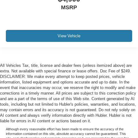
MSRP
View Vehicle
All Vehicles Tax, title, license and dealer fees (unless itemized above) are
extra. Not available with special finance or lease offers. Doc Fee of $249.
DISCLAIMER: We make every attempt to keep posted prices, vehicle
information, listed equipment and options accurate and up to date. In the
event that inaccuracies may occur, we reserve the right to modify and make
corrections in a timely manner. All prices are subject to this correction policy
and are a part of the terms of use of this Web site. Content generated by AI
tools, including but not limited to Hubler's policies, warranties, and locations,
may contain errors and its accuracy is not guaranteed. Do not rely solely on
AI content and always verify information directly with Hubler. Hubler is not
liable for errors in AI content or actions based on it.
Although every reasonable effort has been made to ensure the accuracy of the
information contained on this site, absolute accuracy cannot be guaranteed. This