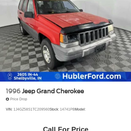
1996
Jeep Grand Cherokee
Price Drop
VIN:
1J4GZ58S1TC209560
Stock:
14741PB
Model:
Call For Price