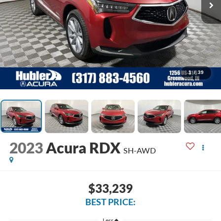
1
/
39
2023
Acura RDX
SH-AWD
$33,239
BEST PRICE:
Less