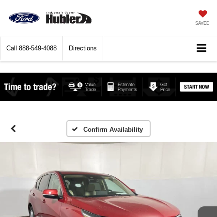
SAVED
Call
888-549-4088
Directions
Confirm Availability