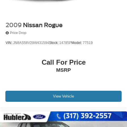
2009
Nissan Rogue
Price Drop
VIN:
JN8AS58V29W431594
Stock:
14785P
Model:
77519
Call For Price
MSRP
View Vehicle