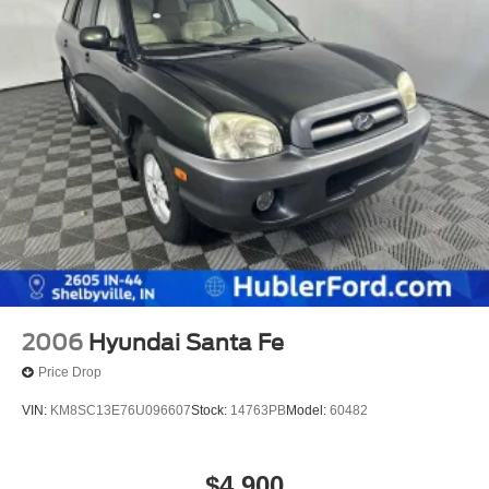
2006
Hyundai Santa Fe
Price Drop
VIN:
KM8SC13E76U096607
Stock:
14763PB
Model:
60482
$4,900