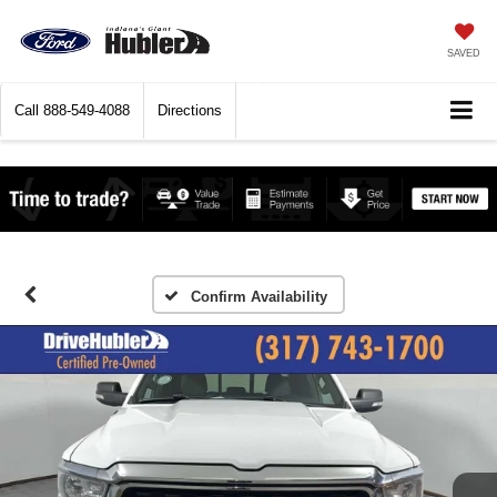
SAVED
Call
888-549-4088
Directions
Confirm Availability