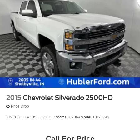
2015
Chevrolet Silverado 2500HD
Price Drop
VIN:
1GC1KVE85FF672183
Stock:
F16206A
Model:
CK25743
Call For Price