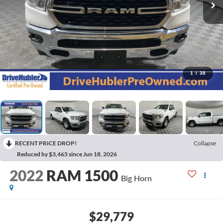
1
/
38
RECENT PRICE DROP!
Collapse
Reduced by $3,465 since Jun 18, 2026
2022
RAM 1500
Big Horn
$29,779