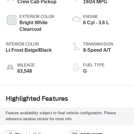
Crew Cab Pickup
19/24 MPG
EXTERIOR COLOR
ENGINE
Bright White
6 Cyl - 3.6 L
Clearcoat
INTERIOR COLOR
TRANSMISSION
Lt Frost Beige/Black
8-Speed A/T
MILEAGE
FUEL TYPE
63,548
G
Highlighted Features
Feature availability subject to final vehicle configuration. Please
reference window sticker for more info.