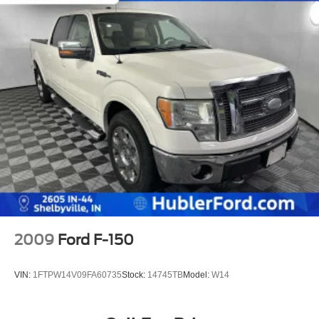
2009
Ford F-150
VIN:
1FTPW14V09FA60735
Stock:
14745TB
Model:
W14