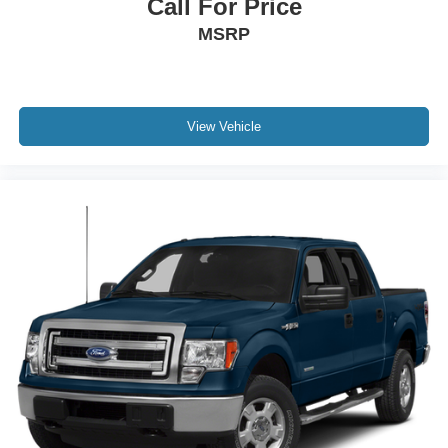
Call For Price
MSRP
View Vehicle