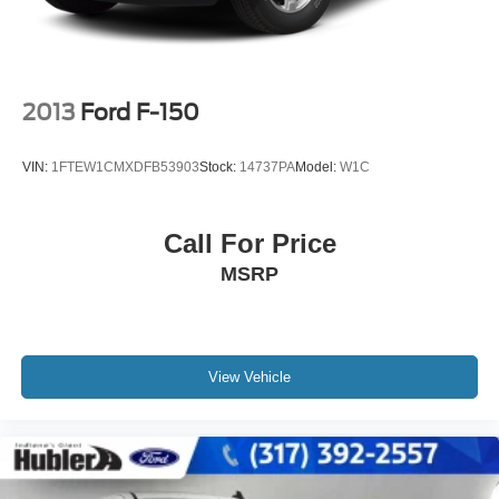
2013
Ford F-150
VIN:
1FTEW1CMXDFB53903
Stock:
14737PA
Model:
W1C
Call For Price
MSRP
View Vehicle