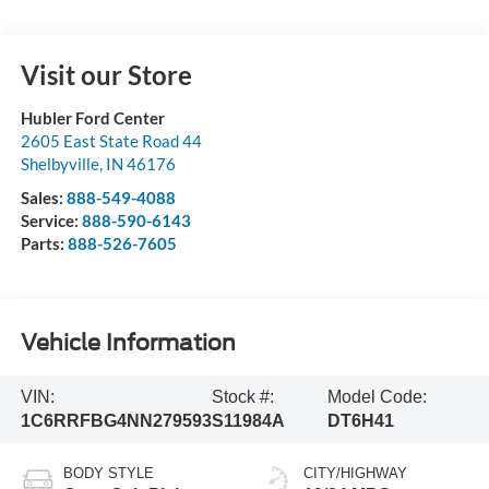
Visit our Store
Hubler Ford Center
2605 East State Road 44
Shelbyville
,
IN
46176
Sales:
888-549-4088
Service:
888-590-6143
Parts:
888-526-7605
Vehicle Information
VIN:
Stock #:
Model Code:
1C6RRFBG4NN279593
S11984A
DT6H41
BODY STYLE
CITY/HIGHWAY