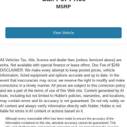
MSRP
View Vehicle
All Vehicles Tax, title, license and dealer fees (unless itemized above) are
extra. Not available with special finance or lease offers. Doc Fee of $249.
DISCLAIMER: We make every attempt to keep posted prices, vehicle
information, listed equipment and options accurate and up to date. In the
event that inaccuracies may occur, we reserve the right to modify and make
corrections in a timely manner. All prices are subject to this correction policy
and are a part of the terms of use of this Web site. Content generated by AI
tools, including but not limited to Hubler's policies, warranties, and locations,
may contain errors and its accuracy is not guaranteed. Do not rely solely on
AI content and always verify information directly with Hubler. Hubler is not
liable for errors in AI content or actions based on it.
Although every reasonable effort has been made to ensure the accuracy of the
information contained on this site, absolute accuracy cannot be guaranteed. This