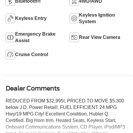
Bluetooth®
4WD/AWD
Keyless Ignition
Keyless Entry
System
Emergency Brake
Rear View Camera
Assist
Cruise Control
Dealer Comments
REDUCED FROM $32,995!, PRICED TO MOVE $5,300
below J.D. Power Retail!, FUEL EFFICIENT 24 MPG
Hwy/19 MPG City! Excellent Condition, Hubler Q
Certified. Big Horn trim. Heated Seats, Keyless Start,
Onboard Communications System, CD Player, iPod/MP3