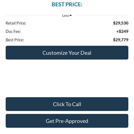
BEST PRICE:
Less
$29,530
Retail Price:
+$249
Doc Fee:
$29,779
Best Price:
Customize Your Deal
Click To Call
Get Pre-Approved