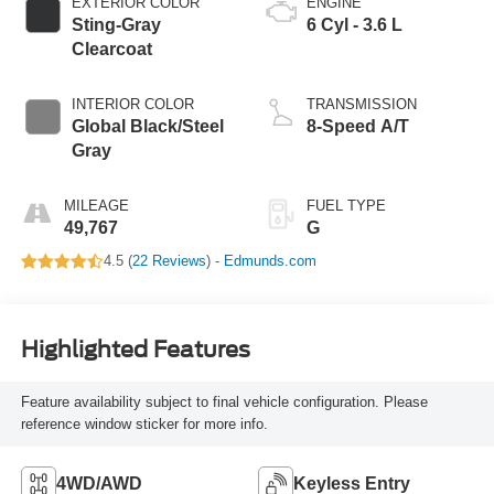
EXTERIOR COLOR
ENGINE
Sting-Gray
6 Cyl - 3.6 L
Clearcoat
INTERIOR COLOR
TRANSMISSION
Global Black/Steel
8-Speed A/T
Gray
MILEAGE
FUEL TYPE
49,767
G
4.5 (
22 Reviews
) -
Edmunds.com
Highlighted Features
Feature availability subject to final vehicle configuration. Please
reference window sticker for more info.
4WD/AWD
Keyless Entry