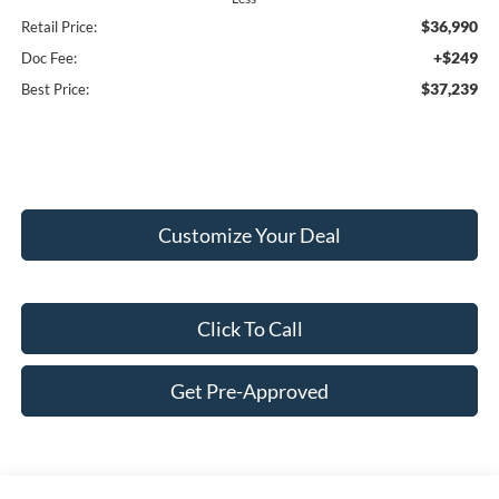
$36,990
Retail Price:
+$249
Doc Fee:
$37,239
Best Price:
Customize Your Deal
Click To Call
Get Pre-Approved