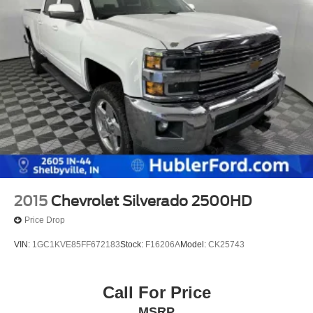
2015
Chevrolet Silverado 2500HD
Price Drop
VIN:
1GC1KVE85FF672183
Stock:
F16206A
Model:
CK25743
Call For Price
MSRP