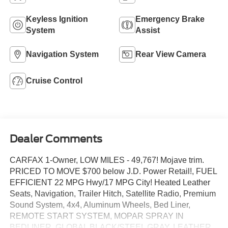
Keyless Ignition
Emergency Brake
System
Assist
Navigation System
Rear View Camera
Cruise Control
Dealer Comments
CARFAX 1-Owner, LOW MILES - 49,767! Mojave trim.
PRICED TO MOVE $700 below J.D. Power Retail!, FUEL
EFFICIENT 22 MPG Hwy/17 MPG City! Heated Leather
Seats, Navigation, Trailer Hitch, Satellite Radio, Premium
Sound System, 4x4, Aluminum Wheels, Bed Liner,
REMOTE START SYSTEM, MOPAR SPRAY IN
BEDLINER, GLOBAL BLACK/STEEL GRAY, LEATHER