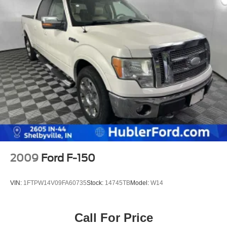
2009
Ford F-150
VIN:
1FTPW14V09FA60735
Stock:
14745TB
Model:
W14
Call For Price