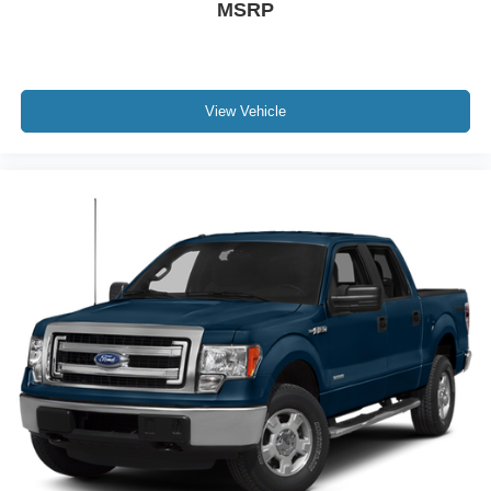
MSRP
View Vehicle