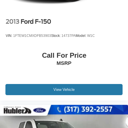
2013
Ford F-150
VIN:
1FTEW1CMXDFB53903
Stock:
14737PA
Model:
W1C
Call For Price
MSRP
View Vehicle