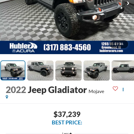
1
/
41
2022
Jeep Gladiator
Mojave
$37,239
BEST PRICE:
Less