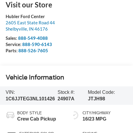
Visit our Store
Hubler Ford Center
2605 East State Road 44
Shelbyville
,
IN
46176
Sales:
888-549-4088
Service:
888-590-6143
Parts:
888-526-7605
Vehicle Information
VIN:
Stock #:
Model Code:
1C6JJTEG3NL101426
24907A
JTJH98
BODY STYLE
CITY/HIGHWAY
Crew Cab Pickup
16/23 MPG