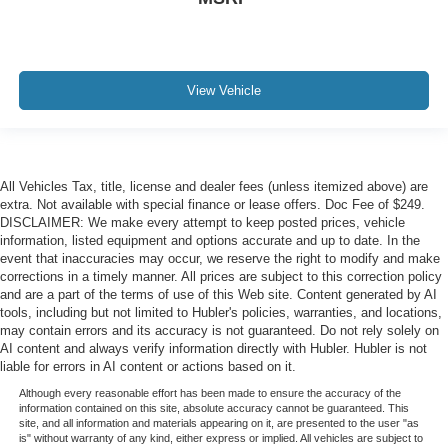
View Vehicle
All Vehicles Tax, title, license and dealer fees (unless itemized above) are
extra. Not available with special finance or lease offers. Doc Fee of $249.
DISCLAIMER: We make every attempt to keep posted prices, vehicle
information, listed equipment and options accurate and up to date. In the
event that inaccuracies may occur, we reserve the right to modify and make
corrections in a timely manner. All prices are subject to this correction policy
and are a part of the terms of use of this Web site. Content generated by AI
tools, including but not limited to Hubler's policies, warranties, and locations,
may contain errors and its accuracy is not guaranteed. Do not rely solely on
AI content and always verify information directly with Hubler. Hubler is not
liable for errors in AI content or actions based on it.
Although every reasonable effort has been made to ensure the accuracy of the
information contained on this site, absolute accuracy cannot be guaranteed. This
site, and all information and materials appearing on it, are presented to the user "as
is" without warranty of any kind, either express or implied. All vehicles are subject to