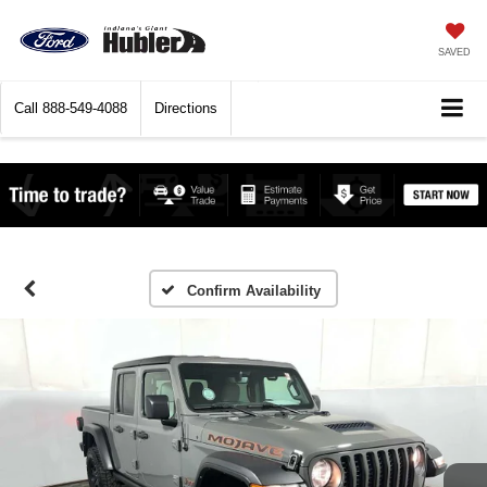
SAVED
Call
888-549-4088
Directions
Confirm Availability