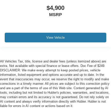
$4,900
MSRP
View Vehicle
All Vehicles Tax, title, license and dealer fees (unless itemized above) are
extra. Not available with special finance or lease offers. Doc Fee of $249.
DISCLAIMER: We make every attempt to keep posted prices, vehicle
information, listed equipment and options accurate and up to date. In the
event that inaccuracies may occur, we reserve the right to modify and make
corrections in a timely manner. All prices are subject to this correction policy
and are a part of the terms of use of this Web site. Content generated by AI
tools, including but not limited to Hubler's policies, warranties, and locations,
may contain errors and its accuracy is not guaranteed. Do not rely solely on
AI content and always verify information directly with Hubler. Hubler is not
liable for errors in AI content or actions based on it.