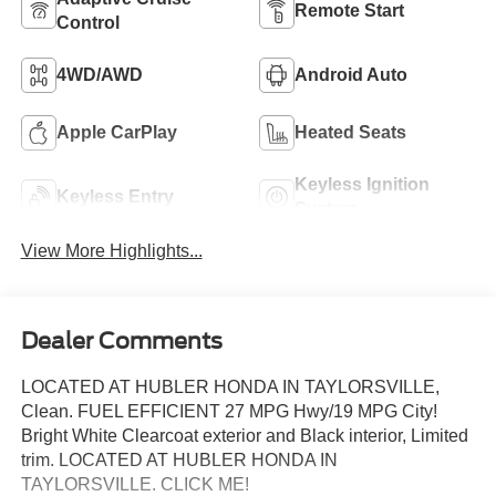
Remote Start
Control
4WD/AWD
Android Auto
Apple CarPlay
Heated Seats
Keyless Ignition
Keyless Entry
System
View More Highlights...
Dealer Comments
LOCATED AT HUBLER HONDA IN TAYLORSVILLE,
Clean. FUEL EFFICIENT 27 MPG Hwy/19 MPG City!
Bright White Clearcoat exterior and Black interior, Limited
trim. LOCATED AT HUBLER HONDA IN
TAYLORSVILLE. CLICK ME!