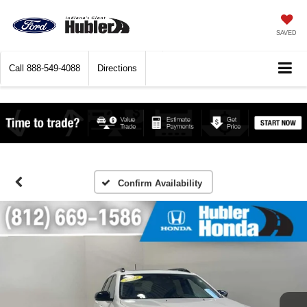
SAVED
Call
888-549-4088
Directions
Confirm Availability