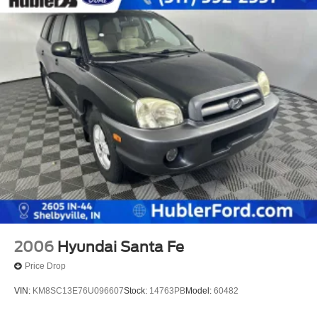
2006
Hyundai Santa Fe
Price Drop
VIN:
KM8SC13E76U096607
Stock:
14763PB
Model:
60482