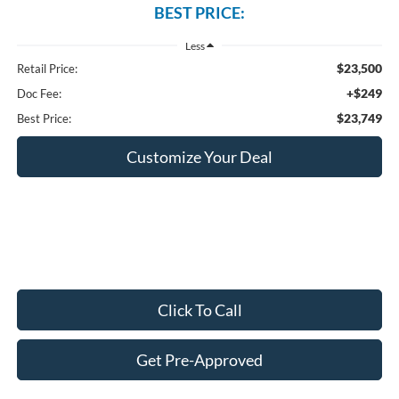
BEST PRICE:
Less
$23,500
Retail Price:
+$249
Doc Fee:
$23,749
Best Price:
Customize Your Deal
Click To Call
Get Pre-Approved