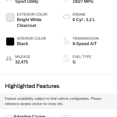
Sport Utility
19/27 MPG
EXTERIOR COLOR
ENGINE
Bright White
6 Cyl - 3.2 L
Clearcoat
INTERIOR COLOR
TRANSMISSION
Black
9-Speed A/T
MILEAGE
FUEL TYPE
32,475
G
Highlighted Features
Feature availability subject to final vehicle configuration. Please
reference window sticker for more info.
Adaptive Cruise