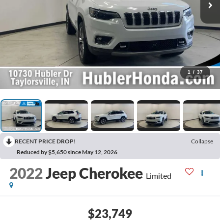
1
/
37
RECENT PRICE DROP!
Collapse
Reduced by $5,650 since May 12, 2026
2022
Jeep Cherokee
Limited
$23,749