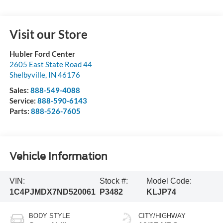
Visit our Store
Hubler Ford Center
2605 East State Road 44
Shelbyville
,
IN
46176
Sales:
888-549-4088
Service:
888-590-6143
Parts:
888-526-7605
Vehicle Information
VIN:
Stock #:
Model Code:
1C4PJMDX7ND520061
P3482
KLJP74
BODY STYLE
CITY/HIGHWAY