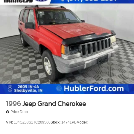
1996
Jeep Grand Cherokee
Price Drop
VIN:
1J4GZ58S1TC209560
Stock:
14741PB
Model: