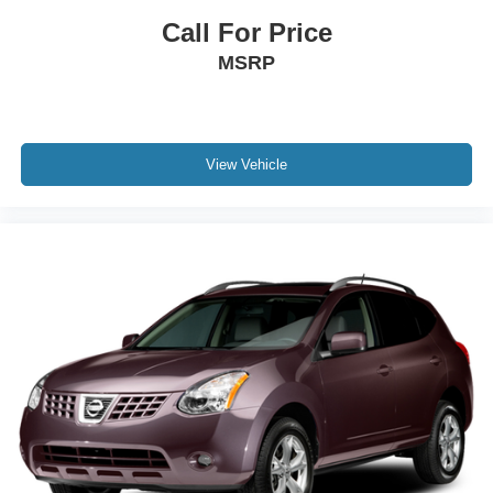
Call For Price
MSRP
View Vehicle