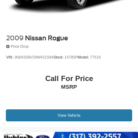
2009
Nissan Rogue
Price Drop
VIN:
JN8AS58V29W431594
Stock:
14785P
Model:
77519
Call For Price
MSRP
View Vehicle