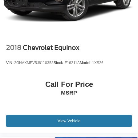
2018
Chevrolet Equinox
VIN:
2GNAXMEV5J6110358
Stock:
F16211A
Model:
1XS26
Call For Price
MSRP
View Vehicle