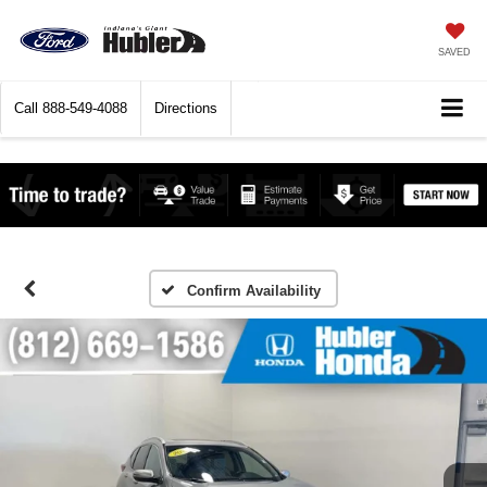
SAVED
Call
888-549-4088
Directions
Confirm Availability