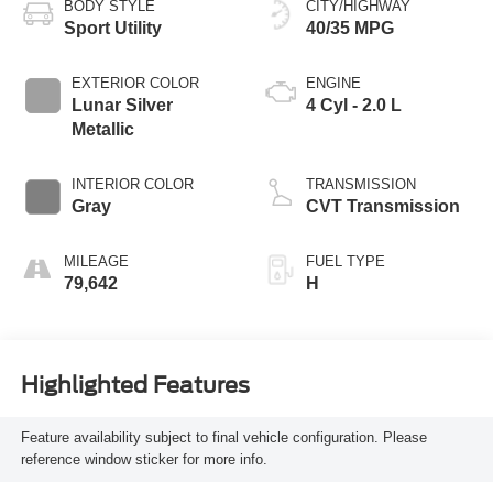
BODY STYLE
CITY/HIGHWAY
Sport Utility
40/35 MPG
EXTERIOR COLOR
ENGINE
Lunar Silver
4 Cyl - 2.0 L
Metallic
INTERIOR COLOR
TRANSMISSION
Gray
CVT Transmission
MILEAGE
FUEL TYPE
79,642
H
Highlighted Features
Feature availability subject to final vehicle configuration. Please
reference window sticker for more info.