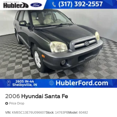
2006
Hyundai Santa Fe
Price Drop
VIN:
KM8SC13E76U096607
Stock:
14763PB
Model:
60482