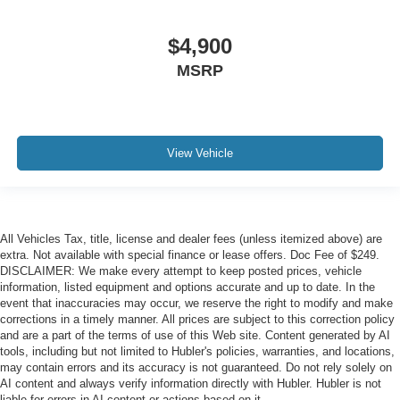
$4,900
MSRP
View Vehicle
All Vehicles Tax, title, license and dealer fees (unless itemized above) are
extra. Not available with special finance or lease offers. Doc Fee of $249.
DISCLAIMER: We make every attempt to keep posted prices, vehicle
information, listed equipment and options accurate and up to date. In the
event that inaccuracies may occur, we reserve the right to modify and make
corrections in a timely manner. All prices are subject to this correction policy
and are a part of the terms of use of this Web site. Content generated by AI
tools, including but not limited to Hubler's policies, warranties, and locations,
may contain errors and its accuracy is not guaranteed. Do not rely solely on
AI content and always verify information directly with Hubler. Hubler is not
liable for errors in AI content or actions based on it.