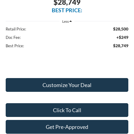
$28,749
BEST PRICE:
Less
$28,500
Retail Price:
+$249
Doc Fee:
$28,749
Best Price:
Customize Your Deal
Click To Call
Get Pre-Approved