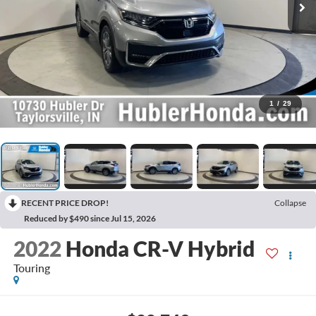
1
/
29
RECENT PRICE DROP!
Collapse
Reduced by $490 since Jul 15, 2026
2022
Honda CR-V Hybrid
Touring