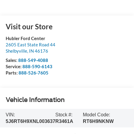
Visit our Store
Hubler Ford Center
2605 East State Road 44
Shelbyville
,
IN
46176
Sales:
888-549-4088
Service:
888-590-6143
Parts:
888-526-7605
Vehicle Information
VIN:
Stock #:
Model Code:
5J6RT6H9XNL003637
R3461A
RT6H9NKNW