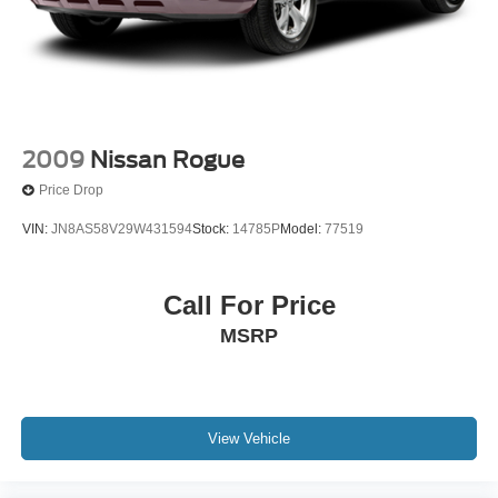
2009
Nissan Rogue
Price Drop
VIN:
JN8AS58V29W431594
Stock:
14785P
Model:
77519
Call For Price
MSRP
View Vehicle