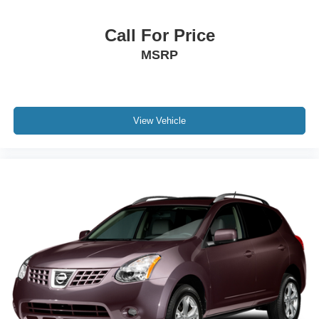
Call For Price
MSRP
View Vehicle