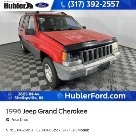
1996
Jeep Grand Cherokee
Price Drop
VIN:
1J4GZ58S1TC209560
Stock:
14741PB
Model: