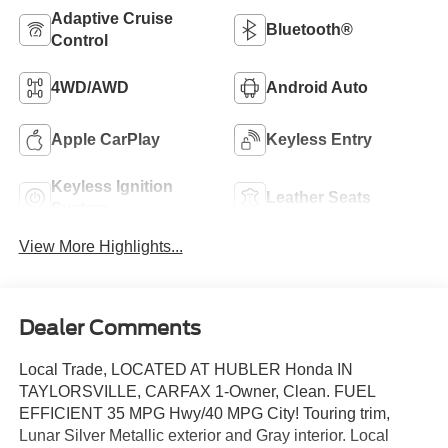
Adaptive Cruise
Bluetooth®
Control
4WD/AWD
Android Auto
Apple CarPlay
Keyless Entry
Keyless Ignition
Leather Seats
System
View More Highlights...
Dealer Comments
Local Trade, LOCATED AT HUBLER Honda IN
TAYLORSVILLE, CARFAX 1-Owner, Clean. FUEL
EFFICIENT 35 MPG Hwy/40 MPG City! Touring trim,
Lunar Silver Metallic exterior and Gray interior. Local