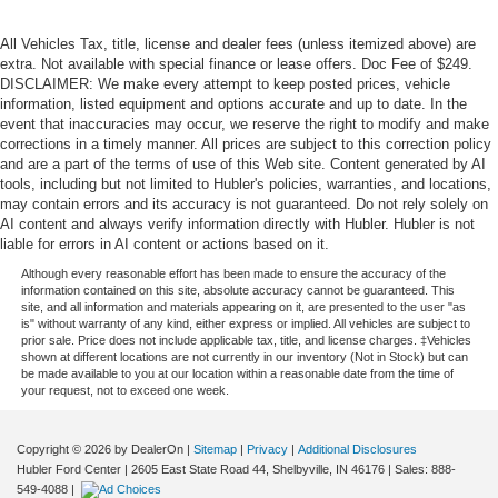
All Vehicles Tax, title, license and dealer fees (unless itemized above) are
extra. Not available with special finance or lease offers. Doc Fee of $249.
DISCLAIMER: We make every attempt to keep posted prices, vehicle
information, listed equipment and options accurate and up to date. In the
event that inaccuracies may occur, we reserve the right to modify and make
corrections in a timely manner. All prices are subject to this correction policy
and are a part of the terms of use of this Web site. Content generated by AI
tools, including but not limited to Hubler's policies, warranties, and locations,
may contain errors and its accuracy is not guaranteed. Do not rely solely on
AI content and always verify information directly with Hubler. Hubler is not
liable for errors in AI content or actions based on it.
Although every reasonable effort has been made to ensure the accuracy of the
information contained on this site, absolute accuracy cannot be guaranteed. This
site, and all information and materials appearing on it, are presented to the user "as
is" without warranty of any kind, either express or implied. All vehicles are subject to
prior sale. Price does not include applicable tax, title, and license charges. ‡Vehicles
shown at different locations are not currently in our inventory (Not in Stock) but can
be made available to you at our location within a reasonable date from the time of
your request, not to exceed one week.
Copyright © 2026
by DealerOn
|
Sitemap
|
Privacy
|
Additional Disclosures
Hubler Ford Center
|
2605 East State Road 44,
Shelbyville,
IN
46176
| Sales:
888-
549-4088
|