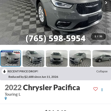
1
/
30
RECENT PRICE DROP!
Collapse
Reduced by $2,688 since Jun 11, 2026
2022
Chrysler Pacifica
Touring L