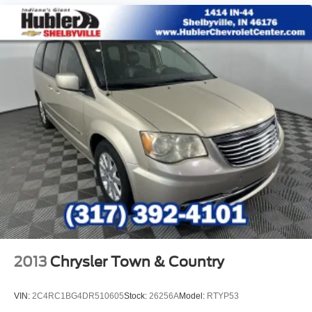
LOCATED IN RUSHVILLE!Call 765-932-2951 f
2013
Chrysler Town & Country
VIN:
2C4RC1BG4DR510605
Stock:
26256A
Model:
RTYP53