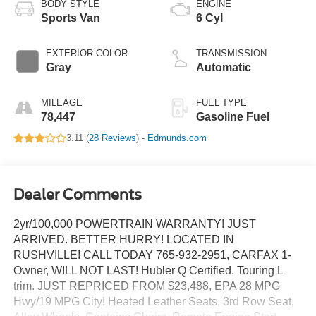
BODY STYLE
ENGINE
Sports Van
6 Cyl
EXTERIOR COLOR
TRANSMISSION
Gray
Automatic
MILEAGE
FUEL TYPE
78,447
Gasoline Fuel
3.11 (
28 Reviews
) -
Edmunds.com
Dealer Comments
2yr/100,000 POWERTRAIN WARRANTY! JUST
ARRIVED. BETTER HURRY! LOCATED IN
RUSHVILLE! CALL TODAY 765-932-2951, CARFAX 1-
Owner, WILL NOT LAST! Hubler Q Certified. Touring L
trim. JUST REPRICED FROM $23,488, EPA 28 MPG
Hwy/19 MPG City! Heated Leather Seats, 3rd Row Seat,