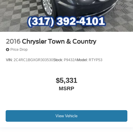
2016
Chrysler Town & Country
Price Drop
VIN:
2C4RC1BGXGR303530
Stock:
P9432A
Model:
RTYP53
$5,331
MSRP
View Vehicle