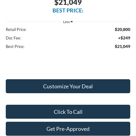
$21,049
BEST PRICE:
Less
$20,800
Retail Price:
+$249
Doc Fee:
$21,049
Best Price:
Customize Your Deal
Click To Call
Get Pre-Approved