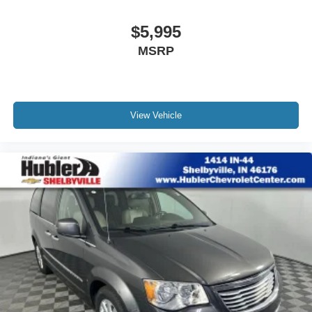
$5,995
MSRP
View Vehicle