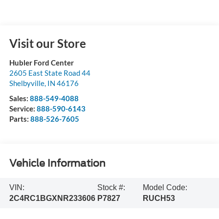
Visit our Store
Hubler Ford Center
2605 East State Road 44
Shelbyville
,
IN
46176
Sales:
888-549-4088
Service:
888-590-6143
Parts:
888-526-7605
Vehicle Information
VIN:
Stock #:
Model Code:
2C4RC1BGXNR233606
P7827
RUCH53