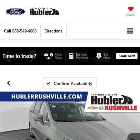
SAVED
Call
888-549-4088
Directions
Confirm Availability