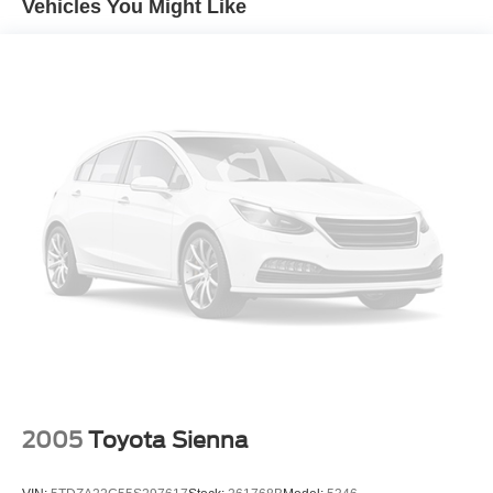
Vehicles You Might Like
Parking Brake, Wheels: 17" X 7.0" Aluminum, Chrome
Side Windows Trim, Body-Colored Door Handles, Deep
Tinted Glass, Touring Suspension, Rain Detecting
Variable Intermittent Wipers, Lip Spoiler, Black Grille
W/Chrome Surround, Power Sliding Rear Doors, Power
Liftgate Rear Cargo Access, Auto On/Off Projector Beam
Led Low/High Beam Daytime Running Headlamps
W/Delay-Off, Front Fog Lamps, Forward Collision
Warning-Plus, Blind Spot Detection Blind Spot, Outside
Temp Gauge, 10.1" Touchscreen Display, Engine: 3.6L V6
24V Vvt Upg I W/Ess, Streaming Audio, SiriusXM Satellite
Radio, SiriusXM Radio Service, Bluetooth® Wireless
Phone Connectivity, 2 Lcd Monitors In The Front, Driver
And Passenger Heated Front Seat, Front Seats W/Power
4-Way Driver Lumbar, 12-Way Power Driver Seat -Inc:
Power Recline, Height Adjustment, Fore/Aft Movement,
Cushion Tilt And Power 4-Way Lumbar Support, Bucket
Folding Captain Front Facing Manual Reclining Tumble
2005
Toyota Sienna
Forward Leather Rear Seat W/Manual Fore/Aft And Stow
Ft.N Go Manual Fold-Into-Floor Folding Activation, Led