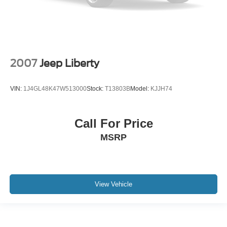
2007
Jeep Liberty
VIN:
1J4GL48K47W513000
Stock:
T13803B
Model:
KJJH74
Call For Price
MSRP
View Vehicle