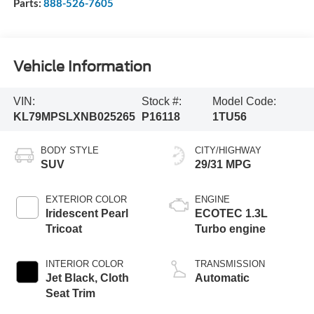
Parts:
888-526-7605
Vehicle Information
VIN:
Stock #:
Model Code:
KL79MPSLXNB025265
P16118
1TU56
BODY STYLE
CITY/HIGHWAY
SUV
29/31 MPG
EXTERIOR COLOR
ENGINE
Iridescent Pearl
ECOTEC 1.3L
Tricoat
Turbo engine
INTERIOR COLOR
TRANSMISSION
Jet Black, Cloth
Automatic
Seat Trim