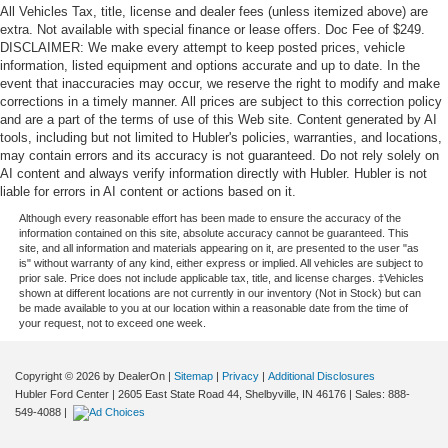
All Vehicles Tax, title, license and dealer fees (unless itemized above) are
extra. Not available with special finance or lease offers. Doc Fee of $249.
DISCLAIMER: We make every attempt to keep posted prices, vehicle
information, listed equipment and options accurate and up to date. In the
event that inaccuracies may occur, we reserve the right to modify and make
corrections in a timely manner. All prices are subject to this correction policy
and are a part of the terms of use of this Web site. Content generated by AI
tools, including but not limited to Hubler's policies, warranties, and locations,
may contain errors and its accuracy is not guaranteed. Do not rely solely on
AI content and always verify information directly with Hubler. Hubler is not
liable for errors in AI content or actions based on it.
Although every reasonable effort has been made to ensure the accuracy of the
information contained on this site, absolute accuracy cannot be guaranteed. This
site, and all information and materials appearing on it, are presented to the user "as
is" without warranty of any kind, either express or implied. All vehicles are subject to
prior sale. Price does not include applicable tax, title, and license charges. ‡Vehicles
shown at different locations are not currently in our inventory (Not in Stock) but can
be made available to you at our location within a reasonable date from the time of
your request, not to exceed one week.
Copyright © 2026
by DealerOn
|
Sitemap
|
Privacy
|
Additional Disclosures
Hubler Ford Center
|
2605 East State Road 44,
Shelbyville,
IN
46176
| Sales:
888-
549-4088
|