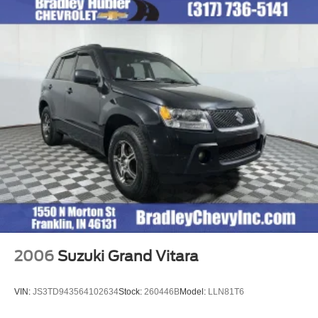
2006
Suzuki Grand Vitara
VIN:
JS3TD943564102634
Stock:
260446B
Model:
LLN81T6