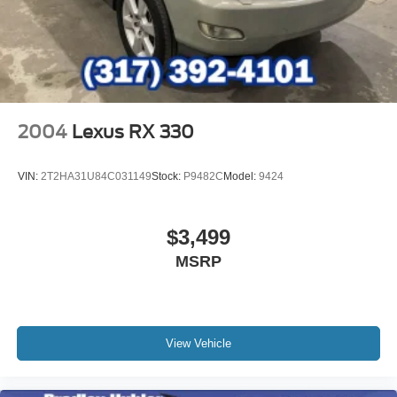
2004
Lexus RX 330
VIN:
2T2HA31U84C031149
Stock:
P9482C
Model:
9424
$3,499
MSRP
View Vehicle