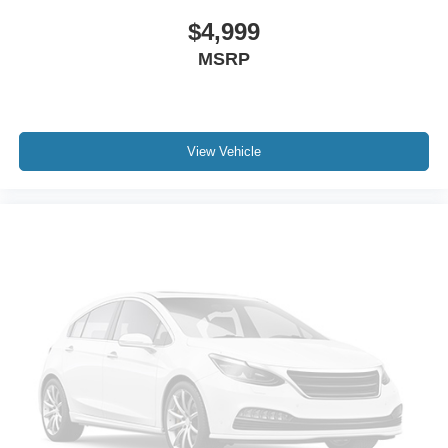
$4,999
MSRP
View Vehicle