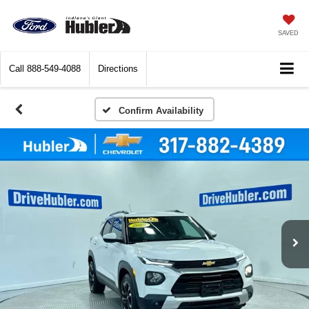
SAVED
Call
888-549-4088
Directions
Confirm Availability