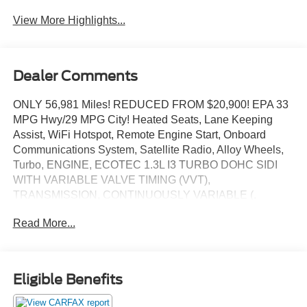
View More Highlights...
Dealer Comments
ONLY 56,981 Miles! REDUCED FROM $20,900! EPA 33
MPG Hwy/29 MPG City! Heated Seats, Lane Keeping
Assist, WiFi Hotspot, Remote Engine Start, Onboard
Communications System, Satellite Radio, Alloy Wheels,
Turbo, ENGINE, ECOTEC 1.3L I3 TURBO DOHC SIDI
WITH VARIABLE VALVE TIMING (VVT),
TRANSMISSION, CONTINUOUSLY VARIABLE (.
ENGINE, ECOTEC 1.3L I3 TURBO DOHC SID. CLICK
Read More...
NOW!
KEY FEATURES INCLUDE
Heated Driver Seat, Back-Up Camera, Aluminum Wheels,
Eligible Benefits
Heated Seats. Privacy Glass, Keyless Entry, Steering
Wheel Controls, Child Safety Locks, Alarm.