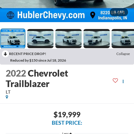
1
/
57
RECENT PRICE DROP!
Collapse
Reduced by $150 since Jul 18, 2026
2022
Chevrolet
Trailblazer
LT
$19,999
BEST PRICE:
Less