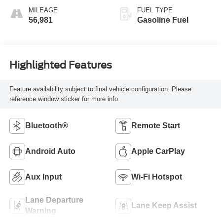
MILEAGE
FUEL TYPE
56,981
Gasoline Fuel
Highlighted Features
Feature availability subject to final vehicle configuration. Please
reference window sticker for more info.
Bluetooth®
Remote Start
Android Auto
Apple CarPlay
Aux Input
Wi-Fi Hotspot
Lane Departure
Lane Keep Assist
Warning