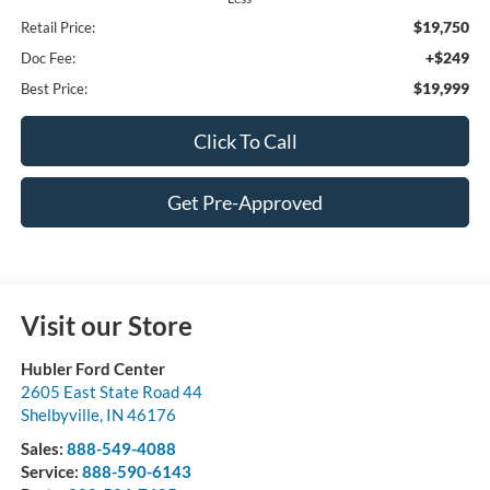
$19,750
Retail Price:
+$249
Doc Fee:
$19,999
Best Price:
Click To Call
Get Pre-Approved
Visit our Store
Hubler Ford Center
2605 East State Road 44
Shelbyville
,
IN
46176
Sales:
888-549-4088
Service:
888-590-6143