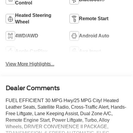
Control
Heated Steering
Remote Start
Wheel
4WD/AWD
Android Auto
Apple CarPlay
Aux Input
View More Highlights...
Dealer Comments
FUEL EFFICIENT 30 MPG Hwy/25 MPG City! Heated
Leather Seats, Satellite Radio, Cross-Traffic Alert, Hands-
Free Liftgate, Lane Keeping Assist, Dual Zone A/C,
Remote Engine Start, Power Liftgate, Turbo, Alloy
Wheels, DRIVER CONVENIENCE II PACKAGE,