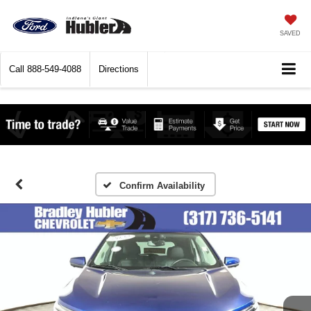
SAVED
Call
888-549-4088
Directions
Confirm Availability