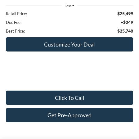
Less
$25,499
Retail Price:
+$249
Doc Fee:
$25,748
Best Price:
Customize Your Deal
Click To Call
Get Pre-Approved