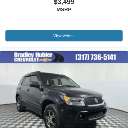
$3,499
Premium sports coverage with live play-by-plays
MSRP
from every major sport, and sports talk including
official league and college conference channels
You also get Howard Stern, exclusive comedy,
talk and news
View Vehicle
Discover even more when you stream on the
SXM App, with Xtra music channels for any mood
or activity, podcasts including SiriusXM originals,
personalized Pandora stations and SiriusXM
video