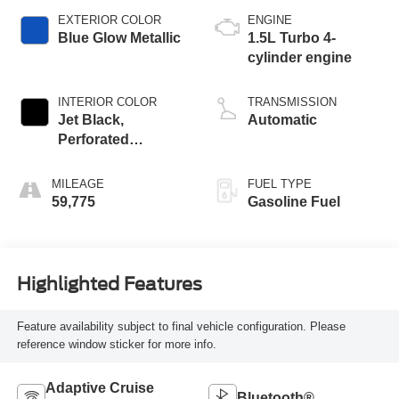
EXTERIOR COLOR
ENGINE
Blue Glow Metallic
1.5L Turbo 4-
cylinder engine
INTERIOR COLOR
TRANSMISSION
Jet Black,
Automatic
Perforated
Leather-Appointed
Seat Trim
MILEAGE
FUEL TYPE
59,775
Gasoline Fuel
Highlighted Features
Feature availability subject to final vehicle configuration. Please
reference window sticker for more info.
Adaptive Cruise
Bluetooth®