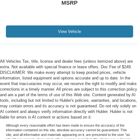
MSRP
View Vehicle
All Vehicles Tax, title, license and dealer fees (unless itemized above) are
extra. Not available with special finance or lease offers. Doc Fee of $249.
DISCLAIMER: We make every attempt to keep posted prices, vehicle
information, listed equipment and options accurate and up to date. In the
event that inaccuracies may occur, we reserve the right to modify and make
corrections in a timely manner. All prices are subject to this correction policy
and are a part of the terms of use of this Web site. Content generated by AI
tools, including but not limited to Hubler's policies, warranties, and locations,
may contain errors and its accuracy is not guaranteed. Do not rely solely on
AI content and always verify information directly with Hubler. Hubler is not
liable for errors in AI content or actions based on it.
Although every reasonable effort has been made to ensure the accuracy of the
information contained on this site, absolute accuracy cannot be guaranteed. This
site, and all information and materials appearing on it, are presented to the user "as