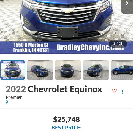
1
/
39
2022
Chevrolet Equinox
Premier
$25,748
BEST PRICE: