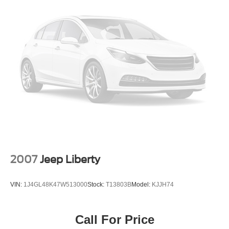
2007
Jeep Liberty
VIN:
1J4GL48K47W513000
Stock:
T13803B
Model:
KJJH74
Call For Price