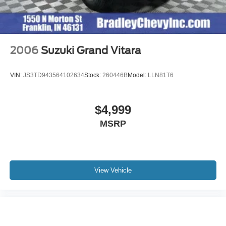
2006
Suzuki Grand Vitara
VIN:
JS3TD943564102634
Stock:
260446B
Model:
LLN81T6
$4,999
MSRP
View Vehicle