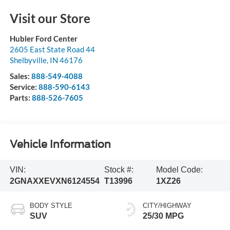
Visit our Store
Hubler Ford Center
2605 East State Road 44
Shelbyville
,
IN
46176
Sales:
888-549-4088
Service:
888-590-6143
Parts:
888-526-7605
Vehicle Information
VIN:
Stock #:
Model Code:
2GNAXXEVXN6124554
T13996
1XZ26
BODY STYLE
CITY/HIGHWAY
SUV
25/30 MPG