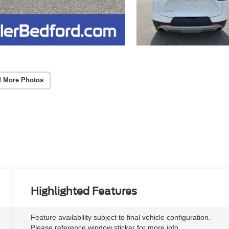
 More Photos
Highlighted Features
Feature availability subject to final vehicle configuration.
Please reference window sticker for more info.