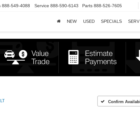
s
888-549-4088
Service
888-590-6143
Parts
888-526-7605
NEW
USED
SPECIALS
SERV
2LT
Confirm Availabi