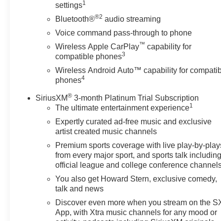
1
settings
8" diagonal color touchscreen, AM/FM stereo.
®2
Additional features for compatible phones include:
Bluetooth®
audio streaming
Bluetooth® audio streaming for 2 active devices, voice
Voice command pass-through to phone
command pass-through to phone, Apple CarPlay® and
™
Wireless Apple CarPlay
capability for
Android Auto® capable. (STD), DOHC WITH
3
compatible phones
VARIABLE VALVE TIMING (VVT) with Stop/Start (228
Wireless Android Auto™ capability for compati
hp (170 kW) at 5500 rpm, 258 lb-ft of torque [350 N-m])
4
phones
@ 1500-4000 rpm) (STD), ELECTRONICALLY-
CONTROLLED with overdrive, includes Driver Shift
®
SiriusXM
3-month Platinum Trial Subscription
Control (STD). Chevrolet LT with Summit White exterior
1
The ultimate entertainment experience
and Jet Black interior features a 4 Cylinder Engine with
Expertly curated ad-free music and exclusive
228 HP at 5500 RPM*.
artist created music channels
Premium sports coverage with live play-by-play
EXPERTS REPORT
from every major sport, and sports talk includin
Great Gas Mileage: 29 MPG Hwy.
official league and college conference channel
You also get Howard Stern, exclusive comedy,
EXCELLENT VALUE
talk and news
Was $25,900.
Discover even more when you stream on the 
App, with Xtra music channels for any mood or
BUY FROM AN AWARD WINNING DEALER