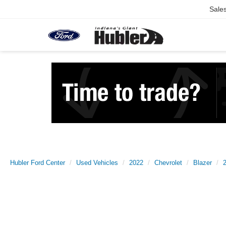
Sale
Hubler Ford Center
Used Vehicles
2022
Chevrolet
Blazer