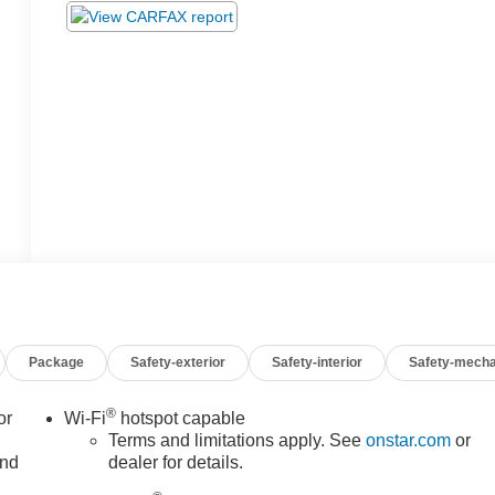
Package
Safety-exterior
Safety-interior
Safety-mecha
®
or
Wi-Fi
hotspot capable
Terms and limitations apply. See
onstar.com
or
and
dealer for details.