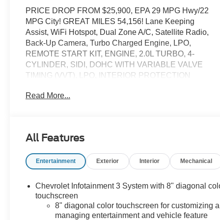
PRICE DROP FROM $25,900, EPA 29 MPG Hwy/22
MPG City! GREAT MILES 54,156! Lane Keeping
Assist, WiFi Hotspot, Dual Zone A/C, Satellite Radio,
Back-Up Camera, Turbo Charged Engine, LPO,
REMOTE START KIT, ENGINE, 2.0L TURBO, 4-
CYLINDER, SIDI, DOHC WITH VARIABLE VALVE
TIMING (VVT), LPO, INTERIOR PROTECTION
PACKAGE, TRANSMISSION, 9-SPEED AUTOMATIC,
Read More...
ELEC. Aluminum Wheels SEE MORE!
KEY FEATURES INCLUDE
Lane Keeping Assist. Onboard Communications
All Features
System, Aluminum Wheels, Privacy Glass, Keyless
Entry, Child Safety Locks.
Entertainment
Exterior
Interior
Mechanical
OPTION PACKAGES
REMOTE START KIT includes 2 key fobs, INTERIOR
Chevrolet Infotainment 3 System with 8" diagonal col
PROTECTION PACKAGE includes (VAV) premium all-
touchscreen
weather floor mats, LPO and (VLI) cargo mat, AUDIO
8" diagonal color touchscreen for customizing 
managing entertainment and vehicle feature
SYSTEM, CHEVROLET INFOTAINMENT 3 SYSTEM