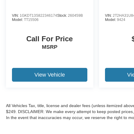
VIN:
1GKDT13S822346174
Stock:
260459B
VIN:
2T2HA31U8
Model:
TT15506
Model:
9424
Call For Price
MSRP
View Vehicle
Vi
All Vehicles Tax, title, license and dealer fees (unless itemized abov
$249. DISCLAIMER: We make every attempt to keep posted prices, ve
In the event that inaccuracies may occur, we reserve the right to mod
correction policy and are a part of the terms of use of this Web site.
warranties, and locations, may contain errors and its accuracy is no