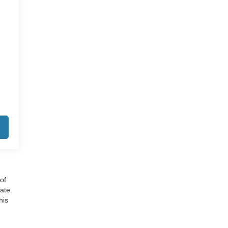
of
ate.
his
cies,
tion