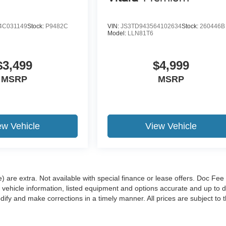
4C031149
Stock:
P9482C
VIN:
JS3TD943564102634
Stock:
260446B
Model:
LLN81T6
$3,499
$4,999
MSRP
MSRP
ew Vehicle
View Vehicle
e) are extra. Not available with special finance or lease offers. Doc Fee 
hicle information, listed equipment and options accurate and up to d
ify and make corrections in a timely manner. All prices are subject to t
 Content generated by AI tools, including but not limited to Hubler's poli
t guaranteed. Do not rely solely on AI content and always verify informa