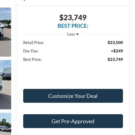
$23,749
BEST PRICE:
Less
$23,500
Retail Price:
+$249
Doc Fee:
$23,749
Best Price:
Customize Your Deal
Get Pre-Approved