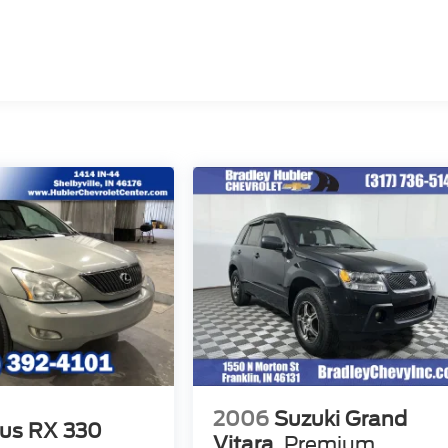
2006
Suzuki Grand
us RX 330
Vitara
Premium