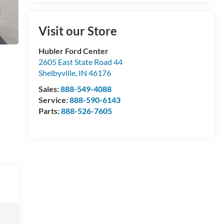
Visit our Store
Hubler Ford Center
2605 East State Road 44
Shelbyville
,
IN
46176
Sales:
888-549-4088
Service:
888-590-6143
Parts:
888-526-7605