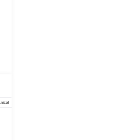
nical
Options
Specs