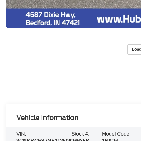
Load
Vehicle Information
VIN:
Stock #:
Model Code:
3GNKBCR47NS112506
26685B
1NK26