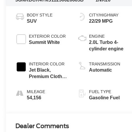
BODY STYLE
CITY/HIGHWAY
SUV
22/29 MPG
EXTERIOR COLOR
ENGINE
Summit White
2.0L Turbo 4-
cylinder engine
INTERIOR COLOR
TRANSMISSION
Jet Black,
Automatic
Premium Cloth
Seat Trim
MILEAGE
FUEL TYPE
54,156
Gasoline Fuel
Dealer Comments