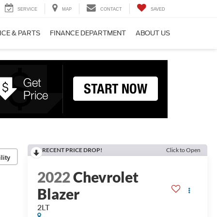
SERVICE
MAP
CONTACT
SAVED
ICE & PARTS
FINANCE DEPARTMENT
ABOUT US
RECENT PRICE DROP!
Click to Open
lity
2022
Chevrolet
Blazer
2LT