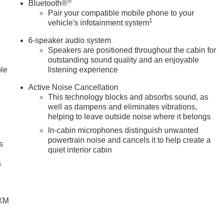
®
Bluetooth®
Pair your compatible mobile phone to your
1
vehicle's infotainment system
6-speaker audio system
Speakers are positioned throughout the cabin for
outstanding sound quality and an enjoyable
ble
listening experience
Active Noise Cancellation
This technology blocks and absorbs sound, as
well as dampens and eliminates vibrations,
helping to leave outside noise where it belongs
In-cabin microphones distinguish unwanted
powertrain noise and cancels it to help create a
s
quiet interior cabin
g
s
SXM