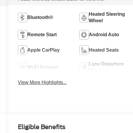
Heated Steering
Bluetooth®
Wheel
Remote Start
Android Auto
Apple CarPlay
Heated Seats
Lane Departure
Wi-Fi Hotspot
Warning
View More Highlights...
Eligible Benefits