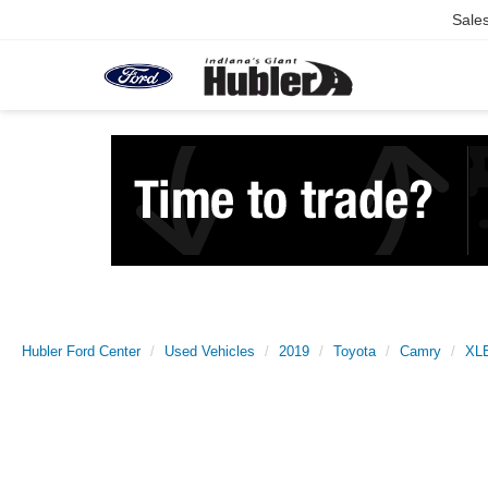
Sale
Hubler Ford Center
Used Vehicles
2019
Toyota
Camry
XL