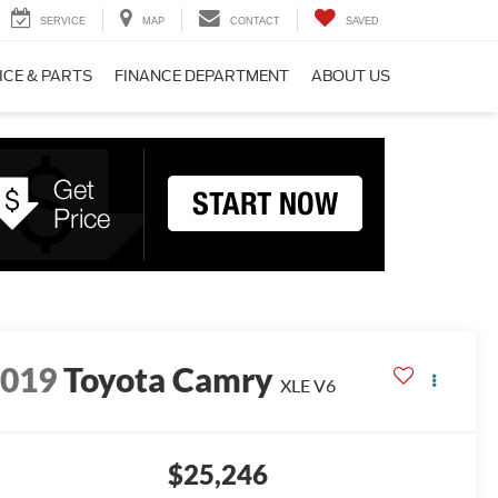
SERVICE
MAP
CONTACT
SAVED
ICE & PARTS
FINANCE DEPARTMENT
ABOUT US
2019
Toyota Camry
XLE V6
$25,246