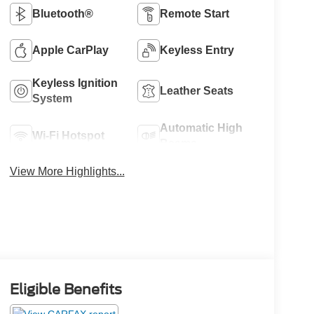
Bluetooth®
Remote Start
Apple CarPlay
Keyless Entry
Keyless Ignition
Leather Seats
System
Automatic High
Wi-Fi Hotspot
Beams
View More Highlights...
Eligible Benefits