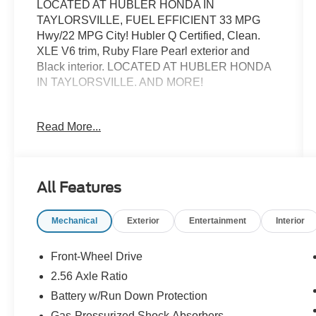
LOCATED AT HUBLER HONDA IN
TAYLORSVILLE, FUEL EFFICIENT 33 MPG
Hwy/22 MPG City! Hubler Q Certified, Clean.
XLE V6 trim, Ruby Flare Pearl exterior and
Black interior. LOCATED AT HUBLER HONDA
IN TAYLORSVILLE. AND MORE!
KEY FEATURES INCLUDE
Read More...
Leather Seats, Sunroof, Panoramic Roof,
Heated Driver Seat, Satellite Radio, Aluminum
Wheels, Keyless Start, Dual Zone A/C, Blind
Spot Monitor, Lane Keeping Assist, Heated
All Features
Seats, Heated Leather Seats Toyota XLE V6
with Ruby Flare Pearl exterior and Black interior
Mechanical
Exterior
Entertainment
Interior
features a V6 Cylinder Engine with 301 HP at
6600 RPM*.
Front-Wheel Drive
OPTION PACKAGES
2.56 Axle Ratio
DRIVER ASSIST PACKAGE Rear Cross Traffic
Battery w/Run Down Protection
Braking, Intelligent Clearance Sonar (ICS), Birds
Eye View Camera, NAVIGATION PACKAGE
Gas-Pressurized Shock Absorbers