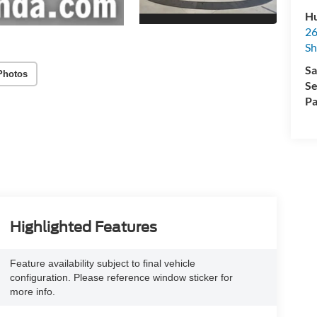
Hu
26
Sh
Sa
Photos
Se
Pa
Highlighted Features
Feature availability subject to final vehicle
configuration. Please reference window sticker for
more info.