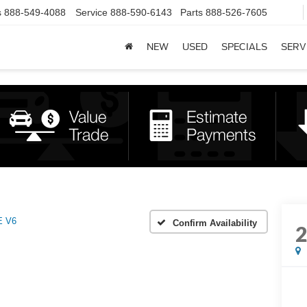
s
888-549-4088
Service
888-590-6143
Parts
888-526-7605
NEW
USED
SPECIALS
SERV
E V6
Confirm Availability