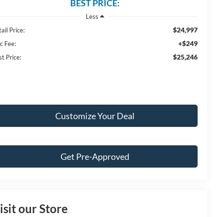
BEST PRICE:
Less
$24,997
ail Price:
+$249
c Fee:
$25,246
t Price:
Customize Your Deal
Get Pre-Approved
isit our Store