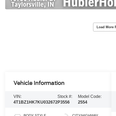
Load More 
Vehicle Information
VIN:
Stock #:
Model Code:
4T1BZ1HK7KU032672
P3556
2554
BODY STYLE
CITY/HIGHWAY