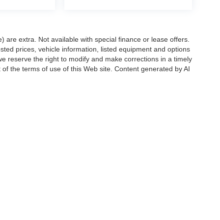
e) are extra. Not available with special finance or lease offers.
d prices, vehicle information, listed equipment and options
we reserve the right to modify and make corrections in a timely
rt of the terms of use of this Web site. Content generated by AI
 locations, may contain errors and its accuracy is not
ion directly with Hubler. Hubler is not liable for errors in AI
ccuracy of the information contained on this site, absolute accuracy cannot be gua
ind, either express or implied. All vehicles are subject to prior sale. Price does not 
(Not in Stock) but can be made available to you at our location within a reasonable 