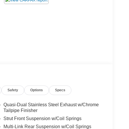
Safety
Options
Specs
Quasi-Dual Stainless Steel Exhaust w/Chrome
Tailpipe Finisher
Strut Front Suspension w/Coil Springs
Multi-Link Rear Suspension w/Coil Springs