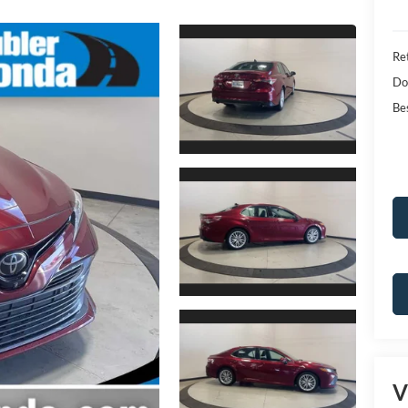
Ret
Do
Bes
V