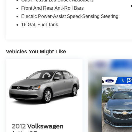
Radio: Entune 3.0 Premium Audio w/JBL
Front And Rear Anti-Roll Bars
w/Clari-Fi, App Suite, 9 speakers including
Electric Power-Assist Speed-Sensing Steering
subwoofer amplifier, 8 touchscreen, AM/FM/HD
16 Gal. Fuel Tank
Radio, CD player, auxiliary port, USB media
port, 2 USB charge ports, Dynamic Navigation
w/up to 3-year trial including POI search and
voice recognition, hands-free phone capability
Vehicles You Might Like
and music streaming via Bluetooth® wireless
technology, Siri Eyes Free, Apple CarPlay®
compatible, SiriusXM satellite radio w/3-month
All Access trial and Entune 3.0 Toyota
Connected Services including Safety Connect,
Service Connect, Remote Connect, Wi-Fi
Connect Powered by Verizon w/up to 2GB within
6-month trial, Destination Assist and Qi-
compatible wireless smartphone charging, ALL-
WEATHER FLOOR LINER PACKAGE all-
weather floor liners and cargo tray. Keyless
Entry, Remote Trunk Release, Steering Wheel
2012
Volkswagen
Controls, Child Safety Locks, Electronic Stability