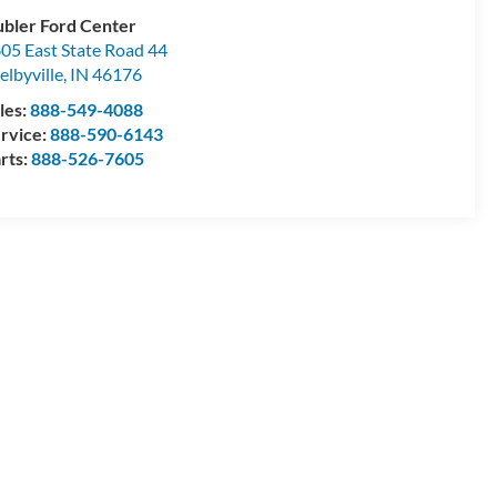
bler Ford Center
05 East State Road 44
elbyville
,
IN
46176
les:
888-549-4088
rvice:
888-590-6143
rts:
888-526-7605