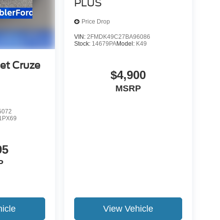
PLUS
Price Drop
VIN:
2FMDK49C27BA96086
Stock:
14679PA
Model:
K49
et Cruze
$4,900
MSRP
5072
1PX69
95
P
icle
View Vehicle