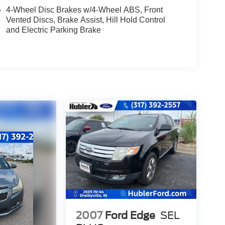
4-Wheel Disc Brakes w/4-Wheel ABS, Front
Vented Discs, Brake Assist, Hill Hold Control
and Electric Parking Brake
2007
Ford Edge
SEL