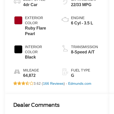
4dr Car
22/33 MPG
EXTERIOR
ENGINE
COLOR
6 Cyl - 3.5 L
Ruby Flare
Pearl
INTERIOR
TRANSMISSION
COLOR
8-Speed A/T
Black
MILEAGE
FUEL TYPE
64,872
G
3.62 (
166 Reviews
) -
Edmunds.com
Dealer Comments