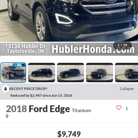
1
/
39
RECENT PRICE DROP!
Collapse
Reduced by $2,987 since Jun 15, 2026
2018
Ford Edge
Titanium
$9,749