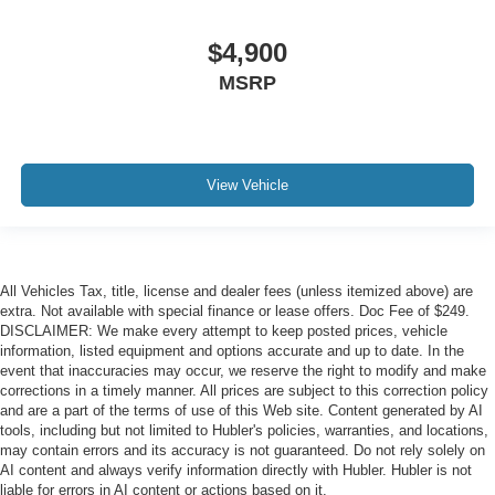
$4,900
MSRP
View Vehicle
All Vehicles Tax, title, license and dealer fees (unless itemized above) are
extra. Not available with special finance or lease offers. Doc Fee of $249.
DISCLAIMER: We make every attempt to keep posted prices, vehicle
information, listed equipment and options accurate and up to date. In the
event that inaccuracies may occur, we reserve the right to modify and make
corrections in a timely manner. All prices are subject to this correction policy
and are a part of the terms of use of this Web site. Content generated by AI
tools, including but not limited to Hubler's policies, warranties, and locations,
may contain errors and its accuracy is not guaranteed. Do not rely solely on
AI content and always verify information directly with Hubler. Hubler is not
liable for errors in AI content or actions based on it.