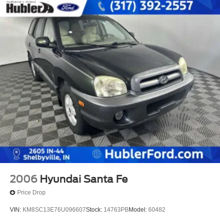
2006
Hyundai Santa Fe
Price Drop
VIN:
KM8SC13E76U096607
Stock:
14763PB
Model:
60482