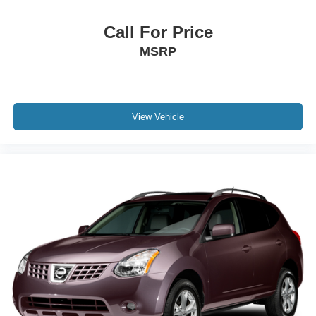
Call For Price
MSRP
View Vehicle