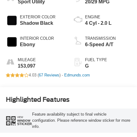
Sport Utility
20/29 MPG
EXTERIOR COLOR
ENGINE
Shadow Black
4 Cyl - 2.0 L
INTERIOR COLOR
TRANSMISSION
Ebony
6-Speed A/T
MILEAGE
FUEL TYPE
153,097
G
4.03 (
67 Reviews
) -
Edmunds.com
Highlighted Features
Feature availability subject to final vehicle
VIEW
configuration. Please reference window sticker for more
WINDOW
STICKER
info.