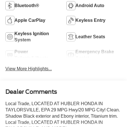
Bluetooth®
Android Auto
Apple CarPlay
Keyless Entry
Keyless Ignition
Leather Seats
System
Power
Emergency Brake
Tailgate/Liftgate
Assist
View More Highlights...
Dealer Comments
Local Trade, LOCATED AT HUBLER HONDA IN
TAYLORSVILLE, EPA 29 MPG Hwy/20 MPG City! Clean.
Shadow Black exterior and Ebony interior, Titanium trim.
Local Trade, LOCATED AT HUBLER HONDA IN