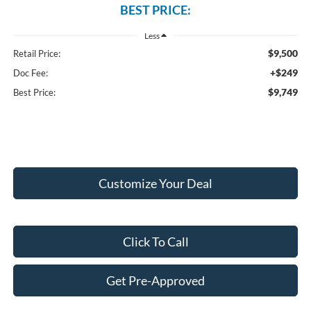
BEST PRICE:
Less
$9,500
Retail Price:
+$249
Doc Fee:
$9,749
Best Price:
Customize Your Deal
Click To Call
Get Pre-Approved