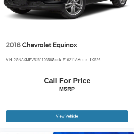
2018
Chevrolet Equinox
VIN:
2GNAXMEV5J6110358
Stock:
F16211A
Model:
1XS26
Call For Price
MSRP
View Vehicle