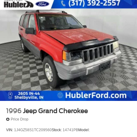
1996
Jeep Grand Cherokee
Price Drop
VIN:
1J4GZ58S1TC209560
Stock:
14741PB
Model: