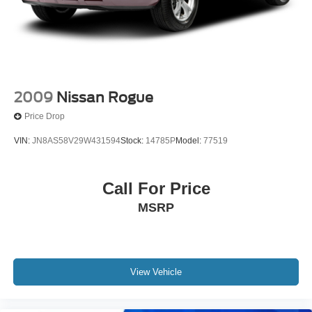
2009
Nissan Rogue
Price Drop
VIN:
JN8AS58V29W431594
Stock:
14785P
Model:
77519
Call For Price
MSRP
View Vehicle