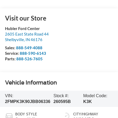
Visit our Store
Hubler Ford Center
2605 East State Road 44
Shelbyville
,
IN
46176
Sales:
888-549-4088
Service:
888-590-6143
Parts:
888-526-7605
Vehicle Information
VIN:
Stock #:
Model Code:
2FMPK3K90JBB06336
260595B
K3K
BODY STYLE
CITY/HIGHWAY