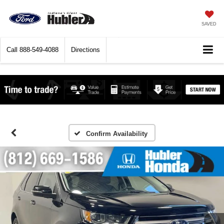
SAVED
Call
888-549-4088
Directions
Confirm Availability