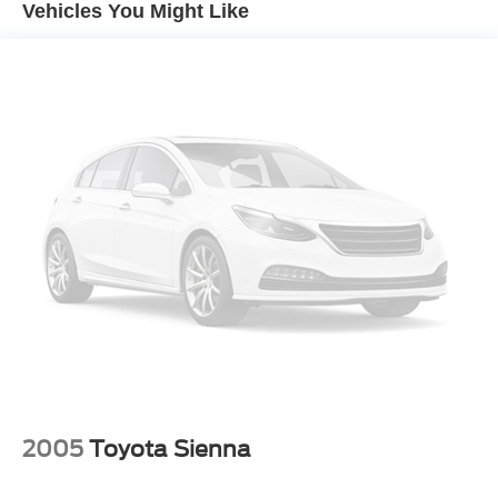
Vehicles You Might Like
EXPERTS CONCLUDE
Edmunds.com explains "In regular driving, the brakes are
easy to modulate with a short pedal travel and good feel
and response, without being overly sensitive. In a
simulated-panic stop from 60 mph, the Pacifica took just
119 feet, a short distance for a minivan.". Great Gas
Mileage: 28 MPG Hwy.
A GREAT VALUE
Reduced from $17,900.
Pricing analysis performed on 8/1/2026. Horsepower
calculations based on trim engine configuration. Fuel
economy calculations based on original manufacturer
data for trim engine configuration. Please confirm the
accuracy of the included equipment by calling us prior to
purchase.
2005
Toyota Sienna