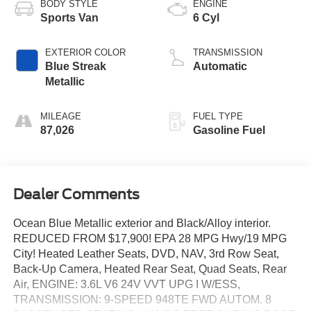
BODY STYLE
ENGINE
Sports Van
6 Cyl
EXTERIOR COLOR
TRANSMISSION
Blue Streak
Automatic
Metallic
MILEAGE
FUEL TYPE
87,026
Gasoline Fuel
Dealer Comments
Ocean Blue Metallic exterior and Black/Alloy interior.
REDUCED FROM $17,900! EPA 28 MPG Hwy/19 MPG
City! Heated Leather Seats, DVD, NAV, 3rd Row Seat,
Back-Up Camera, Heated Rear Seat, Quad Seats, Rear
Air, ENGINE: 3.6L V6 24V VVT UPG I W/ESS,
TRANSMISSION: 9-SPEED 948TE FWD AUTOM. 8