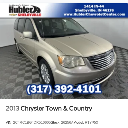
2013
Chrysler Town & Country
VIN:
2C4RC1BG4DR510605
Stock:
26256A
Model:
RTYP53