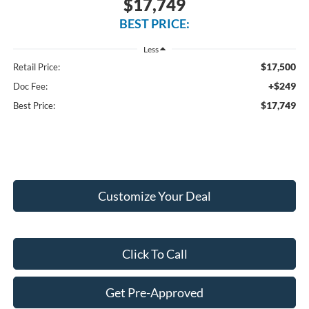
$17,749
BEST PRICE:
Less
$17,500
Retail Price:
+$249
Doc Fee:
$17,749
Best Price:
Customize Your Deal
Click To Call
Get Pre-Approved