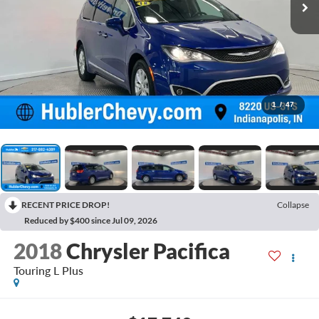
1
/
47
RECENT PRICE DROP!
Collapse
Reduced by $400 since Jul 09, 2026
2018
Chrysler Pacifica
Touring L Plus