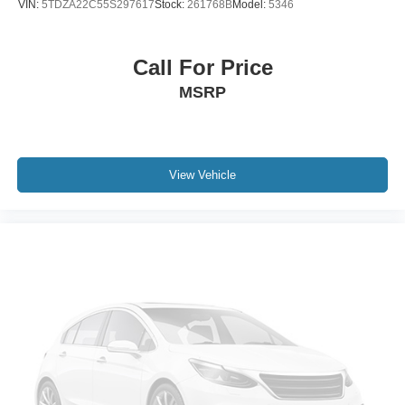
VIN:
5TDZA22C55S297617
Stock:
261768B
Model:
5346
Call For Price
MSRP
View Vehicle