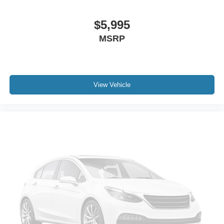
$5,995
MSRP
View Vehicle