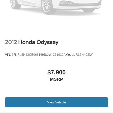
2012
Honda Odyssey
VIN:
5FNRL5H43CB068169
Stock:
261912A
Model:
RL5H4CEW
$7,900
MSRP
View Vehicle