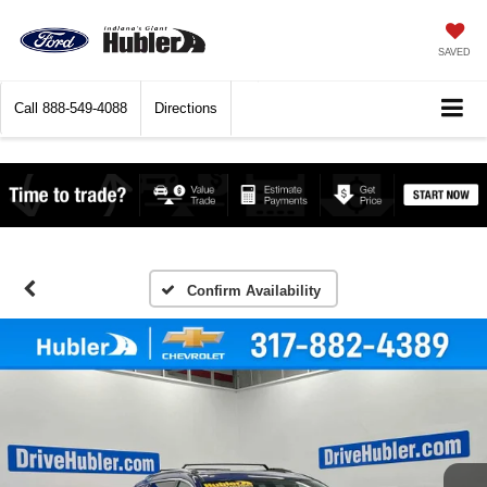
SAVED
Call
888-549-4088
Directions
Confirm Availability