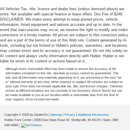
All Vehicles Tax, title, license and dealer fees (unless itemized above) are
extra. Not available with special finance or lease offers. Doc Fee of $249.
DISCLAIMER: We make every attempt to keep posted prices, vehicle
information, listed equipment and options accurate and up to date. In the
event that inaccuracies may occur, we reserve the right to modify and make
corrections in a timely manner. All prices are subject to this correction policy
and are a part of the terms of use of this Web site. Content generated by AI
tools, including but not limited to Hubler's policies, warranties, and locations,
may contain errors and its accuracy is not guaranteed. Do not rely solely on
AI content and always verify information directly with Hubler. Hubler is not
liable for errors in AI content or actions based on it.
Although every reasonable effort has been made to ensure the accuracy of the
information contained on this site, absolute accuracy cannot be guaranteed. This
site, and all information and materials appearing on it, are presented to the user "as
is" without warranty of any kind, either express or implied. All vehicles are subject to
prior sale. Price does not include applicable tax, title, and license charges. ‡Vehicles
shown at different locations are not currently in our inventory (Not in Stock) but can
be made available to you at our location within a reasonable date from the time of
your request, not to exceed one week.
Copyright © 2026
by DealerOn
|
Sitemap
|
Privacy
|
Additional Disclosures
Hubler Ford Center
|
2605 East State Road 44,
Shelbyville,
IN
46176
| Sales:
888-
549-4088
|