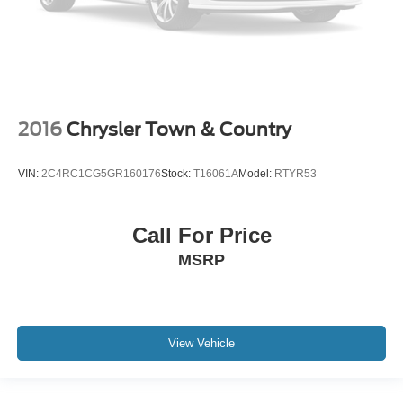
2016
Chrysler Town & Country
VIN:
2C4RC1CG5GR160176
Stock:
T16061A
Model:
RTYR53
Call For Price
MSRP
View Vehicle