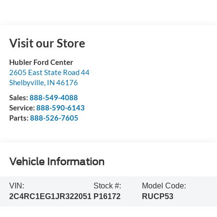
Visit our Store
Hubler Ford Center
2605 East State Road 44
Shelbyville
,
IN
46176
Sales:
888-549-4088
Service:
888-590-6143
Parts:
888-526-7605
Vehicle Information
VIN:
Stock #:
Model Code:
2C4RC1EG1JR322051
P16172
RUCP53