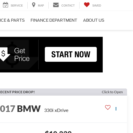
SERVICE
MAP
CONTACT
SAVED
ICE & PARTS
FINANCE DEPARTMENT
ABOUT US
ECENT PRICE DROP!
Click to Open
2017
BMW
330i xDrive