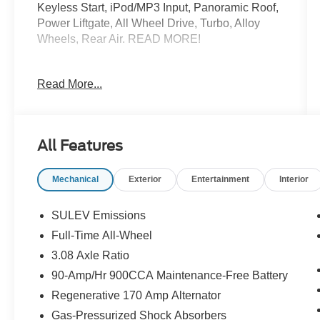
Keyless Start, iPod/MP3 Input, Panoramic Roof,
Power Liftgate, All Wheel Drive, Turbo, Alloy
Wheels, Rear Air. READ MORE!
KEY FEATURES INCLUDE
Read More...
Panoramic Roof, All Wheel Drive, Power
Liftgate, Rear Air, Turbocharged, iPod/MP3 Input,
Keyless Start, Dual Zone A/C, Steering Wheel
Controls, Seat Memory. Rear Spoiler, MP3
All Features
Player, Sunroof, CD Player, Onboard
Communications System.
Mechanical
Exterior
Entertainment
Interior
EXPERTS REPORT
Edmunds.com explains Balances sharp
SULEV Emissions
handling with a ride quality that wont beat you
Full-Time All-Wheel
up; engine choices that offer power, smoothness
3.08 Axle Ratio
and fuel efficiency; upscale, spacious interior
with logical and easy-to-use controls.. Great Gas
90-Amp/Hr 900CCA Maintenance-Free Battery
Mileage: 33 MPG Hwy.
Regenerative 170 Amp Alternator
Gas-Pressurized Shock Absorbers