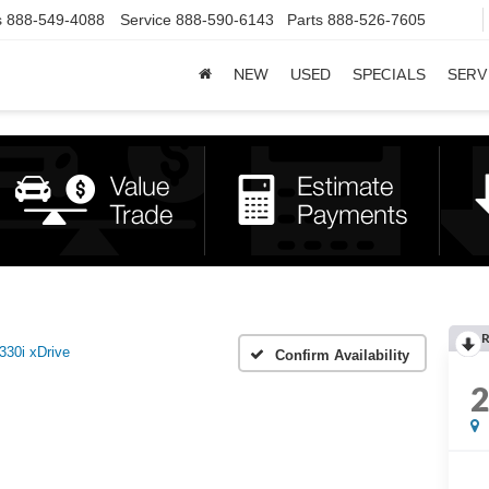
s
888-549-4088
Service
888-590-6143
Parts
888-526-7605
NEW
USED
SPECIALS
SERV
R
330i xDrive
Confirm Availability