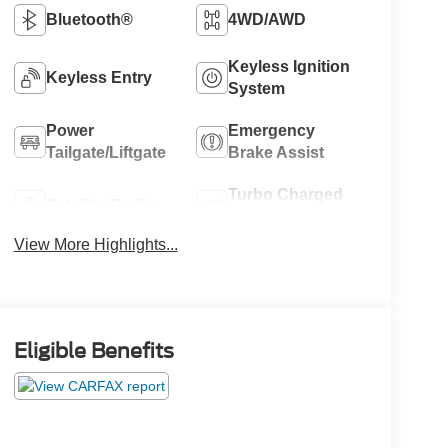
Bluetooth®
4WD/AWD
Keyless Ignition
Keyless Entry
System
Power
Emergency
Tailgate/Liftgate
Brake Assist
Turbo Charged
Satellite Radio
Engine
View More Highlights...
Eligible Benefits