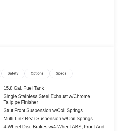
Safety
Options
Specs
15.8 Gal. Fuel Tank
Single Stainless Steel Exhaust w/Chrome
Tailpipe Finisher
Strut Front Suspension w/Coil Springs
Multi-Link Rear Suspension w/Coil Springs
4-Wheel Disc Brakes w/4-Wheel ABS, Front And