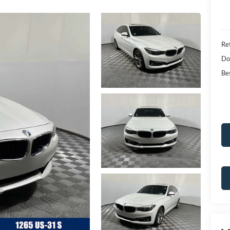
Ret
Do
Bes