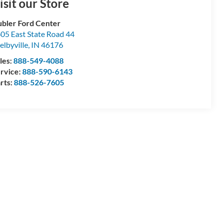
isit our Store
bler Ford Center
05 East State Road 44
elbyville
,
IN
46176
les:
888-549-4088
rvice:
888-590-6143
rts:
888-526-7605