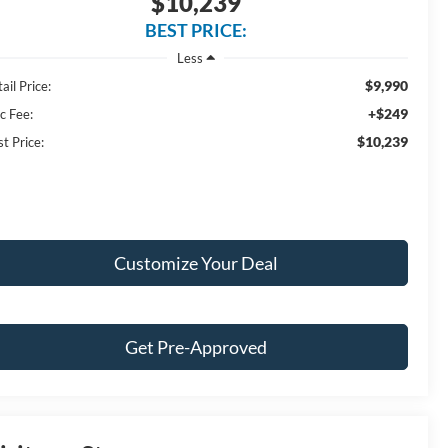
$10,239
BEST PRICE:
Less
$9,990
ail Price:
+$249
c Fee:
$10,239
t Price:
Customize Your Deal
Get Pre-Approved