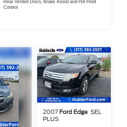
Rear Vented Discs, Brake Assist and Hill Hold
Control
2007
Ford Edge
SEL
PLUS