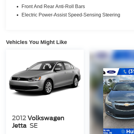
BUY FROM AN AWARD WINNING DEALER
Front And Rear Anti-Roll Bars
After more than 50 years in business, The
Hubler Auto Group, through the power of eleven
Electric Power-Assist Speed-Sensing Steering
central Indiana locations, has sold hundreds of
thousands of vehicles and is one of the oldest
and most respected auto dealers in the state
employing 550 people. The Hubler Auto Group
Vehicles You Might Like
and has earned the right to brag by having one
of the largest and most loyal customer bases in
Indiana.
*Based on current year EPA mileage ratings.
Use for comparison purposes only. Your actual
mileage will vary, depending on how you drive
and maintain your vehicle, driving conditions,
battery pack age/condition (hybrid models only)
and other factors.
2012
Volkswagen
Jetta
SE