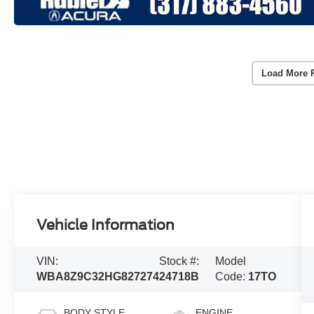
Load More 
Vehicle Information
VIN:
Stock #:
Model
WBA8Z9C32HG827274
24718B
Code:
17TO
BODY STYLE
ENGINE