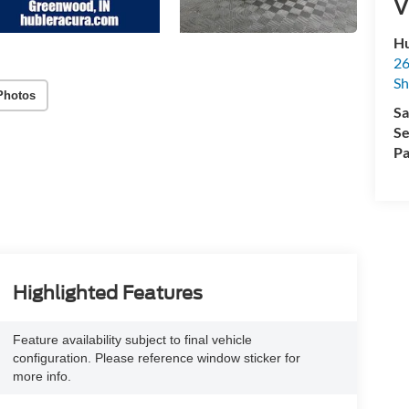
V
Hu
26
Sh
Photos
Sa
Se
Pa
Highlighted Features
Feature availability subject to final vehicle
configuration. Please reference window sticker for
more info.