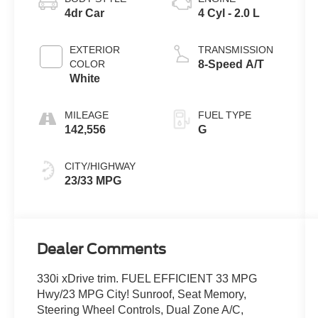
4dr Car
4 Cyl - 2.0 L
EXTERIOR
TRANSMISSION
COLOR
8-Speed A/T
White
MILEAGE
FUEL TYPE
142,556
G
CITY/HIGHWAY
23/33 MPG
Dealer Comments
330i xDrive trim. FUEL EFFICIENT 33 MPG
Hwy/23 MPG City! Sunroof, Seat Memory,
Steering Wheel Controls, Dual Zone A/C,