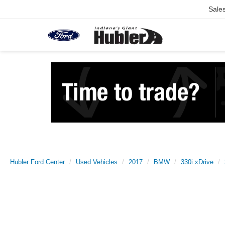
Sale
Hubler Ford Center
Used Vehicles
2017
BMW
330i xDrive