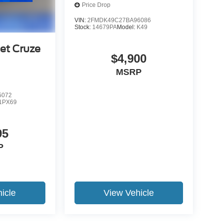
Price Drop
VIN:
2FMDK49C27BA96086
Stock:
14679PA
Model:
K49
et Cruze
$4,900
MSRP
5072
1PX69
95
P
icle
View Vehicle