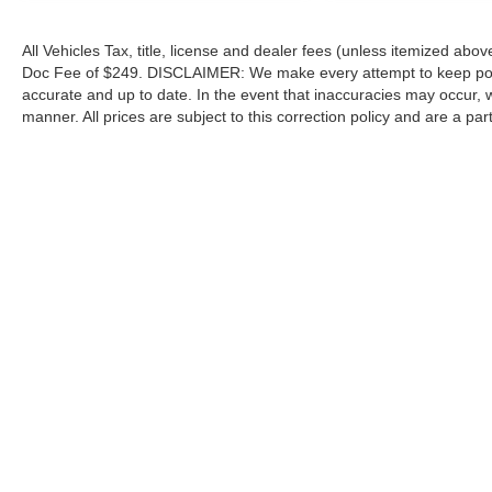
All Vehicles Tax, title, license and dealer fees (unless itemized abov
Doc Fee of $249. DISCLAIMER: We make every attempt to keep poste
accurate and up to date. In the event that inaccuracies may occur, 
manner. All prices are subject to this correction policy and are a pa
tools, including but not limited to Hubler's policies, warranties, and
guaranteed. Do not rely solely on AI content and always verify informat
content or actions based on it.
Although every reasonable effort has been made to ensure the a
on it, are presented to the user "as is" without warranty of any k
shown at different locations are not currently in our inventory 
Copyright © 2026
by DealerOn
|
Sitemap
|
Privacy
|
Additional 
Hubler Ford Center
|
2605 East State Road 44,
Shelbyville,
IN
4