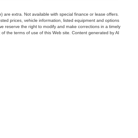
e) are extra. Not available with special finance or lease offers.
d prices, vehicle information, listed equipment and options
we reserve the right to modify and make corrections in a timely
rt of the terms of use of this Web site. Content generated by AI
 locations, may contain errors and its accuracy is not
ion directly with Hubler. Hubler is not liable for errors in AI
ccuracy of the information contained on this site, absolute accuracy cannot be gua
ind, either express or implied. All vehicles are subject to prior sale. Price does not 
(Not in Stock) but can be made available to you at our location within a reasonable 
Disclosures
6176
| Sales:
888-549-4088
|