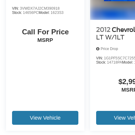
VIN:
3VWDX7AJ2CM390918
Stock:
14656PC
Model:
1623S3
2012
Chevrol
Call For Price
LT W/1LT
MSRP
Price Drop
VIN:
1G1PF5SC7C725
Stock:
14718PA
Model:
$2,9
MSR
View Vehicle
View Veh