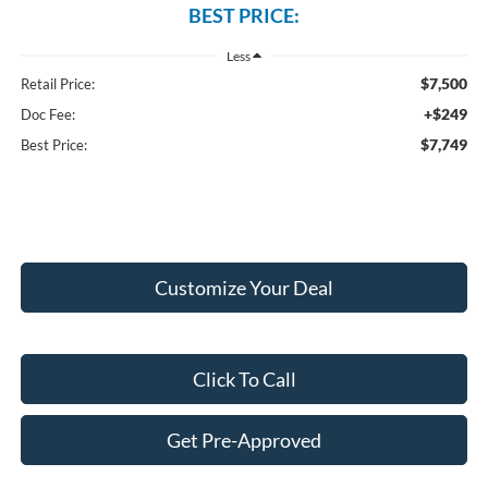
BEST PRICE:
Less
$7,500
Retail Price:
+$249
Doc Fee:
$7,749
Best Price:
Customize Your Deal
Click To Call
Get Pre-Approved