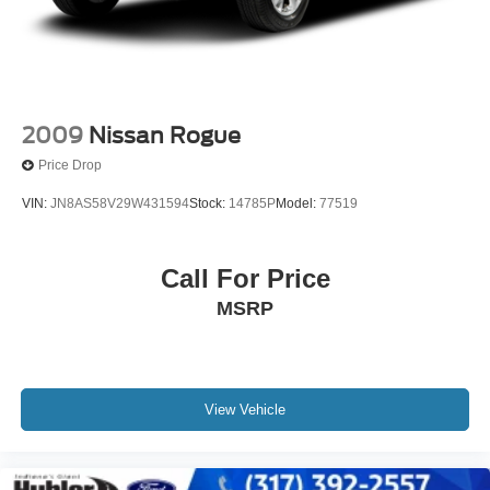
2009
Nissan Rogue
Price Drop
VIN:
JN8AS58V29W431594
Stock:
14785P
Model:
77519
Call For Price
MSRP
View Vehicle