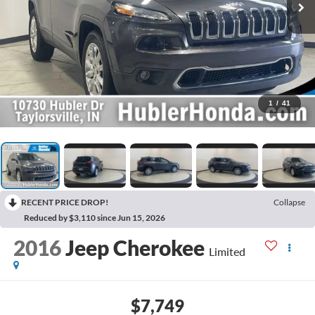
1
/
41
RECENT PRICE DROP!
Collapse
Reduced by $3,110 since Jun 15, 2026
2016
Jeep Cherokee
Limited
$7,749