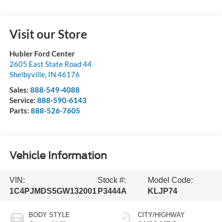
Visit our Store
Hubler Ford Center
2605 East State Road 44
Shelbyville
,
IN
46176
Sales:
888-549-4088
Service:
888-590-6143
Parts:
888-526-7605
Vehicle Information
VIN:
Stock #:
Model Code:
1C4PJMDS5GW132001
P3444A
KLJP74
BODY STYLE
CITY/HIGHWAY