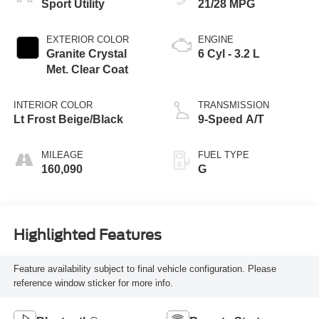
Sport Utility
21/28 MPG
EXTERIOR COLOR
ENGINE
Granite Crystal
6 Cyl - 3.2 L
Met. Clear Coat
INTERIOR COLOR
TRANSMISSION
Lt Frost Beige/Black
9-Speed A/T
MILEAGE
FUEL TYPE
160,090
G
Highlighted Features
Feature availability subject to final vehicle configuration. Please
reference window sticker for more info.