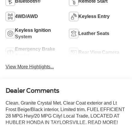
Bluetooth®
Remote Start
4WD/AWD
Keyless Entry
Keyless Ignition
Leather Seats
System
Emergency Brake
Rear View Camera
Assist
View More Highlights...
Dealer Comments
Clean. Granite Crystal Met. Clear Coat exterior and Lt
Frost Beige/Black interior, Limited trim. FUEL EFFICIENT
28 MPG Hwy/20 MPG City! Local Trade, LOCATED AT
HUBLER HONDA IN TAYLORSVILLE. READ MORE!