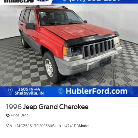
1996
Jeep Grand Cherokee
Price Drop
VIN:
1J4GZ58S1TC209560
Stock:
14741PB
Model: