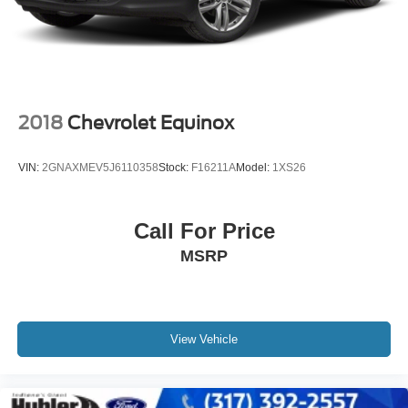
4-Wheel Disc Brakes w/4-Wheel ABS, Front Vented
Discs, Brake Assist, Hill Hold Control and Electric
Parking Brake
2018
Chevrolet Equinox
VIN:
2GNAXMEV5J6110358
Stock:
F16211A
Model:
1XS26
Call For Price
MSRP
View Vehicle