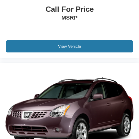
Call For Price
MSRP
View Vehicle