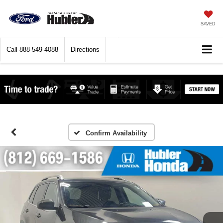
SAVED
Call
888-549-4088
Directions
Confirm Availability