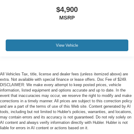
$4,900
MSRP
View Vehicle
All Vehicles Tax, title, license and dealer fees (unless itemized above) are
extra. Not available with special finance or lease offers. Doc Fee of $249.
DISCLAIMER: We make every attempt to keep posted prices, vehicle
information, listed equipment and options accurate and up to date. In the
event that inaccuracies may occur, we reserve the right to modify and make
corrections in a timely manner. All prices are subject to this correction policy
and are a part of the terms of use of this Web site. Content generated by AI
tools, including but not limited to Hubler's policies, warranties, and locations,
may contain errors and its accuracy is not guaranteed. Do not rely solely on
AI content and always verify information directly with Hubler. Hubler is not
liable for errors in AI content or actions based on it.