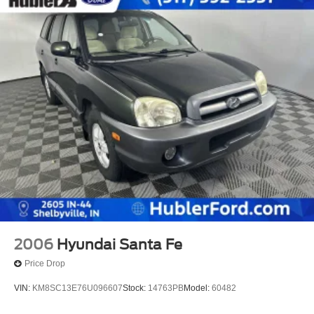
2006
Hyundai Santa Fe
Price Drop
VIN:
KM8SC13E76U096607
Stock:
14763PB
Model:
60482