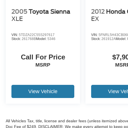
2005
Toyota Sienna
2012
Honda 
XLE
EX
VIN:
5TDZA22C55S297617
VIN:
5FNRL5H43CB06
Stock:
261768B
Model:
5346
Stock:
261912A
Model:
Call For Price
$7,9
MSRP
MSR
View Vehicle
View Veh
All Vehicles Tax, title, license and dealer fees (unless itemized abov
Doc Fee of $249. DISCLAIMER: We make every attempt to keep poste