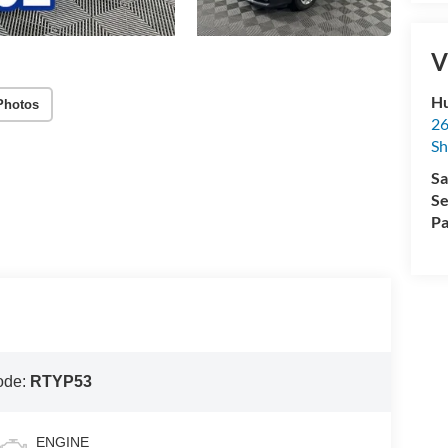
V
Hu
Photos
26
Sh
Sa
Se
Pa
ode:
RTYP53
ENGINE