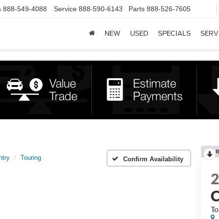
s
888-549-4088
Service
888-590-6143
Parts
888-526-7605
NEW
USED
SPECIALS
SERV
R
ntry
Touring
Confirm Availability
C
To