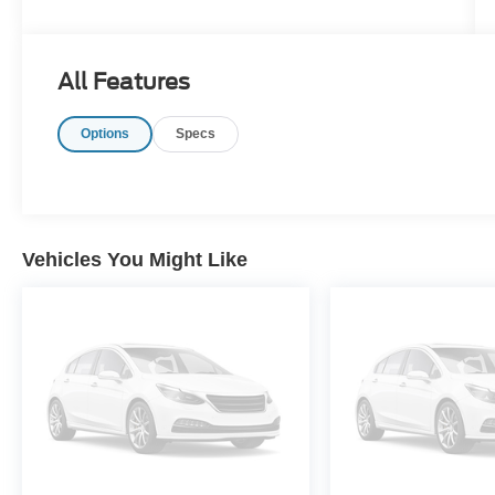
All Features
Options
Specs
Vehicles You Might Like