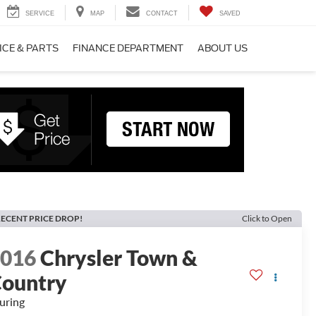
SERVICE
MAP
CONTACT
SAVED
ICE & PARTS
FINANCE DEPARTMENT
ABOUT US
ECENT PRICE DROP!
Click to Open
2016
Chrysler Town &
ountry
uring