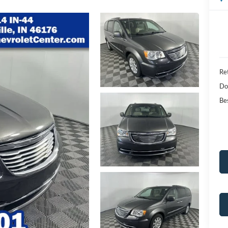
Ret
Do
Bes