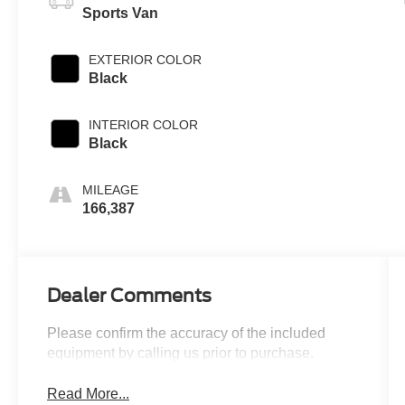
Sports Van
EXTERIOR COLOR
Black
INTERIOR COLOR
Black
MILEAGE
166,387
Dealer Comments
Please confirm the accuracy of the included
equipment by calling us prior to purchase.
Read More...