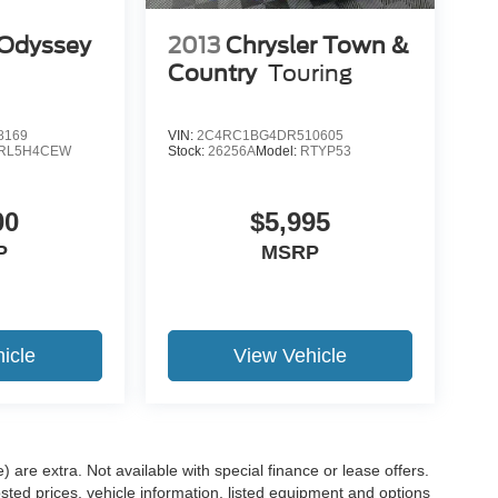
Odyssey
2013
Chrysler Town &
Country
Touring
8169
VIN:
2C4RC1BG4DR510605
RL5H4CEW
Stock:
26256A
Model:
RTYP53
00
$5,995
P
MSRP
icle
View Vehicle
e) are extra. Not available with special finance or lease offers.
d prices, vehicle information, listed equipment and options