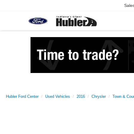
Sale
Hubler Ford Center
Used Vehicles
2016
Chrysler
Town & Cou