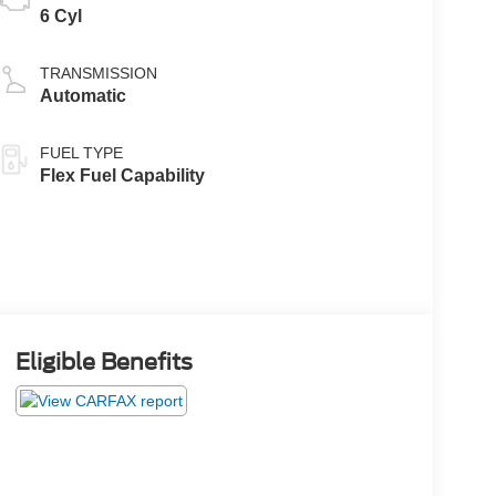
6 Cyl
TRANSMISSION
Automatic
FUEL TYPE
Flex Fuel Capability
Eligible Benefits