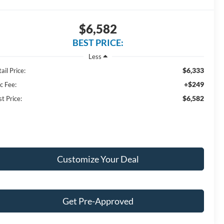
$6,582
BEST PRICE:
Less
$6,333
ail Price:
+$249
c Fee:
$6,582
t Price:
Customize Your Deal
Get Pre-Approved