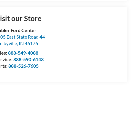
isit our Store
bler Ford Center
05 East State Road 44
elbyville
,
IN
46176
les:
888-549-4088
rvice:
888-590-6143
rts:
888-526-7605