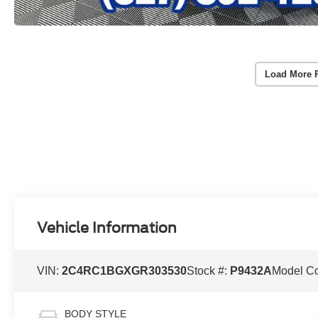
Load More 
Vehicle Information
VIN:
2C4RC1BGXGR303530
Stock #:
P9432A
Model C
BODY STYLE