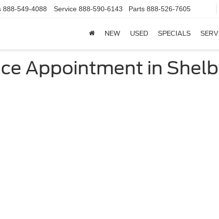
s
888-549-4088
Service
888-590-6143
Parts
888-526-7605
NEW
USED
SPECIALS
SERV
ce Appointment in Shelby