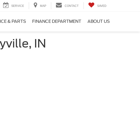
SERVICE
MAP
CONTACT
SAVED
ICE & PARTS
FINANCE DEPARTMENT
ABOUT US
ville, IN