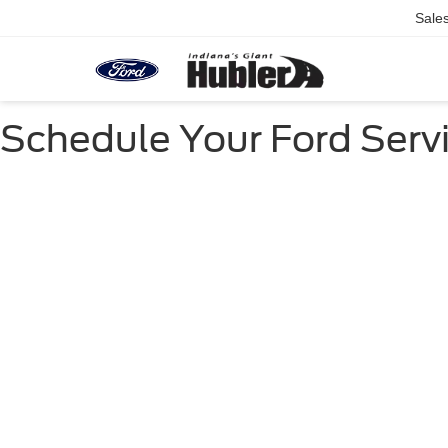
Sale
Schedule Your Ford Servi