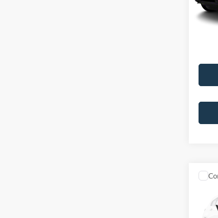
Doc Fe
439,4
Best Pr
Co
2012
VIN:
5