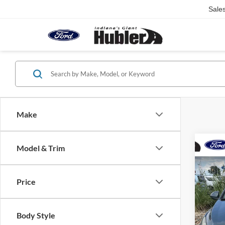
Sale
Make
Co
Model & Trim
2012
w/1L
Price
Pric
Retail 
VIN:
1
Model:
Doc Fe
Body Style
Best Pr