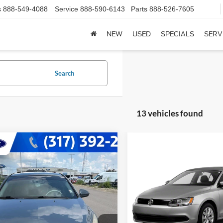
s
888-549-4088
Service
888-590-6143
Parts
888-526-7605
NEW
USED
SPECIALS
SERV
Search
13 vehicles found
mpare Vehicle
$2,228
Chevrolet Cruze
LT
Compare Vehicle
Call for Pric
T
BEST PRICE:
2012
Volkswagen Jetta
SE
Availabili
Less
e Drop
Price:
$1,979
BEST PRICE:
G1PF5SC7C7255072
Stock:
14718PA
VIN:
3VWDX7AJ2CM390918
St
1PX69
e:
+$249
Model:
1623S3
ice:
$2,228