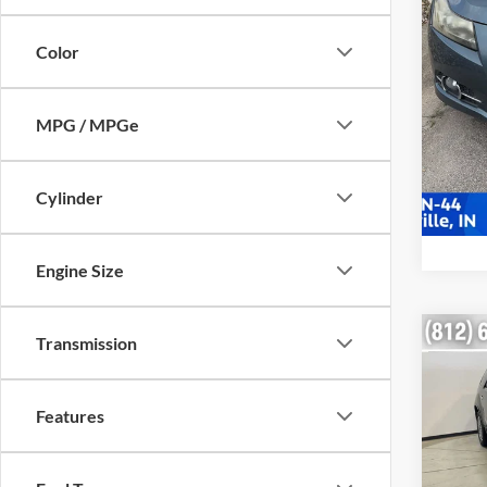
225,0
Color
MPG / MPGe
Cylinder
Engine Size
Co
Transmission
2012
Denal
Features
VIN:
1
Retail 
Model:
Doc Fe