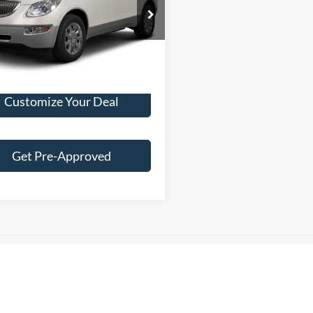
BEST PRICE:
GAKRCED9CJ384341
Stock:
T13876A
4R14526
24 mi
Ext.
Int.
Customize Your Deal
Get Pre-Approved
es Tax, title, license and dealer fees (unless itemized above) are extra. No
R: We make every attempt to keep posted prices, vehicle information, li
curacies may occur, we reserve the right to modify and make corrections in
part of the terms of use of this Web site. Content generated by AI tools, i
, may contain errors and its accuracy is not guaranteed. Do not rely solel