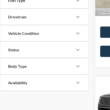
Fuel Type
133,0
Best Pr
Drivetrain
Vehicle Condition
Status
Body Type
Availability
Co
2012
Plati
VIN:
1
Retail 
Model: