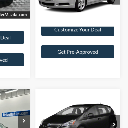
Ext.
Int.
$7,244
202,155 mi
Ext.
Customize Your Deal
 Deal
Get Pre-Approved
oved
Compare Vehicle
Call for Pricing &
2012
Toyota Prius V
Five
Availability
BEST PRICE:
ck:
26514A
$5,890
VIN:
JTDZN3EU3C3138379
Stock:
F26088A
Model:
1249
Less