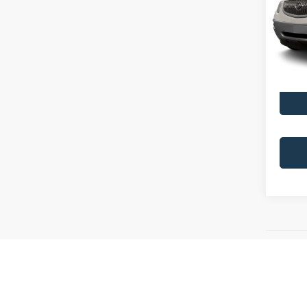
VIN:
5
Model:
166,9
All Vehicl
DISCLAIME
that inac
and are a 
locations