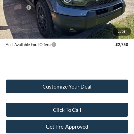
Internet Price:
$37,620
Ford Offers:
-$2,250
Doc Fee:
+$249
Final Price:
$35,619
1
/
38
Add. Available Ford Offers:
$2,750
Customize Your Deal
Click To Call
Get Pre-Approved