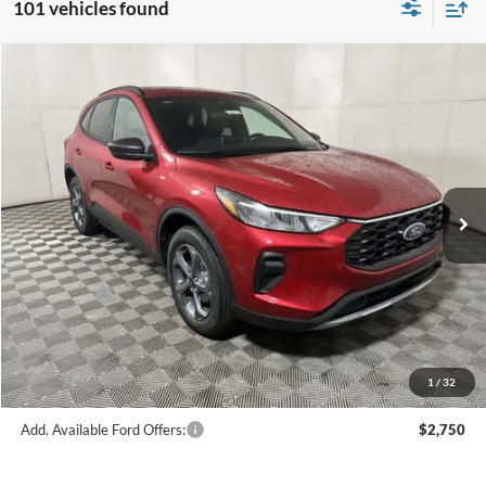
101 vehicles found
Compare Vehicle
$28,560
2026
Ford Escape
ST-Line
FINAL PRICE
Price Drop
VIN:
1FMCU9MN1TUA18317
Stock:
F16109
Model:
U9M
Less
Ext.
Int.
In Stock
MSRP:
$34,585
Hubler Discount:
-$1,274
Internet Price:
$33,311
Ford Offers:
-$5,000
Doc Fee:
+$249
Final Price:
$28,560
1
/
32
Add. Available Ford Offers:
$2,750