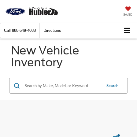
SAVED
Call
888-549-4088
Directions
New Vehicle
Inventory
Search