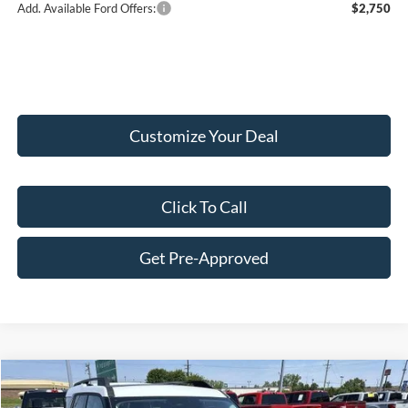
Add. Available Ford Offers:
$2,750
Customize Your Deal
Click To Call
Get Pre-Approved
Compare Vehicle
$35,514
2026
Ford Bronco Sport
Heritage