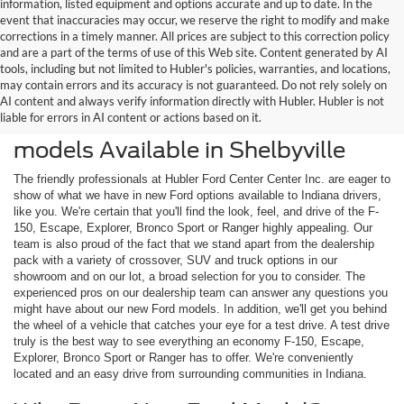
information, listed equipment and options accurate and up to date. In the
event that inaccuracies may occur, we reserve the right to modify and make
corrections in a timely manner. All prices are subject to this correction policy
and are a part of the terms of use of this Web site. Content generated by AI
tools, including but not limited to Hubler's policies, warranties, and locations,
may contain errors and its accuracy is not guaranteed. Do not rely solely on
AI content and always verify information directly with Hubler. Hubler is not
liable for errors in AI content or actions based on it.
Check Out the Latest New Ford
models Available in Shelbyville
The friendly professionals at Hubler Ford Center Center Inc. are eager to
show of what we have in new Ford options available to Indiana drivers,
like you. We're certain that you'll find the look, feel, and drive of the F-
150, Escape, Explorer, Bronco Sport or Ranger highly appealing. Our
team is also proud of the fact that we stand apart from the dealership
pack with a variety of crossover, SUV and truck options in our
showroom and on our lot, a broad selection for you to consider. The
experienced pros on our dealership team can answer any questions you
might have about our new Ford models. In addition, we'll get you behind
the wheel of a vehicle that catches your eye for a test drive. A test drive
truly is the best way to see everything an economy F-150, Escape,
Explorer, Bronco Sport or Ranger has to offer. We're conveniently
located and an easy drive from surrounding communities in Indiana.