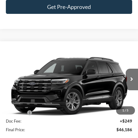
Get Pre-Approved
Compare Vehicle
$46,186
2026
Ford Explorer
Active
FINAL PRICE
Price Drop
VIN:
1FMUK8DHXTGB95767
Stock:
F16188
Model:
K8D
Less
Ext.
Int.
In Stock
MSRP:
$51,975
Hubler Discount:
-$2,038
Internet Price:
$49,937
1
/
5
Ford Offers:
-$4,000
Doc Fee:
+$249
Final Price:
$46,186