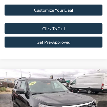
Customize Your Deal
Click To Call
Get Pre-Approved
Compare Vehicle
$45,931
2026
Ford Explorer
Active
FINAL PRICE
Price Drop
VIN:
1FMUK8DH6TGA11019
Stock:
F16018
Model:
K8D
Less
Ext.
Int.
In Stock
MSRP:
$51,715