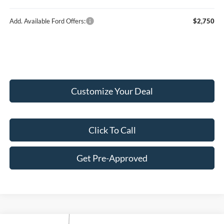
Add. Available Ford Offers:
$2,750
Customize Your Deal
Click To Call
Get Pre-Approved