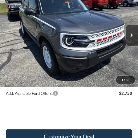
FINAL PRICE
Price Drop
VIN:
3FMCR9GN2TRE48863
Stock:
F16175
Model:
R9G
Less
Ext.
Int.
In Stock
MSRP:
$38,465
Hubler Discount:
-$950
Internet Price:
$37,515
Ford Offers:
-$2,250
Doc Fee:
+$249
Final Price:
$35,514
1
/
33
Add. Available Ford Offers:
$2,750
Customize Your Deal