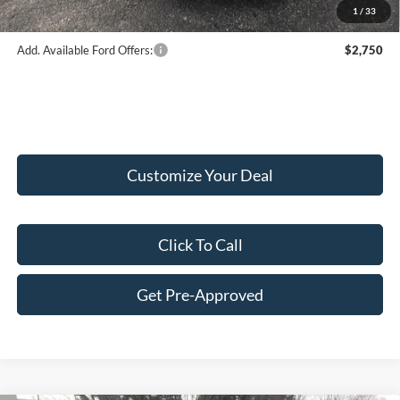
1
/
33
Add. Available Ford Offers:
$2,750
Customize Your Deal
Click To Call
Get Pre-Approved