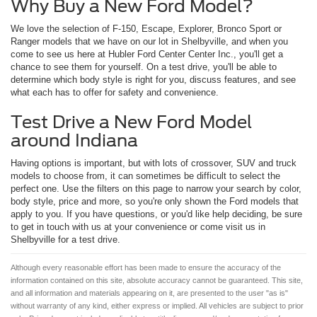
Why Buy a New Ford Model?
We love the selection of F-150, Escape, Explorer, Bronco Sport or
Ranger models that we have on our lot in Shelbyville, and when you
come to see us here at Hubler Ford Center Center Inc., you'll get a
chance to see them for yourself. On a test drive, you'll be able to
determine which body style is right for you, discuss features, and see
what each has to offer for safety and convenience.
Test Drive a New Ford Model
around Indiana
Having options is important, but with lots of crossover, SUV and truck
models to choose from, it can sometimes be difficult to select the
perfect one. Use the filters on this page to narrow your search by color,
body style, price and more, so you're only shown the Ford models that
apply to you. If you have questions, or you'd like help deciding, be sure
to get in touch with us at your convenience or come visit us in
Shelbyville for a test drive.
Although every reasonable effort has been made to ensure the accuracy of the
information contained on this site, absolute accuracy cannot be guaranteed. This site,
and all information and materials appearing on it, are presented to the user "as is"
without warranty of any kind, either express or implied. All vehicles are subject to prior