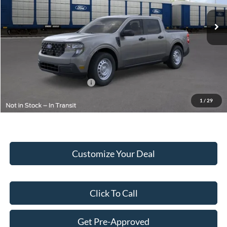
MSRP:
$33,445
Doc Fee:
+$249
Final Price:
$33,694
Add. Available Ford Offers:
$2,000
1
/
29
Customize Your Deal
Click To Call
Get Pre-Approved