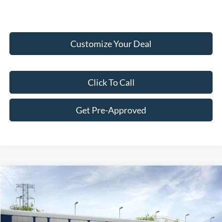
Customize Your Deal
Click To Call
Get Pre-Approved
Compare Vehicle
$33,694
2026
Ford Maverick
XL
FINAL PRICE
VIN:
3FTTW8B38TRA98958
Less
Ext.
Int.
In Transit