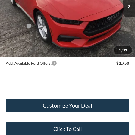
MSRP:
$43,845
Hubler Discount:
-$2,046
Internet Price:
$41,799
Ford Offers:
-$2,500
Doc Fee:
+$249
Final Price:
$39,548
1
/
33
Add. Available Ford Offers:
$2,750
Customize Your Deal
Click To Call