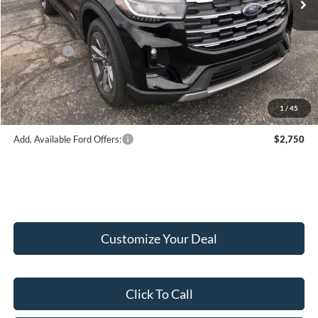
Hubler Discount:
-$2,033
Internet Price:
$49,682
Ford Offers:
-$4,000
Doc Fee:
+$249
Final Price:
$45,931
1
/
45
Add. Available Ford Offers:
$2,750
Customize Your Deal
Click To Call