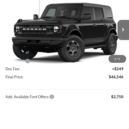
Compare Vehicle
$46,546
2026
Ford Bronco
Big Bend®
FINAL PRICE
Price Drop
VIN:
1FMDE7BH0TLB14707
Stock:
F16234
Model:
E7B
Less
Ext.
Int.
In Stock
MSRP:
$49,410
Hubler Discount:
-$1,113
Internet Price:
$48,297
1
/
5
Ford Offers:
-$2,000
Doc Fee:
+$249
Final Price:
$46,546
Add. Available Ford Offers:
$2,750