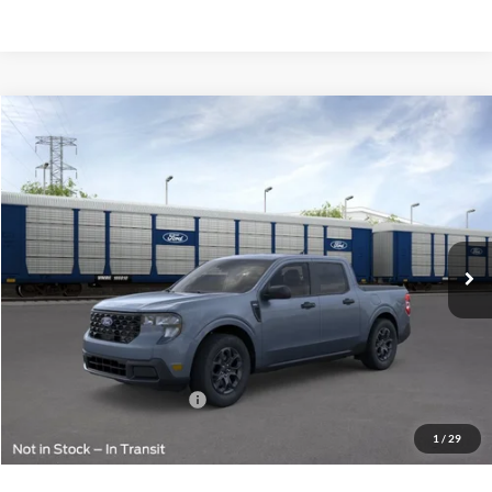
Compare Vehicle
$36,724
2026
Ford Maverick
XLT
FINAL PRICE
VIN:
3FTTW8J34TRB00156
Less
Ext.
Int.
In Transit
MSRP:
$36,475
Doc Fee:
+$249
Final Price:
$36,724
Add. Available Ford Offers:
$2,000
1
/
29