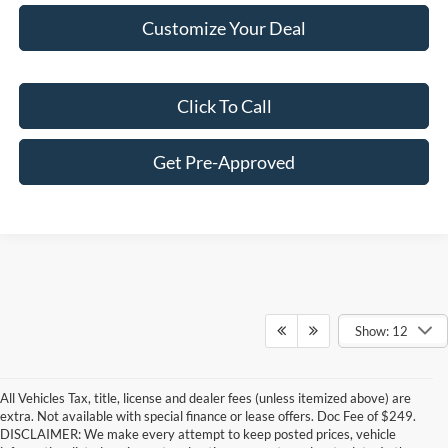
Customize Your Deal
Click To Call
Get Pre-Approved
Show: 12
All Vehicles Tax, title, license and dealer fees (unless itemized above) are
extra. Not available with special finance or lease offers. Doc Fee of $249.
DISCLAIMER: We make every attempt to keep posted prices, vehicle