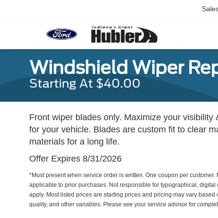
Sale
Windshield Wiper Re
Starting At $40.00
Front wiper blades only. Maximize your visibility 
for your vehicle. Blades are custom fit to clear 
materials for a long life.
Offer Expires 8/31/2026
*Must present when service order is written. One coupon per customer. 
applicable to prior purchases. Not responsible for typographical, digital 
apply. Most listed prices are starting prices and pricing may vary based
quality, and other variables. Please see your service advisor for complete 