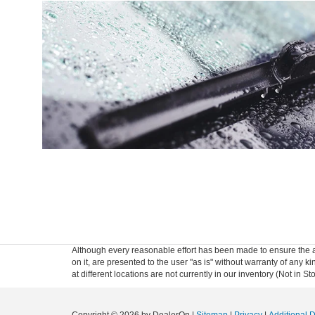
Although every reasonable effort has been made to ensure the ac
on it, are presented to the user "as is" without warranty of any k
at different locations are not currently in our inventory (Not in