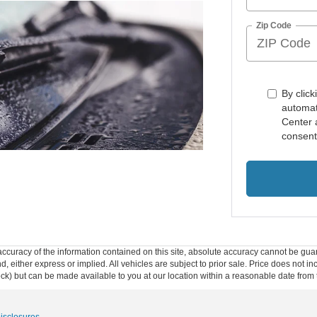
Zip Code
By click
automat
Center 
consent
curacy of the information contained on this site, absolute accuracy cannot be guar
ind, either express or implied. All vehicles are subject to prior sale. Price does not 
 Stock) but can be made available to you at our location within a reasonable date fro