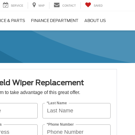
SERVICE
MAP
CONTACT
SAVED
ICE & PARTS
FINANCE DEPARTMENT
ABOUT US
eld Wiper Replacement
orm to take advantage of this great offer.
*Last Name
s
*Phone Number