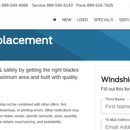
s
888-549-4088
Service
888-590-6143
Parts
888-526-7605
NEW
USED
SPECIALS
SERV
placement
& safety by getting the right blades
maximum area and built with quality
Windshi
Fill out this f
*First Name
May not be combined with other offers. Not
download, or printing errors. Other restrictions may
 on make, model, specific amounts, sizes, quantity,
*E-Mail Addres
details, exact pricing, and availability.