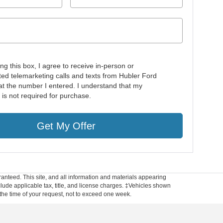
ing this box, I agree to receive in-person or
ed telemarketing calls and texts from Hubler Ford
at the number I entered. I understand that my
 is not required for purchase.
Get My Offer
anteed. This site, and all information and materials appearing
include applicable tax, title, and license charges. ‡Vehicles shown
m the time of your request, not to exceed one week.