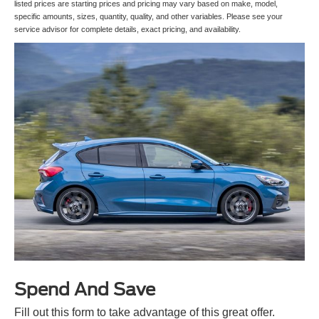
listed prices are starting prices and pricing may vary based on make, model,
specific amounts, sizes, quantity, quality, and other variables. Please see your
service advisor for complete details, exact pricing, and availability.
Spend And Save
Fill out this form to take advantage of this great offer.