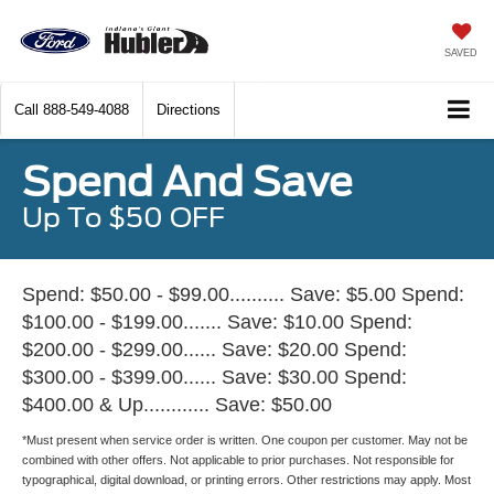
SAVED
Call
888-549-4088
Directions
Spend And Save
Up To $50 OFF
Spend: $50.00 - $99.00.......... Save: $5.00 Spend:
$100.00 - $199.00....... Save: $10.00 Spend:
$200.00 - $299.00...... Save: $20.00 Spend:
$300.00 - $399.00...... Save: $30.00 Spend:
$400.00 & Up............ Save: $50.00
*Must present when service order is written. One coupon per customer. May not be
combined with other offers. Not applicable to prior purchases. Not responsible for
typographical, digital download, or printing errors. Other restrictions may apply. Most