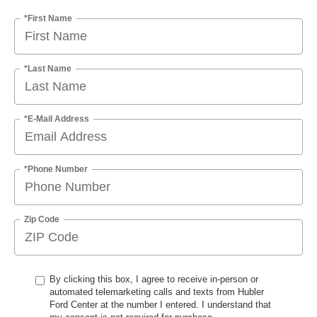
*First Name
*Last Name
*E-Mail Address
*Phone Number
Zip Code
By clicking this box, I agree to receive in-person or
automated telemarketing calls and texts from Hubler
Ford Center at the number I entered. I understand that