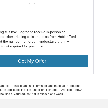
ing this box, I agree to receive in-person or
ed telemarketing calls and texts from Hubler Ford
at the number I entered. I understand that my
 is not required for purchase.
Get My Offer
anteed. This site, and all information and materials appearing
include applicable tax, title, and license charges. ‡Vehicles shown
m the time of your request, not to exceed one week.