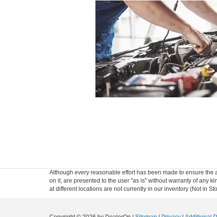
Although every reasonable effort has been made to ensure the ac
on it, are presented to the user "as is" without warranty of any k
at different locations are not currently in our inventory (Not in