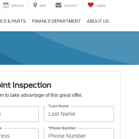
SERVICE
MAP
CONTACT
SAVED
ICE & PARTS
FINANCE DEPARTMENT
ABOUT US
int Inspection
orm to take advantage of this great offer.
*Last Name
s
*Phone Number