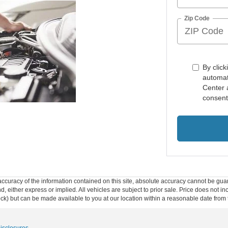
Zip Code
By click
automat
Center 
consent
curacy of the information contained on this site, absolute accuracy cannot be guar
ind, either express or implied. All vehicles are subject to prior sale. Price does not 
 Stock) but can be made available to you at our location within a reasonable date fro