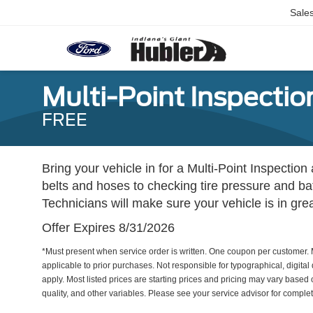
Sale
Multi-Point Inspectio
FREE
Bring your vehicle in for a Multi-Point Inspect
belts and hoses to checking tire pressure and bat
Technicians will make sure your vehicle is in gre
Offer Expires 8/31/2026
*Must present when service order is written. One coupon per customer. 
applicable to prior purchases. Not responsible for typographical, digital 
apply. Most listed prices are starting prices and pricing may vary based
quality, and other variables. Please see your service advisor for complete 