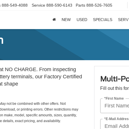
s
888-549-4088
Service
888-590-6143
Parts
888-526-7605
NEW
USED
SPECIALS
SERV
n
ion at NO CHARGE. From inspecting
tery terminals, our Factory Certified
Multi-Po
at shape
Fill out this f
*First Name
May not be combined with other offers. Not
download, or printing errors. Other restrictions may
 on make, model, specific amounts, sizes, quantity,
*E-Mail Addres
details, exact pricing, and availability.