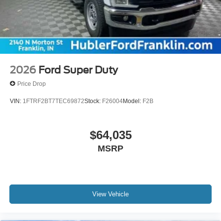
2026
Ford Super Duty
Price Drop
VIN:
1FTRF2BT7TEC69872
Stock:
F26004
Model:
F2B
$64,035
MSRP
View Vehicle