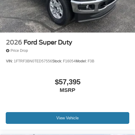
2026
Ford Super Duty
Price Drop
VIN:
1FTRF3BN0TED57556
Stock:
F16054
Model:
F3B
$57,395
MSRP
View Vehicle