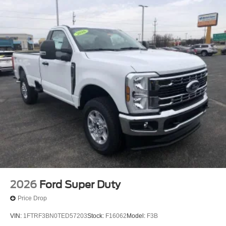
2026
Ford Super Duty
Price Drop
VIN:
1FTRF3BN0TED57203
Stock:
F16062
Model:
F3B