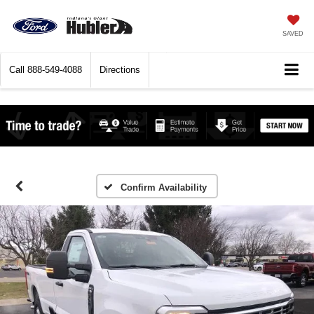
SAVED
Call
888-549-4088
Directions
Confirm Availability