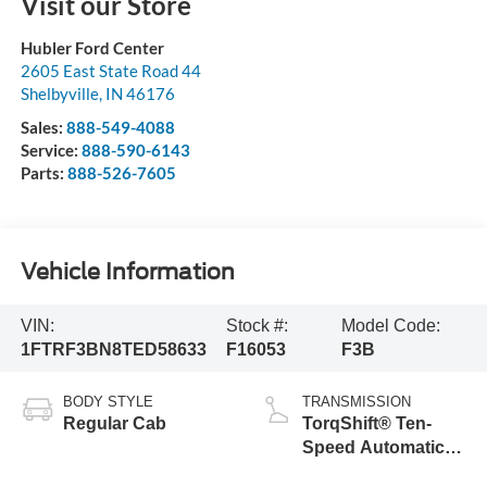
Visit our Store
Hubler Ford Center
2605 East State Road 44
Shelbyville
,
IN
46176
Sales:
888-549-4088
Service:
888-590-6143
Parts:
888-526-7605
Vehicle Information
VIN:
Stock #:
Model Code:
1FTRF3BN8TED58633
F16053
F3B
BODY STYLE
TRANSMISSION
Regular Cab
TorqShift® Ten-
Speed Automatic
Transmission with