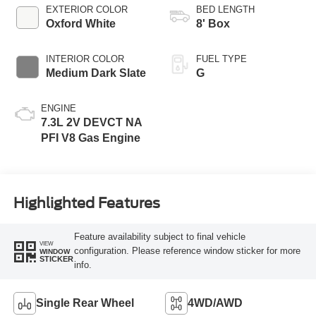
Selectable Drive
EXTERIOR COLOR
BED LENGTH
Modes
Oxford White
8' Box
INTERIOR COLOR
FUEL TYPE
Medium Dark Slate
G
ENGINE
7.3L 2V DEVCT NA
PFI V8 Gas Engine
Highlighted Features
Feature availability subject to final vehicle
VIEW
configuration. Please reference window sticker for more
WINDOW
STICKER
info.
Single Rear Wheel
4WD/AWD