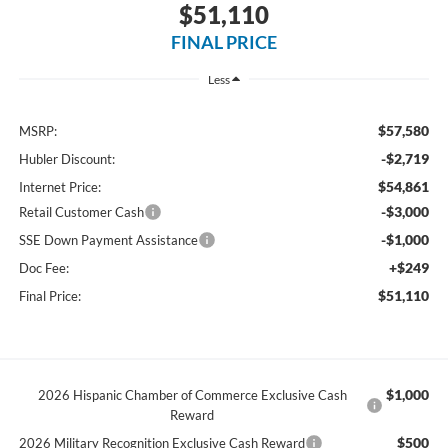
$51,110
FINAL PRICE
Less
$57,580
MSRP:
-$2,719
Hubler Discount:
$54,861
Internet Price:
-$3,000
Retail Customer Cash
-$1,000
SSE Down Payment Assistance
+$249
Doc Fee:
$51,110
Final Price:
$1,000
2026 Hispanic Chamber of Commerce Exclusive Cash
Reward
$500
2026 Military Recognition Exclusive Cash Reward