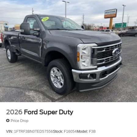
2026
Ford Super Duty
Price Drop
VIN:
1FTRF3BN0TED57556
Stock:
F16054
Model:
F3B