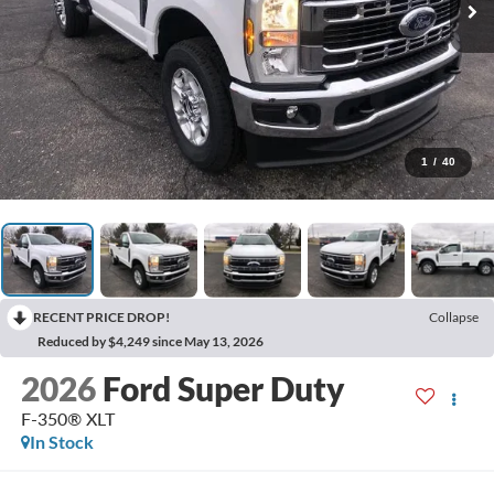
1
/
40
RECENT PRICE DROP!
Collapse
Reduced by $4,249 since May 13, 2026
2026
Ford Super Duty
F-350® XLT
In Stock