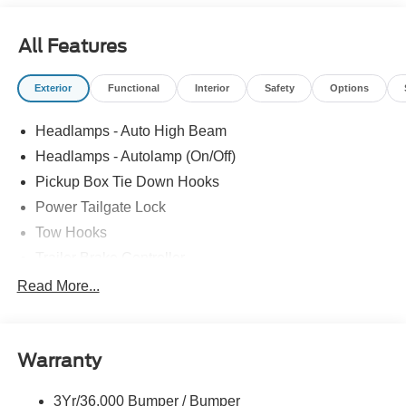
SelectShift and selectable drive modes: normal, eco,
slippery roads, tow/haul and off-road. Ford XLT with
All Features
Oxford White exterior and Medium Dark Slate interior
features a 8 Cylinder Engine with 430 HP at 5500 RPM*.
Exterior
Functional
Interior
Safety
Options
Horsepower calculations based on trim engine
configuration. Please confirm the accuracy of the included
Headlamps - Auto High Beam
equipment by calling us prior to purchase.
Headlamps - Autolamp (On/Off)
Pickup Box Tie Down Hooks
Power Tailgate Lock
Tow Hooks
Trailer Brake Controller
Trailer Sway Control
Read More...
Trailer Tow Mirrors
Warranty
3Yr/36,000 Bumper / Bumper