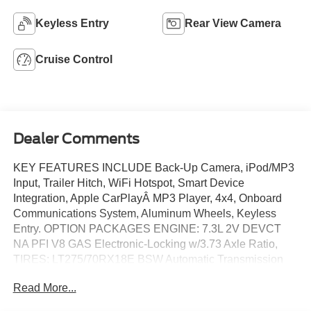
Keyless Entry
Rear View Camera
Cruise Control
Dealer Comments
KEY FEATURES INCLUDE Back-Up Camera, iPod/MP3
Input, Trailer Hitch, WiFi Hotspot, Smart Device
Integration, Apple CarPlayÂ MP3 Player, 4x4, Onboard
Communications System, Aluminum Wheels, Keyless
Entry. OPTION PACKAGES ENGINE: 7.3L 2V DEVCT
NA PFI V8 GAS Electronic-Locking w/3.73 Axle Ratio,
TIRES: LT275/70RX18E BSW Automatic Transmission
(4) Spare may not be the same as road tire, FIXED REAR
Read More...
WINDOW W/PRIVACY GLASS & DEFROST,
TRANSMISSION: TORQSHIFT 10-SPEED AUTOMATIC