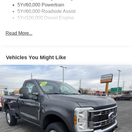
5Yr/60,000 Powertrain
5Yr/60,000 Roadside Assist
5Yr/100,000 Diesel Engine
Read More...
Vehicles You Might Like