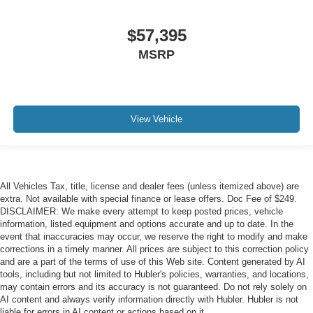
$57,395
MSRP
View Vehicle
All Vehicles Tax, title, license and dealer fees (unless itemized above) are
extra. Not available with special finance or lease offers. Doc Fee of $249.
DISCLAIMER: We make every attempt to keep posted prices, vehicle
information, listed equipment and options accurate and up to date. In the
event that inaccuracies may occur, we reserve the right to modify and make
corrections in a timely manner. All prices are subject to this correction policy
and are a part of the terms of use of this Web site. Content generated by AI
tools, including but not limited to Hubler's policies, warranties, and locations,
may contain errors and its accuracy is not guaranteed. Do not rely solely on
AI content and always verify information directly with Hubler. Hubler is not
liable for errors in AI content or actions based on it.