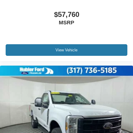
$57,760
MSRP
View Vehicle