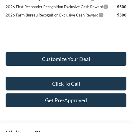
$500
2026 First Responder Recognition Exclusive Cash Reward
$500
2026 Farm Bureau Recognition Exclusive Cash Reward
Customize Your Deal
Click To Call
Get Pre-Approved