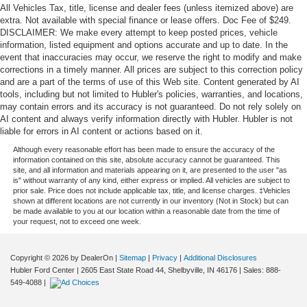
All Vehicles Tax, title, license and dealer fees (unless itemized above) are
extra. Not available with special finance or lease offers. Doc Fee of $249.
DISCLAIMER: We make every attempt to keep posted prices, vehicle
information, listed equipment and options accurate and up to date. In the
event that inaccuracies may occur, we reserve the right to modify and make
corrections in a timely manner. All prices are subject to this correction policy
and are a part of the terms of use of this Web site. Content generated by AI
tools, including but not limited to Hubler's policies, warranties, and locations,
may contain errors and its accuracy is not guaranteed. Do not rely solely on
AI content and always verify information directly with Hubler. Hubler is not
liable for errors in AI content or actions based on it.
Although every reasonable effort has been made to ensure the accuracy of the
information contained on this site, absolute accuracy cannot be guaranteed. This
site, and all information and materials appearing on it, are presented to the user "as
is" without warranty of any kind, either express or implied. All vehicles are subject to
prior sale. Price does not include applicable tax, title, and license charges. ‡Vehicles
shown at different locations are not currently in our inventory (Not in Stock) but can
be made available to you at our location within a reasonable date from the time of
your request, not to exceed one week.
Copyright © 2026
by DealerOn
|
Sitemap
|
Privacy
|
Additional Disclosures
Hubler Ford Center
|
2605 East State Road 44,
Shelbyville,
IN
46176
| Sales:
888-
549-4088
|