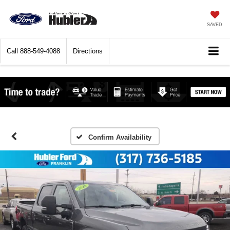
SAVED
Call
888-549-4088
Directions
Confirm Availability