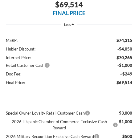
$69,514
FINAL PRICE
Less
$74,315
MSRP:
-$4,050
Hubler Discount:
$70,265
Internet Price:
-$1,000
Retail Customer Cash
+$249
Doc Fee:
$69,514
Final Price:
$3,000
Special Owner Loyalty Retail Customer Cash
$1,000
2026 Hispanic Chamber of Commerce Exclusive Cash
Reward
$500
2026 Military Recognition Exclusive Cash Reward