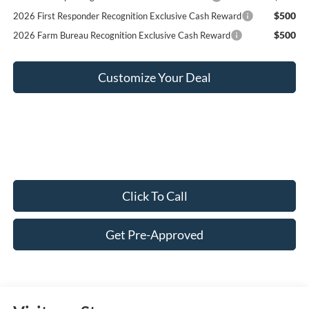
$500
2026 First Responder Recognition Exclusive Cash Reward
$500
2026 Farm Bureau Recognition Exclusive Cash Reward
Customize Your Deal
Click To Call
Get Pre-Approved