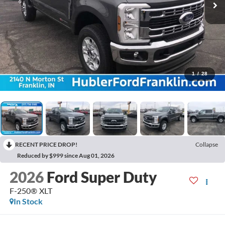
1
/
28
RECENT PRICE DROP!
Collapse
Reduced by $999 since Aug 01, 2026
2026
Ford Super Duty
F-250® XLT
In Stock