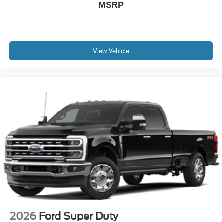
MSRP
View Vehicle
2026
Ford Super Duty