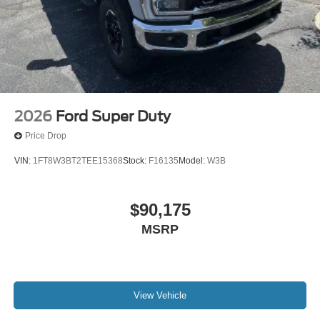
2026
Ford Super Duty
Price Drop
VIN:
1FT8W3BT2TEE15368
Stock:
F16135
Model:
W3B
$90,175
MSRP
View Vehicle