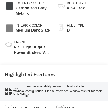
Selectable Drive
EXTERIOR COLOR
BED LENGTH
Modes
Carbonized Gray
6 3/4' Box
Metallic
INTERIOR COLOR
FUEL TYPE
Medium Dark Slate
D
ENGINE
6.7L High Output
Power Stroke® V8
Turbo Diesel B20
Engine
Highlighted Features
Feature availability subject to final vehicle
VIEW
configuration. Please reference window sticker for more
WINDOW
STICKER
info.