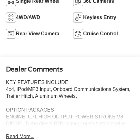
Single Rear Wheel
360 Cameras
4WD/AWD
Keyless Entry
Rear View Camera
Cruise Control
Dealer Comments
KEY FEATURES INCLUDE
4x4, iPod/MP3 Input, Onboard Communications System,
Trailer Hitch, Aluminum Wheels.
OPTION PACKAGES
ENGINE: 6.7L HIGH OUTPUT POWER STROKE V8
DIESEL Turbo diesel B20, manual push-button engine-
exhaust braking and Operator Commanded Regeneration
Read More...
(OCR), 34 Gallon Fuel Tank, 3.31 Axle Ratio, High