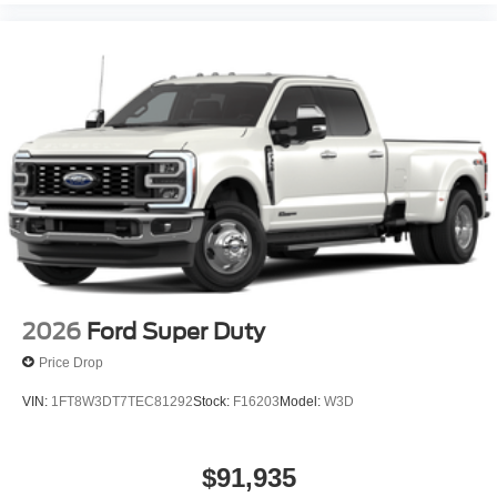
2026
Ford Super Duty
Price Drop
VIN:
1FT8W3DT7TEC81292
Stock:
F16203
Model:
W3D
$91,935