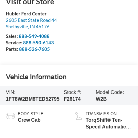
Visit our Store
Hubler Ford Center
2605 East State Road 44
Shelbyville
,
IN
46176
Sales:
888-549-4088
Service:
888-590-6143
Parts:
888-526-7605
Vehicle Information
VIN:
Stock #:
Model Code:
1FT8W2BM8TED52795
F26174
W2B
BODY STYLE
TRANSMISSION
Crew Cab
TorqShift® Ten-
Speed Automatic
Transmission with