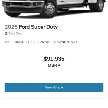
2026
Ford Super Duty
Price Drop
VIN:
1FT8W3DT7TEC81292
Stock:
F16203
Model:
W3D
$91,935
MSRP
View Vehicle