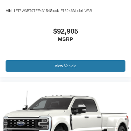
VIN:
1FT8W3BT9TEF43154
Stock:
F16246
Model:
W3B
$92,905
MSRP
View Vehicle