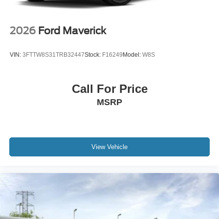
2026
Ford Maverick
VIN:
3FTTW8S31TRB32447
Stock:
F16249
Model:
W8S
Call For Price
MSRP
View Vehicle