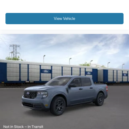
View Vehicle