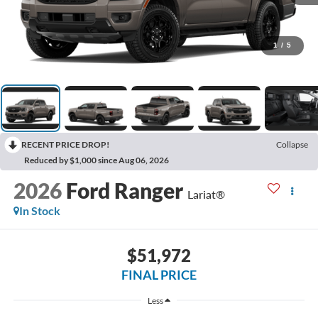
1
/
5
RECENT PRICE DROP!
Collapse
Reduced by $1,000 since Aug 06, 2026
2026
Ford Ranger
Lariat®
In Stock
$51,972
FINAL PRICE
Less