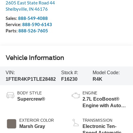
2605 East State Road 44
Shelbyville
,
IN
46176
Sales:
888-549-4088
Service:
888-590-6143
Parts:
888-526-7605
Vehicle Information
VIN:
Stock #:
Model Code:
1FTER4KP1TLE28482
F16230
R4K
BODY STYLE
ENGINE
Supercrew®
2.7L EcoBoost®
Engine with Auto
Start-Stop
Technology
EXTERIOR COLOR
TRANSMISSION
Marsh Gray
Electronic Ten-
Speed Automatic