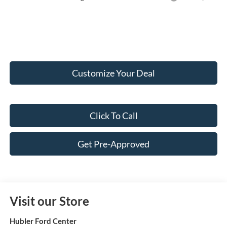
Customize Your Deal
Click To Call
Get Pre-Approved
Visit our Store
Hubler Ford Center