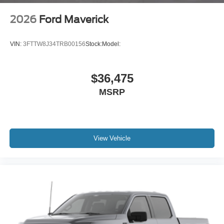
2026
Ford Maverick
VIN:
3FTTW8J34TRB00156
Stock:
Model:
$36,475
MSRP
View Vehicle