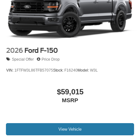
2026
Ford F-150
Special Offer
Price Drop
VIN:
1FTFW3L86TFB57075
Stock:
F16240
Model:
W3L
$59,015
MSRP
View Vehicle