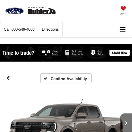
SAVED
Call
888-549-4088
Directions
Confirm Availability