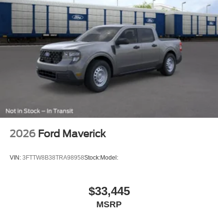
2026
Ford Maverick
VIN:
3FTTW8B38TRA98958
Stock:
Model:
$33,445
MSRP