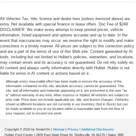
All Vehicles Tax, title, license and dealer fees (unless itemized above) are
extra. Not available with special finance or lease offers. Doc Fee of $249.
DISCLAIMER: We make every attempt to keep posted prices, vehicle
information, listed equipment and options accurate and up to date. In the
event that inaccuracies may occur, we reserve the right to modify and make
corrections in a timely manner. All prices are subject to this correction policy
and are a part of the terms of use of this Web site. Content generated by AI
tools, including but not limited to Hubler's policies, warranties, and locations,
may contain errors and its accuracy is not guaranteed. Do not rely solely on
AI content and always verify information directly with Hubler. Hubler is not
liable for errors in AI content or actions based on it.
Although every reasonable effort has been made to ensure the accuracy of the
information contained on this site, absolute accuracy cannot be guaranteed. This
site, and all information and materials appearing on it, are presented to the user "as
is" without warranty of any kind, either express or implied. All vehicles are subject to
prior sale. Price does not include applicable tax, title, and license charges. ‡Vehicles
shown at different locations are not currently in our inventory (Not in Stock) but can
be made available to you at our location within a reasonable date from the time of
your request, not to exceed one week.
Copyright © 2026
by DealerOn
|
Sitemap
|
Privacy
|
Additional Disclosures
Hubler Ford Center
|
2605 East State Road 44,
Shelbyville,
IN
46176
| Sales:
888-