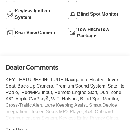
Keyless Ignition
Blind Spot Monitor
System
Tow Hitch/Tow
Rear View Camera
Package
Dealer Comments
KEY FEATURES INCLUDE Navigation, Heated Driver
Seat, Back-Up Camera, Premium Sound System, Satellite
Radio, iPod/MP3 Input, Remote Engine Start, Dual Zone
A/C, Apple CarPlayÂ, WiFi Hotspot, Blind Spot Monitor,
Cross-Traffic Alert, Lane Keeping Assist, Smart Device
Integration, Heated Seats MP3 Player, 4x4, Onboard
Communications System, Keyless Entry, Privacy Glass.
OPTION PACKAGES ENGINE: 2.7L ECOBOOST V6
Read More...