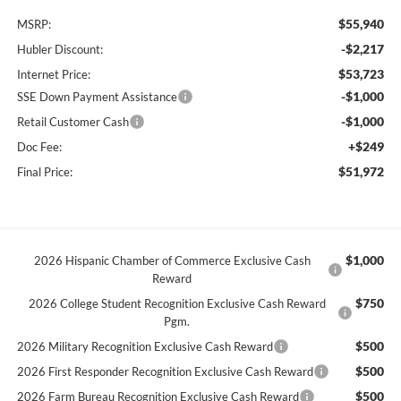
$55,940
MSRP:
-$2,217
Hubler Discount:
$53,723
Internet Price:
-$1,000
SSE Down Payment Assistance
-$1,000
Retail Customer Cash
+$249
Doc Fee:
$51,972
Final Price:
$1,000
2026 Hispanic Chamber of Commerce Exclusive Cash
Reward
$750
2026 College Student Recognition Exclusive Cash Reward
Pgm.
$500
2026 Military Recognition Exclusive Cash Reward
$500
2026 First Responder Recognition Exclusive Cash Reward
$500
2026 Farm Bureau Recognition Exclusive Cash Reward