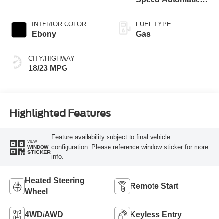
Transmission
INTERIOR COLOR
FUEL TYPE
Ebony
Gas
CITY/HIGHWAY
18/23 MPG
Highlighted Features
Feature availability subject to final vehicle
VIEW
configuration. Please reference window sticker for more
WINDOW
STICKER
info.
Heated Steering
Remote Start
Wheel
4WD/AWD
Keyless Entry