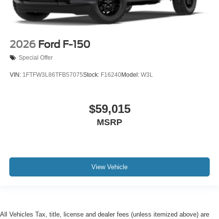
2026
Ford F-150
Special Offer
VIN:
1FTFW3L86TFB57075
Stock:
F16240
Model:
W3L
$59,015
MSRP
View Vehicle
All Vehicles Tax, title, license and dealer fees (unless itemized above) are