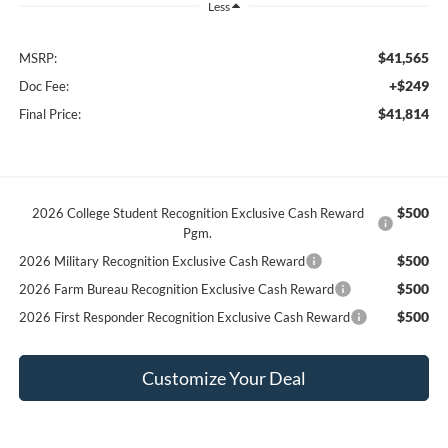
Less
$41,565
MSRP:
+$249
Doc Fee:
$41,814
Final Price:
$500
2026 College Student Recognition Exclusive Cash Reward
Pgm.
$500
2026 Military Recognition Exclusive Cash Reward
$500
2026 Farm Bureau Recognition Exclusive Cash Reward
$500
2026 First Responder Recognition Exclusive Cash Reward
Customize Your Deal