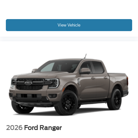
View Vehicle
2026
Ford Ranger