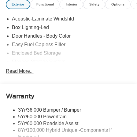
Exterior
Functional
Interior
Safety
Options
Acoustic-Laminate Windshld
Box Lighting-Led
Door Handles - Body Color
Easy Fuel Capless Filler
Enclosed Bed Storage
Flexbed Storage System
Headlamps- Led With Signature Lighting
Read More...
Headlamps-Led Auto Hi-Beam
Power Heated Mirrors
Warranty
Power Tailgate Lock
Tough Bed Spray-In Liner
3Yr/36,000 Bumper / Bumper
Trailer Tow Hitch
5Yr/60,000 Powertrain
Wipers- Intermittent
5Yr/60,000 Roadside Assist
8Yr/100,000 Hybrid Unique -Components If
Equipped