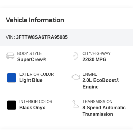
Vehicle Information
VIN:
3FTTW8SA6TRA95085
BODY STYLE
CITY/HIGHWAY
SuperCrew®
22/30 MPG
EXTERIOR COLOR
ENGINE
Light Blue
2.0L EcoBoost®
Engine
INTERIOR COLOR
TRANSMISSION
Black Onyx
8-Speed Automatic
Transmission