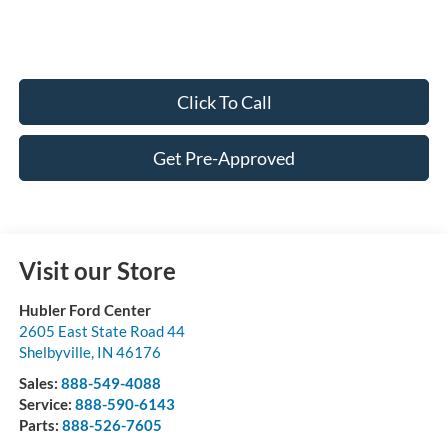
Click To Call
Get Pre-Approved
Visit our Store
Hubler Ford Center
2605 East State Road 44
Shelbyville
,
IN
46176
Sales:
888-549-4088
Service:
888-590-6143
Parts:
888-526-7605