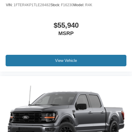
VIN:
1FTER4KP1TLE28482
Stock:
F16230
Model:
R4K
$55,940
MSRP
View Vehicle