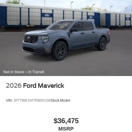
2026
Ford Maverick
VIN:
3FTTW8J34TRB00156
Stock:
Model:
$36,475
MSRP