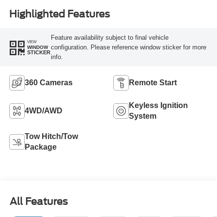
Highlighted Features
Feature availability subject to final vehicle
VIEW
configuration. Please reference window sticker for more
WINDOW
STICKER
info.
360 Cameras
Remote Start
Keyless Ignition
4WD/AWD
System
Tow Hitch/Tow
Package
All Features