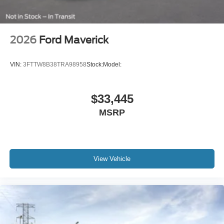
2026
Ford Maverick
VIN:
3FTTW8B38TRA98958
Stock:
Model:
$33,445
MSRP
View Vehicle