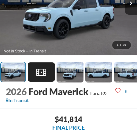
1
/
29
2026
Ford Maverick
Lariat®
In Transit
$41,814
FINAL PRICE