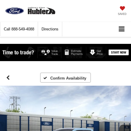
SAVED
Call
888-549-4088
Directions
Confirm Availability