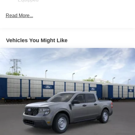
Read More...
Vehicles You Might Like