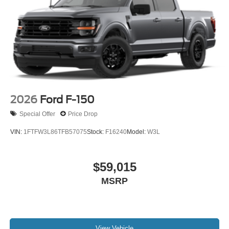
2026
Ford F-150
Special Offer
Price Drop
VIN:
1FTFW3L86TFB57075
Stock:
F16240
Model:
W3L
$59,015
MSRP
View Vehicle