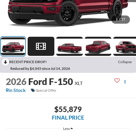
1
/
27
RECENT PRICE DROP!
Collapse
Reduced by $4,045 since Jul 14, 2026
2026
Ford F-150
XLT
In Stock
Special Offer
$55,879
FINAL PRICE
Less