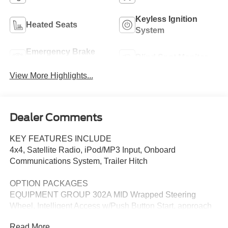
Keyless Ignition
Heated Seats
System
Emergency Brake
Blind Spot Monitor
Assist
View More Highlights...
Dealer Comments
KEY FEATURES INCLUDE
4x4, Satellite Radio, iPod/MP3 Input, Onboard
Communications System, Trailer Hitch
OPTION PACKAGES
EQUIPMENT GROUP 302A MID Wrapped Steering
Wheel, Intelligent Access w/Push Button Start, approach
detection, 400W Pro Power Onboard (Cab & Bed), Dual-
Read More...