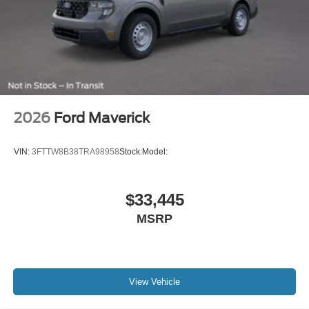
Horsepower calculations based on trim engine
configuration. Please confirm the accuracy of the included
equipment by calling us prior to purchase.
2026
Ford Maverick
VIN:
3FTTW8B38TRA98958
Stock:
Model:
$33,445
MSRP
View Vehicle