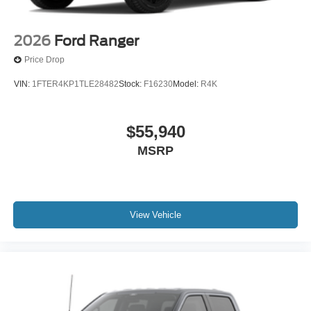
2026
Ford Ranger
Price Drop
VIN:
1FTER4KP1TLE28482
Stock:
F16230
Model:
R4K
$55,940
MSRP
View Vehicle