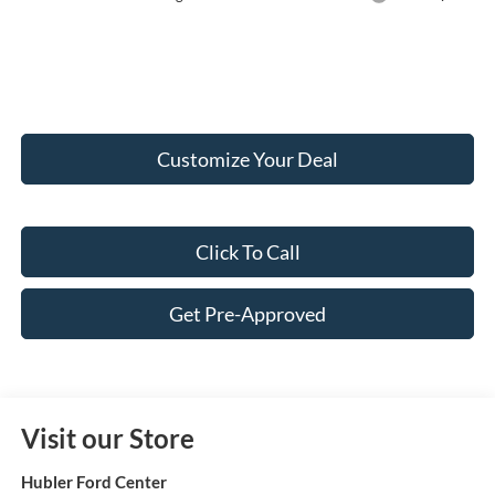
Customize Your Deal
Click To Call
Get Pre-Approved
Visit our Store
Hubler Ford Center