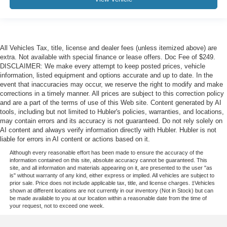
All Vehicles Tax, title, license and dealer fees (unless itemized above) are
extra. Not available with special finance or lease offers. Doc Fee of $249.
DISCLAIMER: We make every attempt to keep posted prices, vehicle
information, listed equipment and options accurate and up to date. In the
event that inaccuracies may occur, we reserve the right to modify and make
corrections in a timely manner. All prices are subject to this correction policy
and are a part of the terms of use of this Web site. Content generated by AI
tools, including but not limited to Hubler's policies, warranties, and locations,
may contain errors and its accuracy is not guaranteed. Do not rely solely on
AI content and always verify information directly with Hubler. Hubler is not
liable for errors in AI content or actions based on it.
Although every reasonable effort has been made to ensure the accuracy of the
information contained on this site, absolute accuracy cannot be guaranteed. This
site, and all information and materials appearing on it, are presented to the user "as
is" without warranty of any kind, either express or implied. All vehicles are subject to
prior sale. Price does not include applicable tax, title, and license charges. ‡Vehicles
shown at different locations are not currently in our inventory (Not in Stock) but can
be made available to you at our location within a reasonable date from the time of
your request, not to exceed one week.