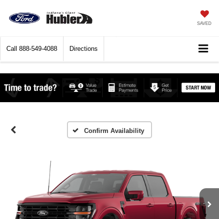
SAVED
Call
888-549-4088
Directions
Confirm Availability