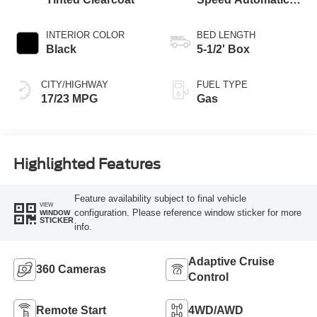
Transmission
INTERIOR COLOR
BED LENGTH
Black
5-1/2' Box
CITY/HIGHWAY
FUEL TYPE
17/23 MPG
Gas
Highlighted Features
Feature availability subject to final vehicle
VIEW
configuration. Please reference window sticker for more
WINDOW
STICKER
info.
Adaptive Cruise
360 Cameras
Control
Remote Start
4WD/AWD