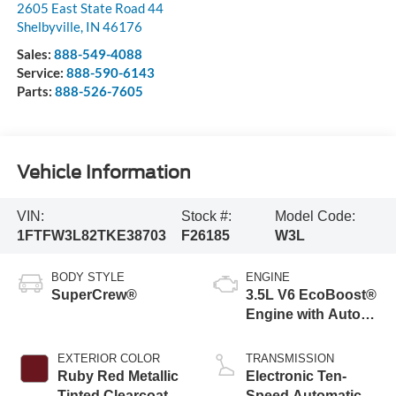
2605 East State Road 44
Shelbyville
,
IN
46176
Sales:
888-549-4088
Service:
888-590-6143
Parts:
888-526-7605
Vehicle Information
VIN:
Stock #:
Model Code:
1FTFW3L82TKE38703
F26185
W3L
BODY STYLE
ENGINE
SuperCrew®
3.5L V6 EcoBoost®
Engine with Auto
Start-Stop
Technology
EXTERIOR COLOR
TRANSMISSION
Ruby Red Metallic
Electronic Ten-
Tinted Clearcoat
Speed Automatic