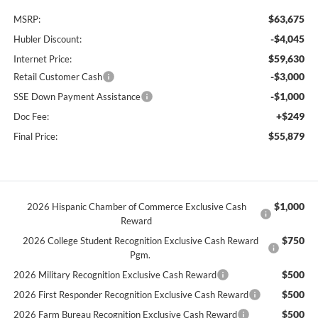
$63,675
MSRP:
-$4,045
Hubler Discount:
$59,630
Internet Price:
-$3,000
Retail Customer Cash
-$1,000
SSE Down Payment Assistance
+$249
Doc Fee:
$55,879
Final Price:
$1,000
2026 Hispanic Chamber of Commerce Exclusive Cash
Reward
$750
2026 College Student Recognition Exclusive Cash Reward
Pgm.
$500
2026 Military Recognition Exclusive Cash Reward
$500
2026 First Responder Recognition Exclusive Cash Reward
$500
2026 Farm Bureau Recognition Exclusive Cash Reward