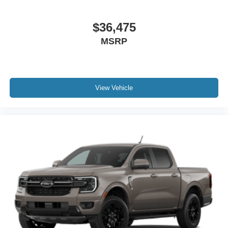
$36,475
MSRP
View Vehicle