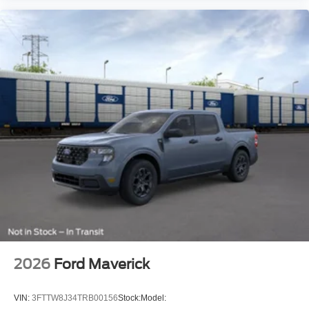
2026
Ford Maverick
VIN:
3FTTW8J34TRB00156
Stock:
Model: