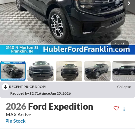
1
/
34
RECENT PRICE DROP!
Collapse
Reduced by $2,716 since Jun 25, 2026
2026
Ford Expedition
MAX Active
In Stock