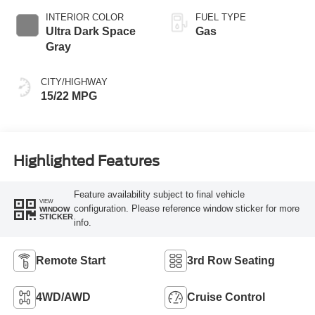
SelectShift
INTERIOR COLOR
FUEL TYPE
Capability
Ultra Dark Space
Gas
Gray
CITY/HIGHWAY
15/22 MPG
Highlighted Features
Feature availability subject to final vehicle
VIEW
configuration. Please reference window sticker for more
WINDOW
STICKER
info.
Remote Start
3rd Row Seating
4WD/AWD
Cruise Control