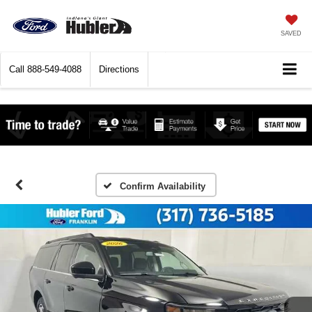
SAVED
Call
888-549-4088
Directions
Confirm Availability