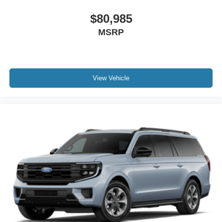
$80,985
MSRP
View Vehicle