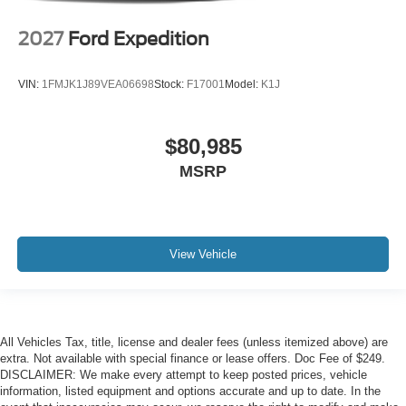
2027
Ford Expedition
VIN:
1FMJK1J89VEA06698
Stock:
F17001
Model:
K1J
$80,985
MSRP
View Vehicle
All Vehicles Tax, title, license and dealer fees (unless itemized above) are
extra. Not available with special finance or lease offers. Doc Fee of $249.
DISCLAIMER: We make every attempt to keep posted prices, vehicle
information, listed equipment and options accurate and up to date. In the