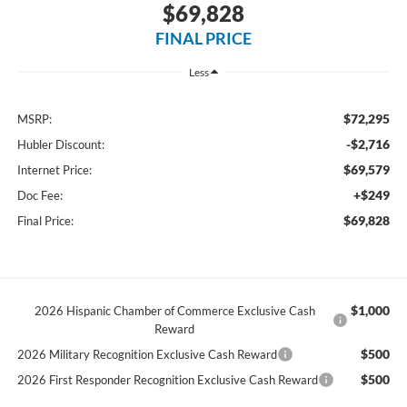
$69,828
FINAL PRICE
Less
$72,295
MSRP:
-$2,716
Hubler Discount:
$69,579
Internet Price:
+$249
Doc Fee:
$69,828
Final Price:
$1,000
2026 Hispanic Chamber of Commerce Exclusive Cash
Reward
$500
2026 Military Recognition Exclusive Cash Reward
$500
2026 First Responder Recognition Exclusive Cash Reward