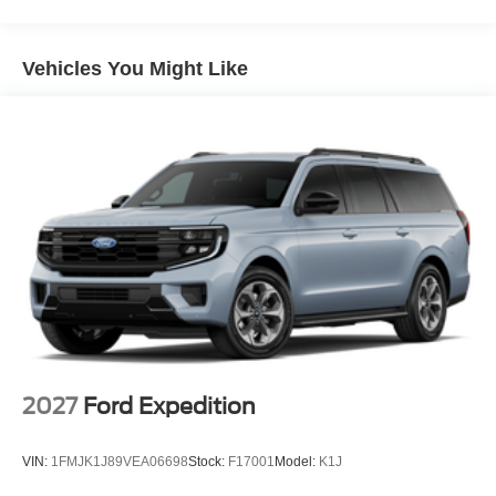
Vehicles You Might Like
2027
Ford Expedition
VIN:
1FMJK1J89VEA06698
Stock:
F17001
Model:
K1J