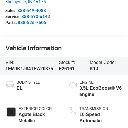
Shelbyville
,
IN
46176
Sales:
888-549-4088
Service:
888-590-6143
Parts:
888-526-7605
Vehicle Information
VIN:
Stock #:
Model Code:
1FMJK1J84TEA20375
F26161
K1J
BODY STYLE
ENGINE
EL
3.5L EcoBoost® V6
engine
EXTERIOR COLOR
TRANSMISSION
Agate Black
10-Speed
Metallic
Automatic
Transmission with