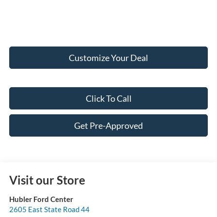
Customize Your Deal
Click To Call
Get Pre-Approved
Visit our Store
Hubler Ford Center
2605 East State Road 44