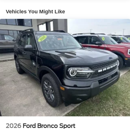
Vehicles You Might Like
2026
Ford Bronco Sport