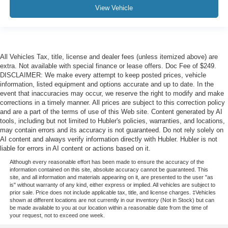
View Vehicle
All Vehicles Tax, title, license and dealer fees (unless itemized above) are
extra. Not available with special finance or lease offers. Doc Fee of $249.
DISCLAIMER: We make every attempt to keep posted prices, vehicle
information, listed equipment and options accurate and up to date. In the
event that inaccuracies may occur, we reserve the right to modify and make
corrections in a timely manner. All prices are subject to this correction policy
and are a part of the terms of use of this Web site. Content generated by AI
tools, including but not limited to Hubler's policies, warranties, and locations,
may contain errors and its accuracy is not guaranteed. Do not rely solely on
AI content and always verify information directly with Hubler. Hubler is not
liable for errors in AI content or actions based on it.
Although every reasonable effort has been made to ensure the accuracy of the
information contained on this site, absolute accuracy cannot be guaranteed. This
site, and all information and materials appearing on it, are presented to the user "as
is" without warranty of any kind, either express or implied. All vehicles are subject to
prior sale. Price does not include applicable tax, title, and license charges. ‡Vehicles
shown at different locations are not currently in our inventory (Not in Stock) but can
be made available to you at our location within a reasonable date from the time of
your request, not to exceed one week.