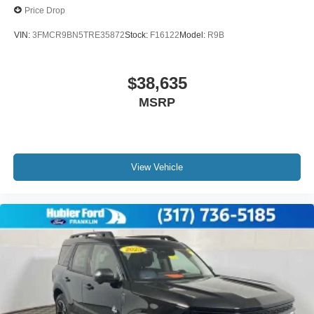
Price Drop
VIN:
3FMCR9BN5TRE35872
Stock:
F16122
Model:
R9B
$38,635
MSRP
View Vehicle