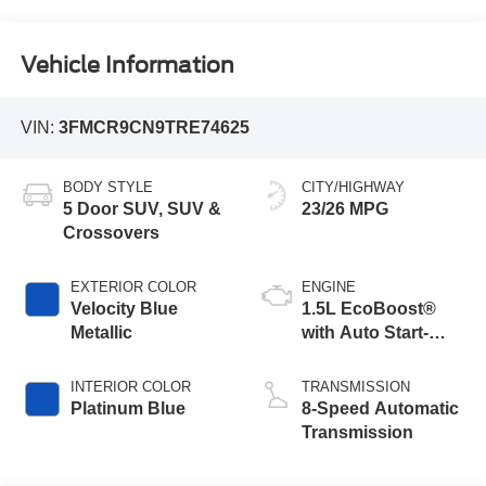
Vehicle Information
VIN:
3FMCR9CN9TRE74625
BODY STYLE
CITY/HIGHWAY
5 Door SUV, SUV &
23/26 MPG
Crossovers
EXTERIOR COLOR
ENGINE
Velocity Blue
1.5L EcoBoost®
Metallic
with Auto Start-
Stop Technology
INTERIOR COLOR
TRANSMISSION
Platinum Blue
8-Speed Automatic
Transmission