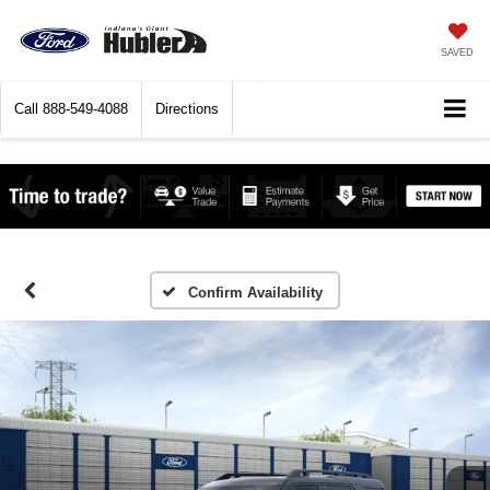
SAVED
Call
888-549-4088
Directions
Confirm Availability