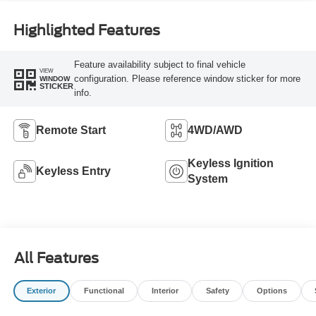
Highlighted Features
Feature availability subject to final vehicle
VIEW
configuration. Please reference window sticker for more
WINDOW
STICKER
info.
Remote Start
4WD/AWD
Keyless Ignition
Keyless Entry
System
All Features
Exterior
Functional
Interior
Safety
Options