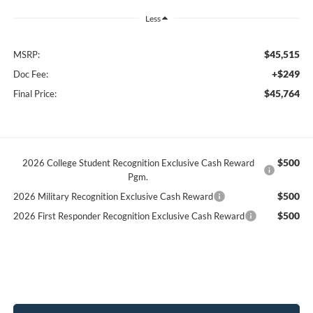
Less
$45,515
MSRP:
+$249
Doc Fee:
$45,764
Final Price:
$500
2026 College Student Recognition Exclusive Cash Reward
Pgm.
$500
2026 Military Recognition Exclusive Cash Reward
$500
2026 First Responder Recognition Exclusive Cash Reward