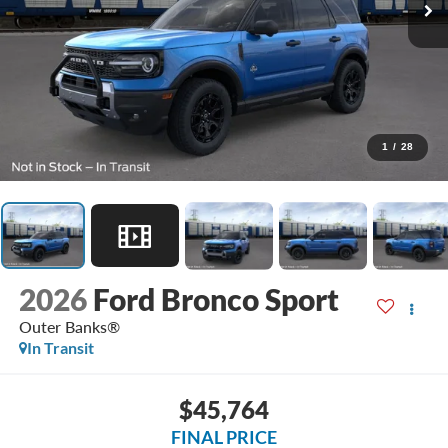
1
/
28
2026
Ford Bronco Sport
Outer Banks®
In Transit
$45,764
FINAL PRICE