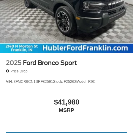
2025
Ford Bronco Sport
Price Drop
VIN:
3FMCR9CN1SRF82591
Stock:
F25262
Model:
R9C
$41,980
MSRP