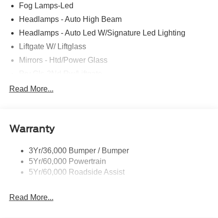
Fog Lamps-Led
Headlamps - Auto High Beam
Headlamps - Auto Led W/Signature Led Lighting
Liftgate W/ Liftglass
Mirrors - Htd/Power Glass
Prv Gls-2Nd Rw/Liftgate
Rear Int Wiper/Wash/Dfrst
Read More...
Roof Painted Black
Roof-Rack Side Rails-Black
Warranty
Taillamps-Led
3Yr/36,000 Bumper / Bumper
5Yr/60,000 Powertrain
5Yr/60,000 Roadside Assist
Read More...