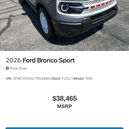
2026
Ford Bronco Sport
Price Drop
VIN:
3FMCR9GN2TRE48863
Stock:
F16175
Model:
R9G
$38,465
MSRP