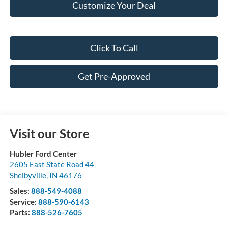
Customize Your Deal
Click To Call
Get Pre-Approved
Visit our Store
Hubler Ford Center
2605 East State Road 44
Shelbyville
,
IN
46176
Sales:
888-549-4088
Service:
888-590-6143
Parts:
888-526-7605