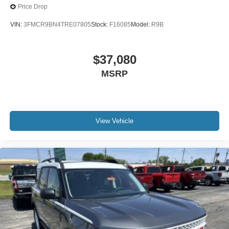
Price Drop
VIN:
3FMCR9BN4TRE07805
Stock:
F16085
Model:
R9B
$37,080
MSRP
View Vehicle