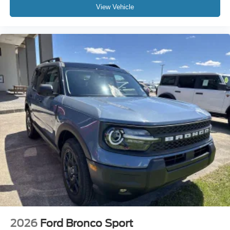
View Vehicle
2026
Ford Bronco Sport