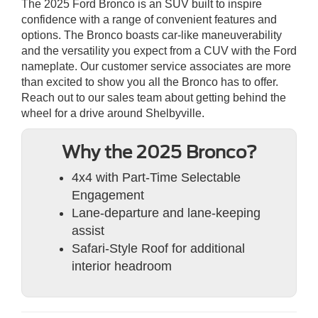
The 2025 Ford Bronco is an SUV built to inspire
confidence with a range of convenient features and
options. The Bronco boasts car-like maneuverability
and the versatility you expect from a CUV with the Ford
nameplate. Our customer service associates are more
than excited to show you all the Bronco has to offer.
Reach out to our sales team about getting behind the
wheel for a drive around Shelbyville.
Why the 2025 Bronco?
4x4 with Part-Time Selectable
Engagement
Lane-departure and lane-keeping
assist
Safari-Style Roof for additional
interior headroom