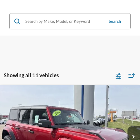
Search
Showing all 11 vehicles
Compare Vehicle
$82,182
2026
Ford Bronco
Raptor®
FINAL PRICE
Price Drop
VIN:
1FMEE0RR8TLA66111
Stock:
F16090
Model:
E0R
Less
Ext.
Int.
In Stock
MSRP:
$84,980