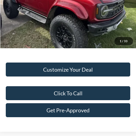
Hubler Discount:
-$3,047
Internet Price:
$81,933
Doc Fee:
+$249
Final Price:
$82,182
1
/
33
Customize Your Deal
Click To Call
Get Pre-Approved