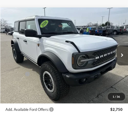
Compare Vehicle
$65,303
2026
Ford Bronco
Badlands®
FINAL PRICE
Price Drop
VIN:
1FMEE9BP1TLA58168
Stock:
F16091
Model:
E9B
Less
Ext.
Int.
In Stock
MSRP:
$69,830
Hubler Discount:
-$2,776
Internet Price:
$67,054
Ford Offers:
-$2,000
Doc Fee:
+$249
Final Price:
$65,303
1
/
36
Add. Available Ford Offers:
$2,750