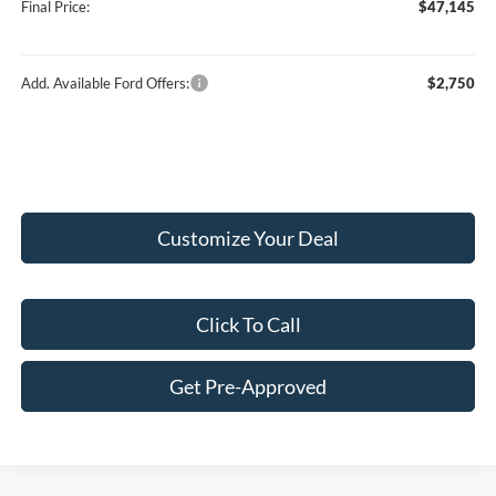
Final Price:
$47,145
Add. Available Ford Offers:
$2,750
Customize Your Deal
Click To Call
Get Pre-Approved