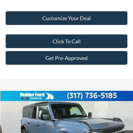
Customize Your Deal
Click To Call
Get Pre-Approved
Compare Vehicle
$56,247
2025
Ford Bronco
Badlands®
FINAL PRICE
Price Drop
VIN:
1FMEE9BP6SLB68051
Stock:
F25221
Model:
E9B
Less
Ext.
Int.
In Stock