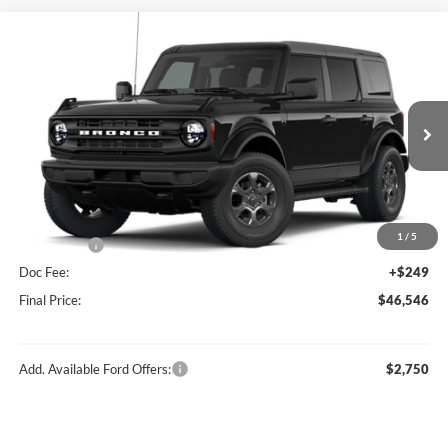
Compare Vehicle
$46,546
2026
Ford Bronco
Big Bend®
FINAL PRICE
Price Drop
VIN:
1FMDE7BH0TLB14707
Stock:
F16234
Model:
E7B
Less
Ext.
Int.
In Stock
MSRP:
$49,410
Hubler Discount:
-$1,113
Internet Price:
$48,297
1
/
5
Ford Offers:
-$2,000
Doc Fee:
+$249
Final Price:
$46,546
Add. Available Ford Offers:
$2,750