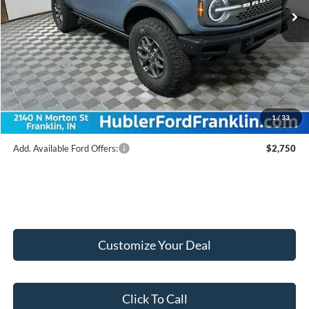
MSRP:
$64,430
Hubler Discount:
-$2,432
Internet Price:
$61,998
Ford Offers:
-$6,000
Doc Fee:
+$249
Final Price:
$56,247
1
/
33
Add. Available Ford Offers:
$2,750
Customize Your Deal
Click To Call