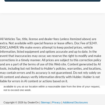
All Vehicles Tax, title, license and dealer fees (unless itemized above) are
extra. Not available with special finance or lease offers. Doc Fee of $249.
DISCLAIMER: We make every attempt to keep posted prices, vehicle
information, listed equipment and options accurate and up to date. In the
event that inaccuracies may occur, we reserve the right to modify and make
corrections in a timely manner. All prices are subject to this correction policy
and are a part of the terms of use of this Web site. Content generated by AI
Although every reasonable effort has been made to ensure the accuracy of the
tools, including but not limited to Hubler's policies, warranties, and locations,
information contained on this site, absolute accuracy cannot be guaranteed. This site,
may contain errors and its accuracy is not guaranteed. Do not rely solely on
and all information and materials appearing on it, are presented to the user "as is"
without warranty of any kind, either express or implied. All vehicles are subject to prior
AI content and always verify information directly with Hubler. Hubler is not
sale. Price does not include applicable tax, title, and license charges. ‡Vehicles shown
liable for errors in AI content or actions based on it.
at different locations are not currently in our inventory (Not in Stock) but can be made
available to you at our location within a reasonable date from the time of your request,
not to exceed one week.
Copyright © 2026
by DealerOn
|
Sitemap
|
Privacy
|
Additional Disclosures