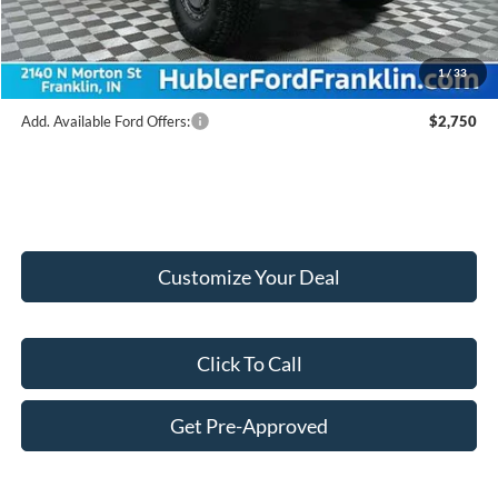
Doc Fee:
+$249
Final Price:
$58,154
1
/
33
Add. Available Ford Offers:
$2,750
Customize Your Deal
Click To Call
Get Pre-Approved