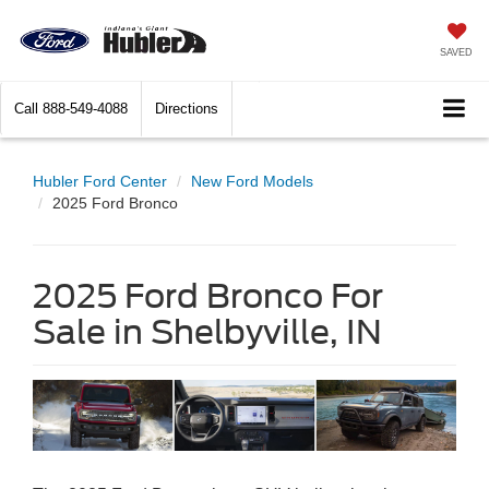
SAVED
Call
888-549-4088
Directions
Hubler Ford Center
New Ford Models
2025 Ford Bronco
2025 Ford Bronco For
Sale in Shelbyville, IN