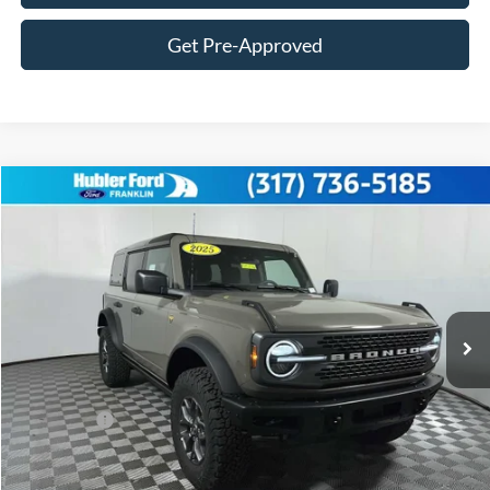
Get Pre-Approved
Compare Vehicle
$56,004
2025
Ford Bronco
Badlands®
FINAL PRICE
Price Drop
VIN:
1FMEE9BP4SLB70963
Stock:
F25256
Model:
E9B
Less
Ext.
Int.
In Stock
MSRP:
$64,180
Hubler Discount:
-$2,425
Internet Price:
$61,755
Ford Offers:
-$6,000
Doc Fee:
+$249
Final Price:
$56,004