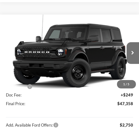
Compare Vehicle
$47,358
2026
Ford Bronco
Big Bend®
FINAL PRICE
Price Drop
VIN:
1FMDE7BH1TLB01707
Stock:
F26202
Model:
E7B
Less
Ext.
Int.
In Stock
MSRP:
$49,915
Hubler Discount:
-$806
Internet Price:
$49,109
1
/
5
Ford Offers:
-$2,000
Doc Fee:
+$249
Final Price:
$47,358
Add. Available Ford Offers:
$2,750