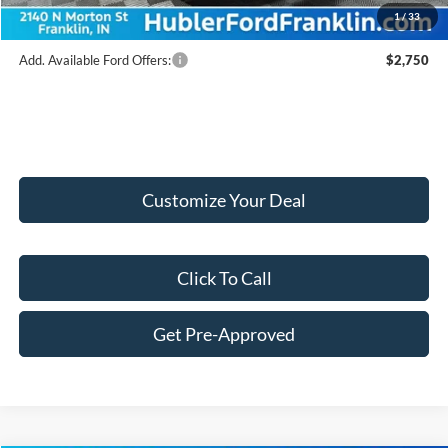
1
/
33
Add. Available Ford Offers:
$2,750
Customize Your Deal
Click To Call
Get Pre-Approved