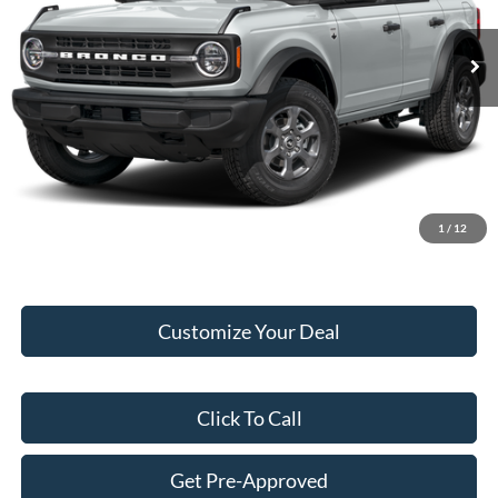
Ext.
Int.
In Stock
MSRP:
$49,010
Add. Dealer Markup:
$7,100
Internet Price:
$56,110
Doc Fee:
+$249
Final Price:
$56,359
1
/
12
Customize Your Deal
Click To Call
Get Pre-Approved