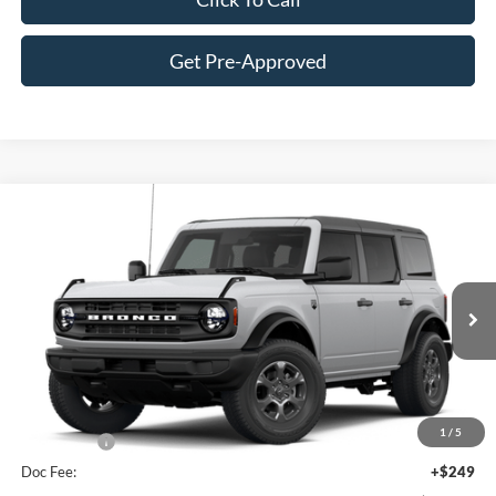
Get Pre-Approved
Compare Vehicle
$47,145
2026
Ford Bronco
Big Bend®
FINAL PRICE
Price Drop
VIN:
1FMDE7BH0TLB15081
Stock:
F16233
Model:
E7B
Less
Ext.
Int.
In Stock
MSRP:
$50,290
Hubler Discount:
-$1,394
Internet Price:
$48,896
1
/
5
Ford Offers:
-$2,000
Doc Fee:
+$249