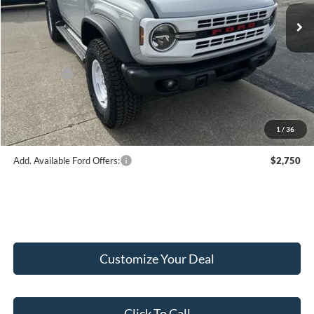
Ext.
Int.
In Stock
MSRP:
$59,555
Hubler Discount:
-$1,580
Internet Price:
$57,975
Ford Offers:
-$2,000
Doc Fee:
+$249
Final Price:
$56,224
1
/
36
Add. Available Ford Offers:
$2,750
Customize Your Deal
Click To Call