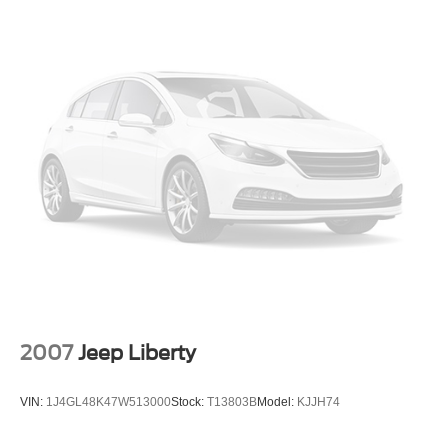
2007
Jeep Liberty
VIN:
1J4GL48K47W513000
Stock:
T13803B
Model:
KJJH74