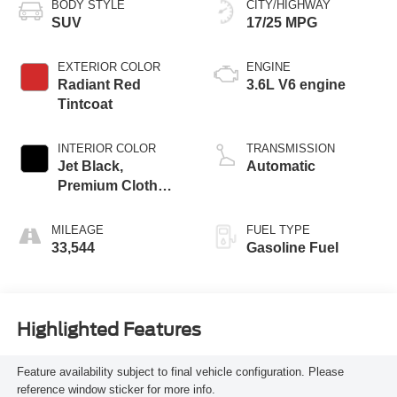
BODY STYLE
CITY/HIGHWAY
SUV
17/25 MPG
EXTERIOR COLOR
ENGINE
Radiant Red
3.6L V6 engine
Tintcoat
INTERIOR COLOR
TRANSMISSION
Jet Black,
Automatic
Premium Cloth
Seat Trim
MILEAGE
FUEL TYPE
33,544
Gasoline Fuel
Highlighted Features
Feature availability subject to final vehicle configuration. Please
reference window sticker for more info.