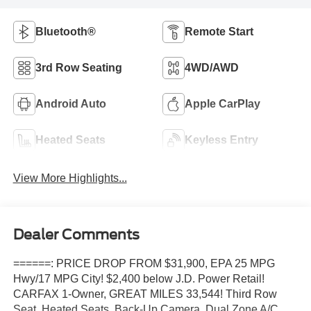
Bluetooth®
Remote Start
3rd Row Seating
4WD/AWD
Android Auto
Apple CarPlay
Heated Seats
Keyless Entry
View More Highlights...
Dealer Comments
======: PRICE DROP FROM $31,900, EPA 25 MPG
Hwy/17 MPG City! $2,400 below J.D. Power Retail!
CARFAX 1-Owner, GREAT MILES 33,544! Third Row
Seat, Heated Seats, Back-Up Camera, Dual Zone A/C,