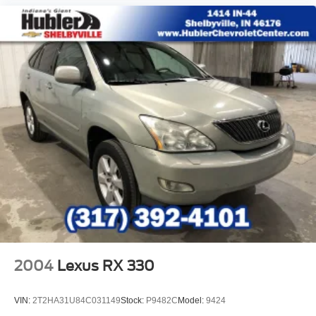
1
with 360L experience
This vehicle is equipped with SiriusXM with 360L
— a greater variety of SiriusXM content, a more
personalized experience and easier navigation.
For the full SiriusXM with 360L experience, a
SiriusXM All Access Package is required. If you
subscribe to a lower package, certain features of
360L will not be available
With the All Access Package, you can also enjoy
your favorites anywhere life takes you, with the
SiriusXM app, online and at home on compatible
connected devices
May require additional optional equipment. Some
features, including streaming content and
listening recommendations require GM
connected vehicle services
6-speaker audio system
2004
Lexus RX 330
Speakers are positioned throughout the cabin for
outstanding sound quality and an enjoyable
listening experience
VIN:
2T2HA31U84C031149
Stock:
P9482C
Model:
9424