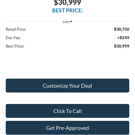
$30,999
BEST PRICE:
Less
$30,750
Retail Price:
+$249
Doc Fee:
$30,999
Best Price:
Customize Your Deal
Click To Call
Get Pre-Approved