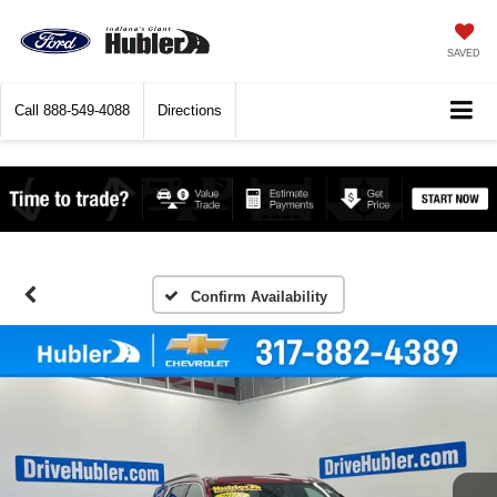
SAVED
Call
888-549-4088
Directions
Confirm Availability