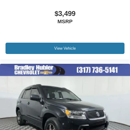
Active Noise Cancellation
This technology blocks and absorbs sound, as
$3,499
well as dampens and eliminates vibrations,
MSRP
helping to leave outside noise where it belongs
View Vehicle