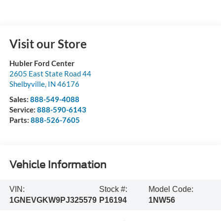
Visit our Store
Hubler Ford Center
2605 East State Road 44
Shelbyville
,
IN
46176
Sales:
888-549-4088
Service:
888-590-6143
Parts:
888-526-7605
Vehicle Information
VIN:
Stock #:
Model Code:
1GNEVGKW9PJ325579
P16194
1NW56