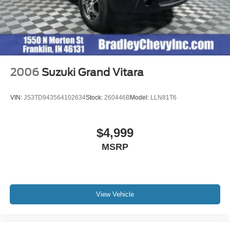
2006
Suzuki Grand Vitara
VIN:
JS3TD943564102634
Stock:
260446B
Model:
LLN81T6
$4,999
MSRP
View Vehicle