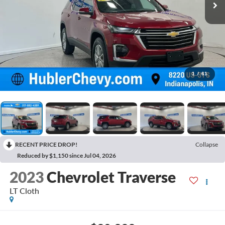
1
/
61
RECENT PRICE DROP!
Collapse
Reduced by $1,150 since Jul 04, 2026
2023
Chevrolet Traverse
LT Cloth