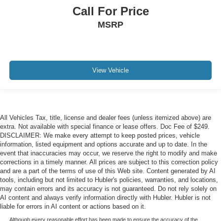
Call For Price
MSRP
View Vehicle
All Vehicles Tax, title, license and dealer fees (unless itemized above) are
extra. Not available with special finance or lease offers. Doc Fee of $249.
DISCLAIMER: We make every attempt to keep posted prices, vehicle
information, listed equipment and options accurate and up to date. In the
event that inaccuracies may occur, we reserve the right to modify and make
corrections in a timely manner. All prices are subject to this correction policy
and are a part of the terms of use of this Web site. Content generated by AI
tools, including but not limited to Hubler's policies, warranties, and locations,
may contain errors and its accuracy is not guaranteed. Do not rely solely on
AI content and always verify information directly with Hubler. Hubler is not
liable for errors in AI content or actions based on it.
Although every reasonable effort has been made to ensure the accuracy of the