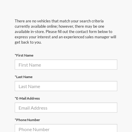
There are no vehicles that match your search criteria
currently available online; however, there may be one
available in-store. Please fill out the contact form below to
express your interest and an experienced sales manager will
get back to you.
*First Name
*Last Name
*E-Mail Address
*Phone Number