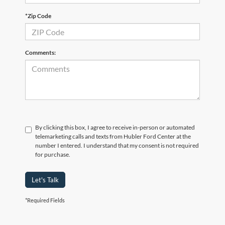
*Zip Code
Comments:
By clicking this box, I agree to receive in-person or automated
telemarketing calls and texts from Hubler Ford Center at the
number I entered. I understand that my consent is not required
for purchase.
Let's Talk
*Required Fields