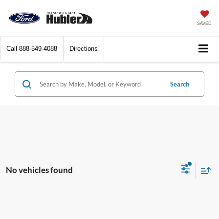
SAVED
Call
888-549-4088
Directions
Search
No vehicles found