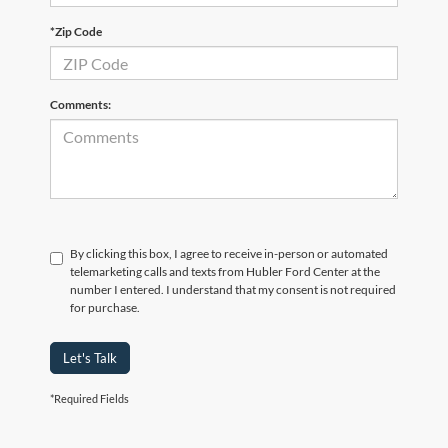
*Zip Code
Comments:
By clicking this box, I agree to receive in-person or automated
telemarketing calls and texts from Hubler Ford Center at the
number I entered. I understand that my consent is not required
for purchase.
Let's Talk
*Required Fields