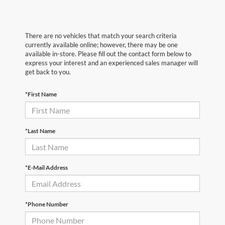
There are no vehicles that match your search criteria
currently available online; however, there may be one
available in-store. Please fill out the contact form below to
express your interest and an experienced sales manager will
get back to you.
*First Name
*Last Name
*E-Mail Address
*Phone Number