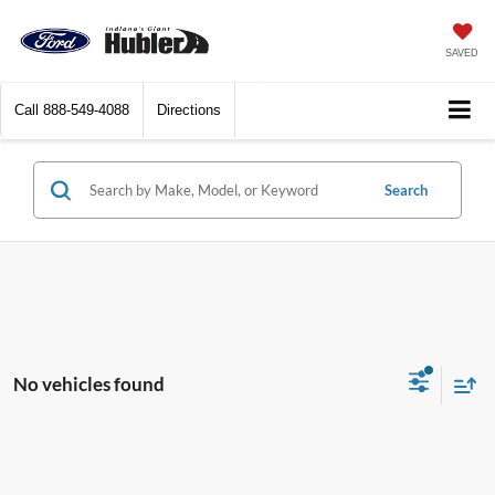
SAVED
Call
888-549-4088
Directions
Search
No vehicles found