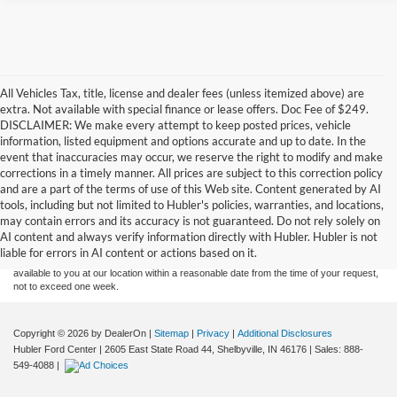
All Vehicles Tax, title, license and dealer fees (unless itemized above) are
extra. Not available with special finance or lease offers. Doc Fee of $249.
DISCLAIMER: We make every attempt to keep posted prices, vehicle
information, listed equipment and options accurate and up to date. In the
event that inaccuracies may occur, we reserve the right to modify and make
corrections in a timely manner. All prices are subject to this correction policy
and are a part of the terms of use of this Web site. Content generated by AI
Although every reasonable effort has been made to ensure the accuracy of the
tools, including but not limited to Hubler's policies, warranties, and locations,
information contained on this site, absolute accuracy cannot be guaranteed. This site,
may contain errors and its accuracy is not guaranteed. Do not rely solely on
and all information and materials appearing on it, are presented to the user "as is"
without warranty of any kind, either express or implied. All vehicles are subject to prior
AI content and always verify information directly with Hubler. Hubler is not
sale. Price does not include applicable tax, title, and license charges. ‡Vehicles shown
liable for errors in AI content or actions based on it.
at different locations are not currently in our inventory (Not in Stock) but can be made
available to you at our location within a reasonable date from the time of your request,
not to exceed one week.
Copyright © 2026
by DealerOn
|
Sitemap
|
Privacy
|
Additional Disclosures
Hubler Ford Center
|
2605 East State Road 44,
Shelbyville,
IN
46176
| Sales:
888-
549-4088
|