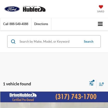
SAVED
Call
888-549-4088
Directions
Search
1 vehicle found
Compare Vehicle
$21,544
2025
Volkswagen Jetta
S
BEST PRICE: