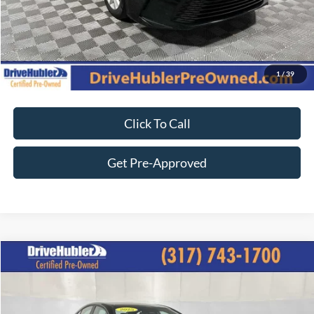
Customize Your Deal
1
/
39
Click To Call
Get Pre-Approved
Compare Vehicle
$27,544
2025
Toyota Camry
SE
BEST PRICE:
Price Drop
VIN:
4T1DAACK2SU033963
Stock:
P11909
Model:
2561
Less