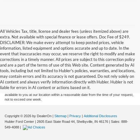
All Vehicles Tax, title, license and dealer fees (unless itemized above) are
extra. Not available with special finance or lease offers. Doc Fee of $249.
DISCLAIMER: We make every attempt to keep posted prices, vehicle
information, listed equipment and options accurate and up to date. In the
event that inaccuracies may occur, we reserve the right to modify and make
corrections in a timely manner. All prices are subject to this correction policy
and are a part of the terms of use of this Web site. Content generated by AI
Although every reasonable effort has been made to ensure the accuracy of the
tools, including but not limited to Hubler's policies, warranties, and locations,
information contained on this site, absolute accuracy cannot be guaranteed. This site,
may contain errors and its accuracy is not guaranteed. Do not rely solely on
and all information and materials appearing on it, are presented to the user "as is"
without warranty of any kind, either express or implied. All vehicles are subject to prior
AI content and always verify information directly with Hubler. Hubler is not
sale. Price does not include applicable tax, title, and license charges. ‡Vehicles shown
liable for errors in AI content or actions based on it.
at different locations are not currently in our inventory (Not in Stock) but can be made
available to you at our location within a reasonable date from the time of your request,
not to exceed one week.
Copyright © 2026
by DealerOn
|
Sitemap
|
Privacy
|
Additional Disclosures
Hubler Ford Center
|
2605 East State Road 44,
Shelbyville,
IN
46176
| Sales:
888-
549-4088
|