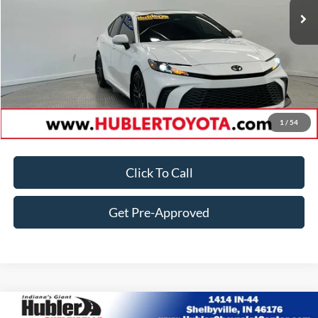
Doc Fee:
+$249
Best Price:
$34,924
Customize Your Deal
1
/
54
Click To Call
Get Pre-Approved
Comments
Compare Vehicle
2025
Toyota Camry
LE