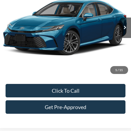
Less
6,194 mi
Ext.
Int.
Retail Price:
$39,750
Doc Fee:
+$249
Best Price:
$39,999
Customize Your Deal
1
/
11
Click To Call
Get Pre-Approved