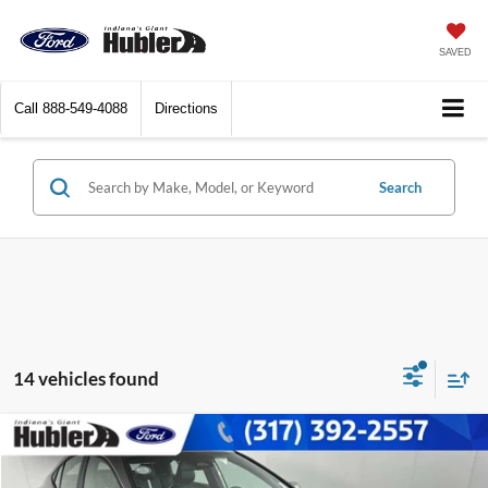
SAVED
Call
888-549-4088
Directions
Search
14 vehicles found
Compare Vehicle
$27,736
2025
Toyota Camry
SE
BEST PRICE: