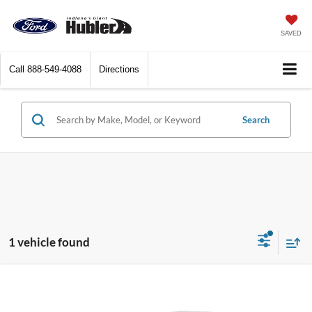
SAVED
Call
888-549-4088
Directions
Search
1 vehicle found
Compare Vehicle
$23,744
2025
Kia K4
LXS
BEST PRICE: