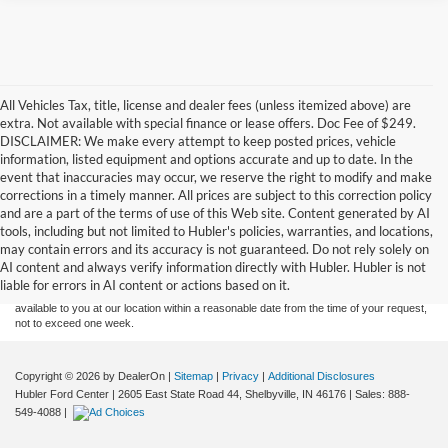
All Vehicles Tax, title, license and dealer fees (unless itemized above) are
extra. Not available with special finance or lease offers. Doc Fee of $249.
DISCLAIMER: We make every attempt to keep posted prices, vehicle
information, listed equipment and options accurate and up to date. In the
event that inaccuracies may occur, we reserve the right to modify and make
corrections in a timely manner. All prices are subject to this correction policy
and are a part of the terms of use of this Web site. Content generated by AI
Although every reasonable effort has been made to ensure the accuracy of the
tools, including but not limited to Hubler's policies, warranties, and locations,
information contained on this site, absolute accuracy cannot be guaranteed. This site,
may contain errors and its accuracy is not guaranteed. Do not rely solely on
and all information and materials appearing on it, are presented to the user "as is"
without warranty of any kind, either express or implied. All vehicles are subject to prior
AI content and always verify information directly with Hubler. Hubler is not
sale. Price does not include applicable tax, title, and license charges. ‡Vehicles shown
liable for errors in AI content or actions based on it.
at different locations are not currently in our inventory (Not in Stock) but can be made
available to you at our location within a reasonable date from the time of your request,
not to exceed one week.
Copyright © 2026
by DealerOn
|
Sitemap
|
Privacy
|
Additional Disclosures
Hubler Ford Center
|
2605 East State Road 44,
Shelbyville,
IN
46176
| Sales:
888-
549-4088
|