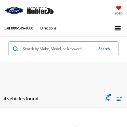
SAVED
Call
888-549-4088
Directions
Search
4 vehicles found
Compare Vehicle
$23,744
2025
Kia K4
LXS
BEST PRICE: