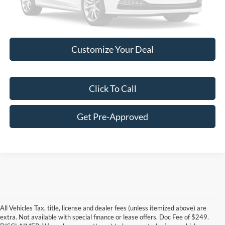
Please Check Back Soon
Customize Your Deal
Click To Call
Get Pre-Approved
All Vehicles Tax, title, license and dealer fees (unless itemized above) are
extra. Not available with special finance or lease offers. Doc Fee of $249.