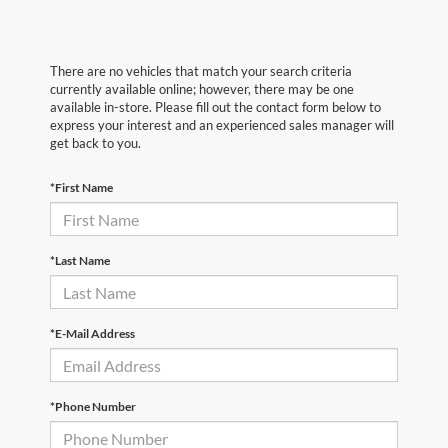
There are no vehicles that match your search criteria
currently available online; however, there may be one
available in-store. Please fill out the contact form below to
express your interest and an experienced sales manager will
get back to you.
*First Name
*Last Name
*E-Mail Address
*Phone Number