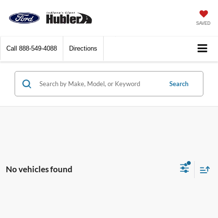
SAVED
Call
888-549-4088
Directions
Search
No vehicles found