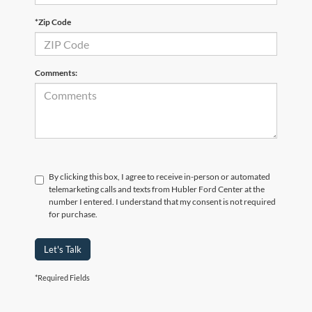
*Zip Code
Comments:
By clicking this box, I agree to receive in-person or automated
telemarketing calls and texts from Hubler Ford Center at the
number I entered. I understand that my consent is not required
for purchase.
Let's Talk
*Required Fields